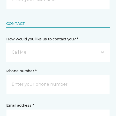
CONTACT
How would you like us to contact you? *
Call Me
Phone number *
Email address *