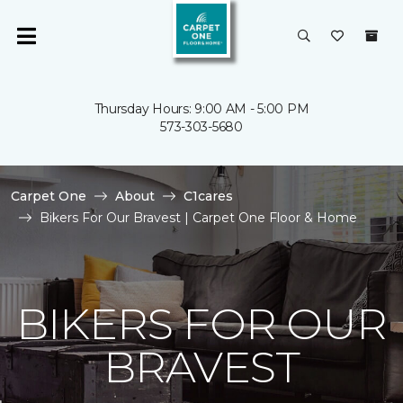
Thursday Hours: 9:00 AM - 5:00 PM
573-303-5680
Carpet One
About
C1cares
Bikers For Our Bravest | Carpet One Floor & Home
BIKERS FOR OUR
BRAVEST