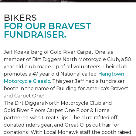
BIKERS
FOR OUR BRAVEST
FUNDRAISER.
Jeff Koekelberg of Gold River Carpet One is a
member of Dirt Diggers North Motorcycle Club, a 50
year old club made up of all volunteers. Their club
promotes a 47 year old National called
Hangtown
Motorcycle Classic
. This year Jeff had a fundraiser
booth in the name of Building for America's Bravest
and Carpet One!
The Dirt Diggers North Motorcycle Club and
Gold River Floors Carpet One Floor & Home
partnered with Great Clips. The club raffled off
donated riders gear, and Great Clips cut hair for
donations!! With Local Mohawk staff the booth raised