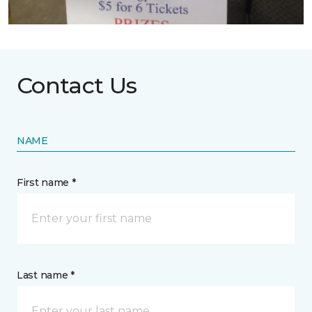
Contact Us
NAME
First name *
Last name *