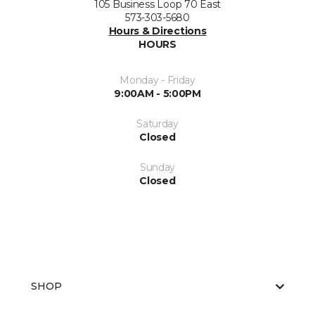
105 Business Loop 70 East
573-303-5680
Hours & Directions
HOURS
Monday - Friday
9:00AM - 5:00PM
Saturday
Closed
Sunday
Closed
SHOP