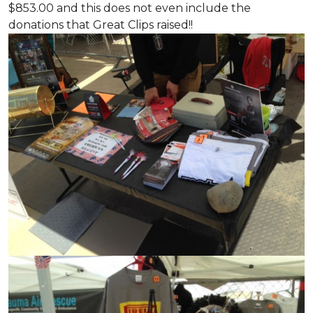
$853.00 and this does not even include the
donations that Great Clips raised!!