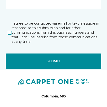
I agree to be contacted via email or text message in
response to this submission and for other
communications from this business. I understand
that I can unsubscribe from these communications
at any time.
SUBMIT
Columbia, MO