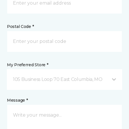
Postal Code *
My Preferred Store *
105 Business Loop 70 East Columbia, MO
Message *