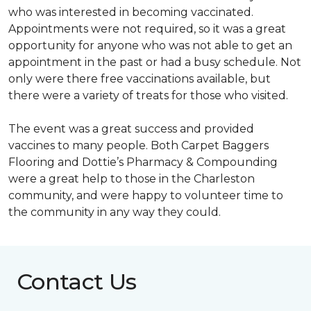
who was interested in becoming vaccinated.
Appointments were not required, so it was a great
opportunity for anyone who was not able to get an
appointment in the past or had a busy schedule. Not
only were there free vaccinations available, but
there were a variety of treats for those who visited.
The event was a great success and provided
vaccines to many people. Both Carpet Baggers
Flooring and Dottie’s Pharmacy & Compounding
were a great help to those in the Charleston
community, and were happy to volunteer time to
the community in any way they could.
Contact Us