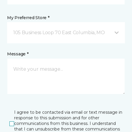
My Preferred Store *
105 Business Loop 70 East Columbia, MO
Message *
I agree to be contacted via email or text message in
response to this submission and for other
communications from this business. I understand
that I can unsubscribe from these communications