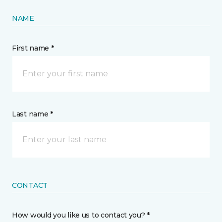
NAME
First name *
Last name *
CONTACT
How would you like us to contact you? *