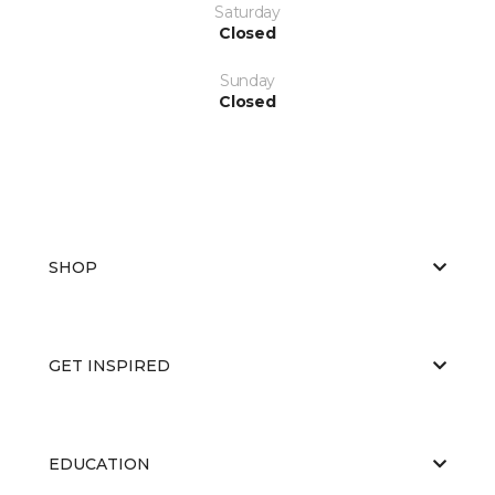
Saturday
Closed
Sunday
Closed
SHOP
GET INSPIRED
EDUCATION