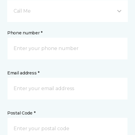
Call Me
Phone number *
Email address *
Postal Code *