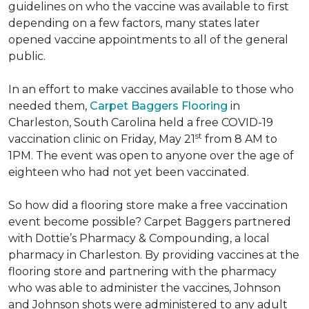
guidelines on who the vaccine was available to first
depending on a few factors, many states later
opened vaccine appointments to all of the general
public.
In an effort to make vaccines available to those who
needed them,
Carpet Baggers Flooring
in
Charleston, South Carolina held a free COVID-19
st
vaccination clinic on Friday, May 21
from 8 AM to
1PM. The event was open to anyone over the age of
eighteen who had not yet been vaccinated.
So how did a flooring store make a free vaccination
event become possible? Carpet Baggers partnered
with Dottie’s Pharmacy & Compounding, a local
pharmacy in Charleston. By providing vaccines at the
flooring store and partnering with the pharmacy
who was able to administer the vaccines, Johnson
and Johnson shots were administered to any adult