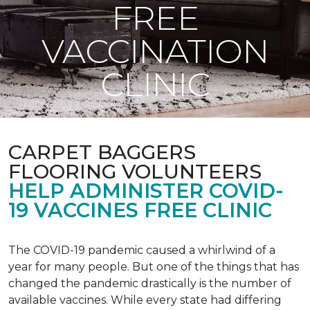
FREE
VACCINATION
CLINIC
CARPET BAGGERS
FLOORING VOLUNTEERS
HELP ADMINISTER COVID-
19 VACCINES FREE CLINIC
The COVID-19 pandemic caused a whirlwind of a
year for many people. But one of the things that has
changed the pandemic drastically is the number of
available vaccines. While every state had differing