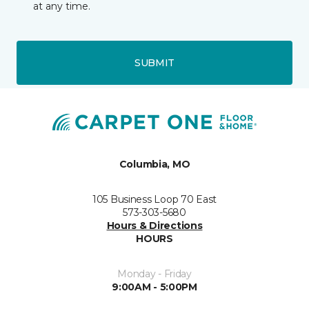
at any time.
SUBMIT
Columbia, MO
105 Business Loop 70 East
573-303-5680
Hours & Directions
HOURS
Monday - Friday
9:00AM - 5:00PM