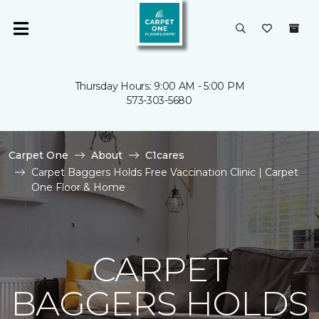
Thursday Hours: 9:00 AM - 5:00 PM
573-303-5680
Carpet One
About
C1cares
Carpet Baggers Holds Free Vaccination Clinic | Carpet
One Floor & Home
CARPET
BAGGERS HOLDS