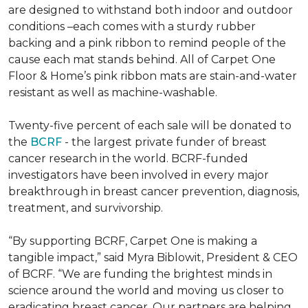
are designed to withstand both indoor and outdoor
conditions –each comes with a sturdy rubber
backing and a pink ribbon to remind people of the
cause each mat stands behind. All of Carpet One
Floor & Home’s pink ribbon mats are stain-and-water
resistant as well as machine-washable.
Twenty-five percent of each sale will be donated to
the
BCRF
- the largest private funder of breast
cancer research in the world. BCRF-funded
investigators have been involved in every major
breakthrough in breast cancer prevention, diagnosis,
treatment, and survivorship.
“By supporting BCRF, Carpet One is making a
tangible impact,” said Myra Biblowit, President & CEO
of BCRF. “We are funding the brightest minds in
science around the world and moving us closer to
eradicating breast cancer. Our partners are helping