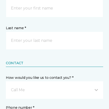
Last name *
CONTACT
How would you like us to contact you? *
Call Me
Phone number *