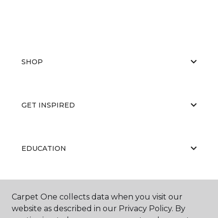
SHOP
GET INSPIRED
EDUCATION
ABOUT US
Carpet One collects data when you visit our
website as described in our Privacy Policy. By