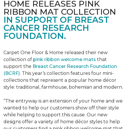
HOME RELEASES PINK
RIBBON MAT COLLECTION
IN SUPPORT OF BREAST
CANCER RESEARCH
FOUNDATION.
Carpet One Floor & Home released their new
collection of
pink ribbon welcome mats
that
support the
Breast Cancer Research Foundation
(BCRF)
. This year’s collection features four mini-
collections that represent a popular home décor
style: traditional, farmhouse, bohemian and modern.
“The entryway is an extension of your home and we
wanted to help our customers show off their style
while helping to support this cause. Our new
designs offer a variety of home décor styles to help
our customers find a pink ribbon welcome mat that