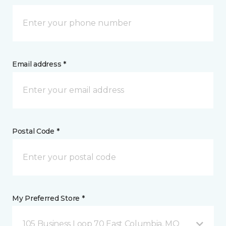
Email address *
Postal Code *
My Preferred Store *
105 Business Loop 70 East Columbia, MO