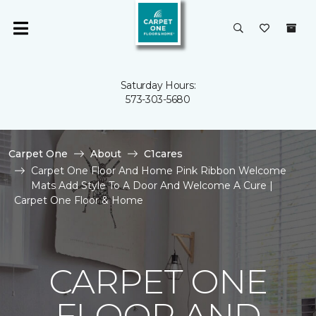
Saturday Hours:
573-303-5680
Carpet One
About
C1cares
Carpet One Floor And Home Pink Ribbon Welcome
Mats Add Style To A Door And Welcome A Cure |
Carpet One Floor & Home
CARPET ONE
FLOOR AND