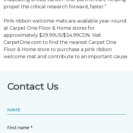
propel this critical research forward, faster.”
Pink ribbon welcome mats are available year-round
at Carpet One Floor & Home stores for
approximately $29.99US/$34.99CDN. Visit
CarpetOne.com to find the nearest Carpet One
Floor & Home store to purchase a pink ribbon
welcome mat and contribute to an important cause.
Contact Us
NAME
First name *