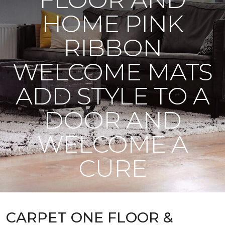
HOME PINK
RIBBON
WELCOME MATS
ADD STYLE TO A
DOOR AND
WELCOME A
CURE
CARPET ONE FLOOR &