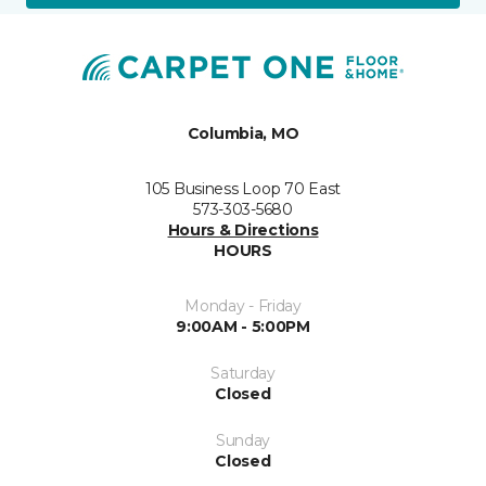
Columbia, MO
105 Business Loop 70 East
573-303-5680
Hours & Directions
HOURS
Monday - Friday
9:00AM - 5:00PM
Saturday
Closed
Sunday
Closed