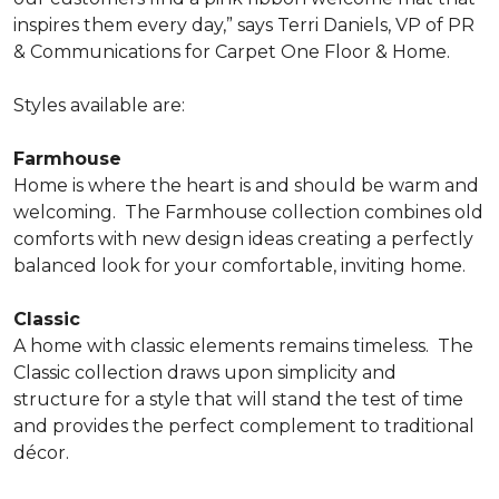
inspires them every day,” says Terri Daniels, VP of PR
& Communications for Carpet One Floor & Home.
Styles available are:
Farmhouse
Home is where the heart is and should be warm and
welcoming.
The Farmhouse collection combines old
comforts with new design ideas creating a perfectly
balanced look for your comfortable, inviting home.
Classic
A home with classic elements remains timeless.
The
Classic collection draws upon simplicity and
structure for a style that will stand the test of time
and provides the perfect complement to traditional
décor.