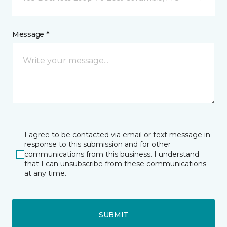
Message *
I agree to be contacted via email or text message in
response to this submission and for other
communications from this business. I understand
that I can unsubscribe from these communications
at any time.
SUBMIT