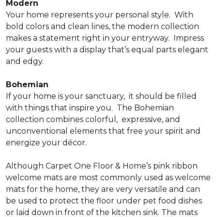
Modern
Your home represents your personal style.
With
bold colors and clean lines, the modern collection
makes a statement right in your entryway.
Impress
your guests with a display that’s equal parts elegant
and edgy.
Bohemian
If your home is your sanctuary,
it should be filled
with things that inspire you.
The Bohemian
collection combines colorful,
expressive, and
unconventional elements that free your spirit and
energize your décor.
Although Carpet One Floor & Home’s pink ribbon
welcome mats are most commonly used as welcome
mats for the home, they are very versatile and can
be used to protect the floor under pet food dishes
or laid down in front of the kitchen sink. The mats