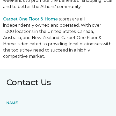
weekends to promote the benefits of shopping local
and to better the Athens' community.
Carpet One Floor & Home
stores are all
independently owned and operated. With over
1,000 locations in the United States, Canada,
Australia, and New Zealand, Carpet One Floor &
Home is dedicated to providing local businesses with
the tools they need to succeed in a highly
competitive market.
Contact Us
NAME