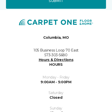
SUBMIT
Columbia, MO
105 Business Loop 70 East
573-303-5680
Hours & Directions
HOURS
Monday - Friday
9:00AM - 5:00PM
Saturday
Closed
Sunday