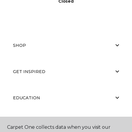
Closed
SHOP
GET INSPIRED
EDUCATION
ABOUT US
Carpet One collects data when you visit our