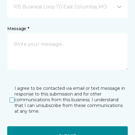
105 Business Loop 70 East Columbia, MO
Message *
I agree to be contacted via email or text message in
response to this submission and for other
communications from this business. I understand
that I can unsubscribe from these communications
at any time.