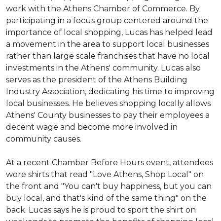
work with the Athens Chamber of Commerce. By
participating in a focus group centered around the
importance of local shopping, Lucas has helped lead
a movement in the area to support local businesses
rather than large scale franchises that have no local
investments in the Athens' community. Lucas also
serves as the president of the Athens Building
Industry Association, dedicating his time to improving
local businesses. He believes shopping locally allows
Athens' County businesses to pay their employees a
decent wage and become more involved in
community causes.
At a recent Chamber Before Hours event, attendees
wore shirts that read "Love Athens, Shop Local" on
the front and "You can't buy happiness, but you can
buy local, and that's kind of the same thing" on the
back. Lucas says he is proud to sport the shirt on