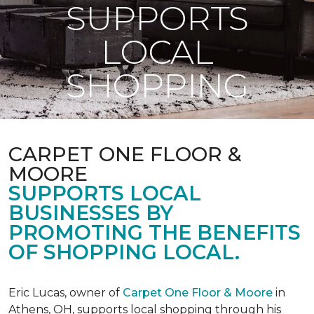
SUPPORTS
LOCAL
SHOPPING
CARPET ONE FLOOR &
MOORE
SUPPORTS LOCAL
BUSINESSES BY
PROMOTING THE BENEFITS
OF SHOPPING LOCAL.
Eric Lucas, owner of
Carpet One Floor & Moore
in
Athens, OH, supports local shopping through his