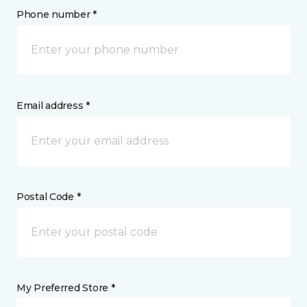
Phone number *
Email address *
Postal Code *
My Preferred Store *