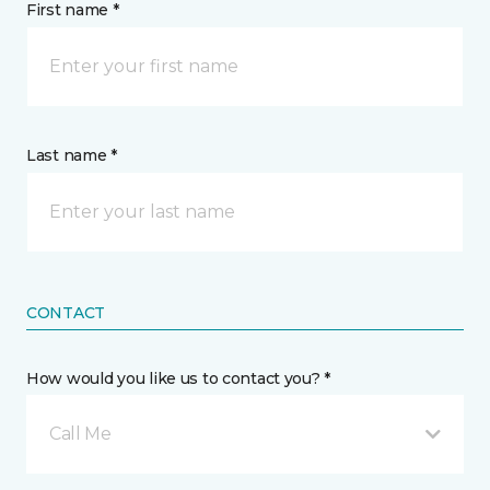
First name *
Last name *
CONTACT
How would you like us to contact you? *
Call Me