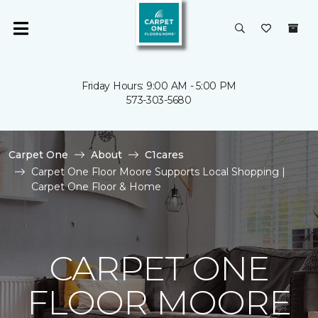
Friday Hours: 9:00 AM - 5:00 PM
573-303-5680
Carpet One
About
C1cares
Carpet One Floor Moore Supports Local Shopping |
Carpet One Floor & Home
CARPET ONE
FLOOR MOORE