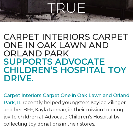
TRUE
CARPET INTERIORS CARPET
ONE IN OAK LAWN AND
ORLAND PARK
SUPPORTS ADVOCATE
CHILDREN’S HOSPITAL TOY
DRIVE.
Carpet Interiors Carpet One in Oak Lawn and Orland
Park, IL
recently helped youngsters Kaylee Zilinger
and her BFF, Kayla Roman, in their mission to bring
joy to children at Advocate Children’s Hospital by
collecting toy donations in their stores.