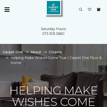
Saturday Hours:
573-303-5680
Carpet One
About
C1cares
Helping Make Wishes Come True | Carpet One Floor &
Home
HELPING MAKE
WISHES COME