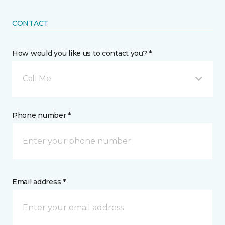
CONTACT
How would you like us to contact you? *
Call Me
Phone number *
Email address *