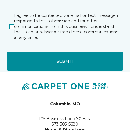
I agree to be contacted via email or text message in
response to this submission and for other
communications from this business. I understand
that I can unsubscribe from these communications
at any time.
SUBMIT
Columbia, MO
105 Business Loop 70 East
573-303-5680
Hours & Directions