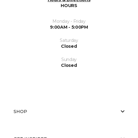
HOURS
Monday - Friday
9:00AM - 5:00PM
Saturday
Closed
Sunday
Closed
SHOP