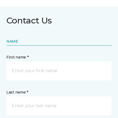
Contact Us
NAME
First name *
Last name *