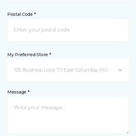
Postal Code *
My Preferred Store *
105 Business Loop 70 East Columbia, MO
Message *