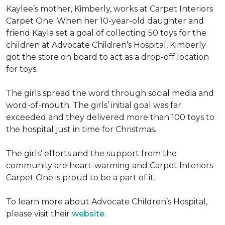
Kaylee’s mother, Kimberly, works at Carpet Interiors
Carpet One. When her 10-year-old daughter and
friend Kayla set a goal of collecting 50 toys for the
children at Advocate Children’s Hospital, Kimberly
got the store on board to act as a drop-off location
for toys.
The girls spread the word through social media and
word-of-mouth. The girls’ initial goal was far
exceeded and they delivered more than 100 toys to
the hospital just in time for Christmas.
The girls’ efforts and the support from the
community are heart-warming and Carpet Interiors
Carpet One is proud to be a part of it.
To learn more about Advocate Children’s Hospital,
please visit their
website
.