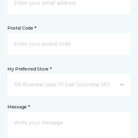
Postal Code *
My Preferred Store *
105 Business Loop 70 East Columbia, MO
Message *