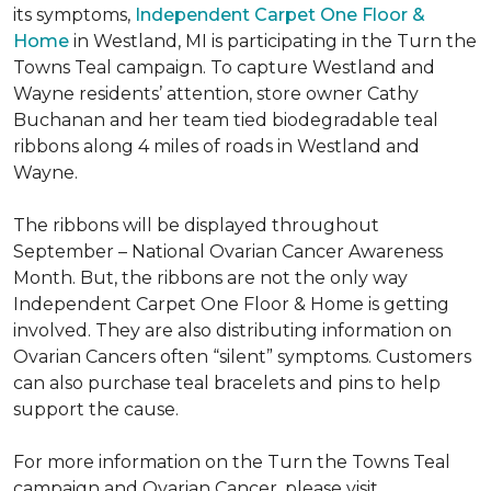
its symptoms,
Independent Carpet One Floor &
Home
in Westland, MI is participating in the Turn the
Towns Teal campaign. To capture Westland and
Wayne residents’ attention, store owner Cathy
Buchanan and her team tied biodegradable teal
ribbons along 4 miles of roads in Westland and
Wayne.
The ribbons will be displayed throughout
September – National Ovarian Cancer Awareness
Month. But, the ribbons are not the only way
Independent Carpet One Floor & Home is getting
involved. They are also distributing information on
Ovarian Cancers often “silent” symptoms. Customers
can also purchase teal bracelets and pins to help
support the cause.
For more information on the Turn the Towns Teal
campaign and Ovarian Cancer, please visit