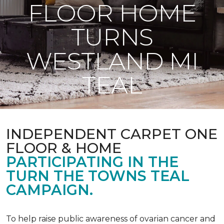
FLOOR HOME
TURNS
WESTLAND MI
TEAL
INDEPENDENT CARPET ONE
FLOOR & HOME
PARTICIPATING IN THE
TURN THE TOWNS TEAL
CAMPAIGN.
To help raise public awareness of ovarian cancer and