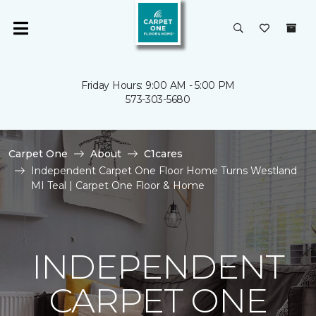
Friday Hours: 9:00 AM - 5:00 PM
573-303-5680
Carpet One
About
C1cares
Independent Carpet One Floor Home Turns Westland
MI Teal | Carpet One Floor & Home
INDEPENDENT
CARPET ONE