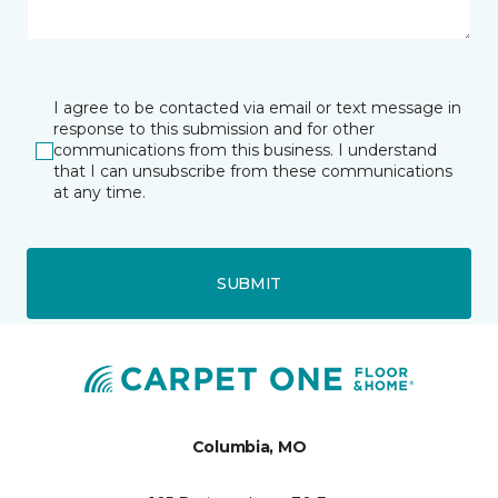
I agree to be contacted via email or text message in
response to this submission and for other
communications from this business. I understand
that I can unsubscribe from these communications
at any time.
SUBMIT
Columbia, MO