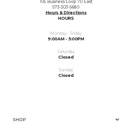
105 Business Loop 70 East
573-303-5680
Hours & Directions
HOURS
Monday - Friday
9:00AM - 5:00PM
Saturday
Closed
Sunday
Closed
SHOP