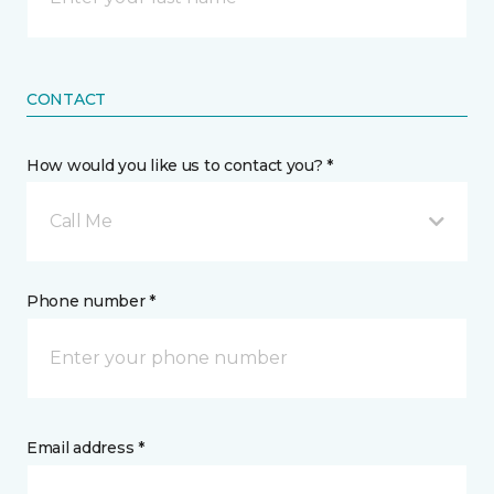
CONTACT
How would you like us to contact you? *
Call Me
Phone number *
Email address *