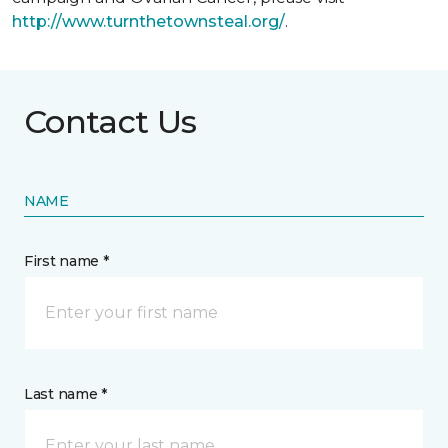
http://www.turnthetownsteal.org/
.
Contact Us
NAME
First name *
Last name *