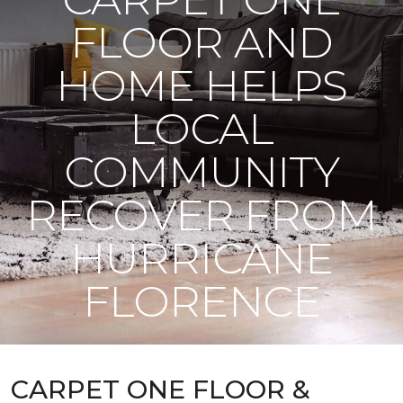
FLOOR AND
HOME HELPS
LOCAL
COMMUNITY
RECOVER FROM
HURRICANE
FLORENCE
CARPET ONE FLOOR &