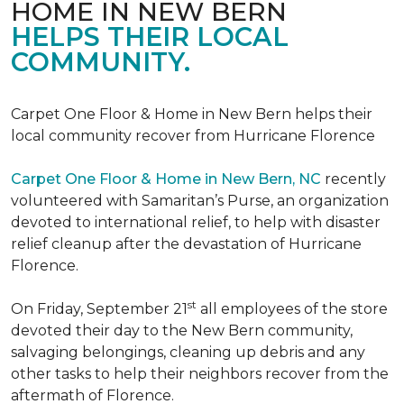
HOME IN NEW BERN
HELPS THEIR LOCAL
COMMUNITY.
Carpet One Floor & Home in New Bern helps their
local community recover from Hurricane Florence
Carpet One Floor & Home in New Bern, NC
recently
volunteered with Samaritan’s Purse, an organization
devoted to international relief, to help with disaster
relief cleanup after the devastation of Hurricane
Florence.
st
On Friday, September 21
all employees of the store
devoted their day to the New Bern community,
salvaging belongings, cleaning up debris and any
other tasks to help their neighbors recover from the
aftermath of Florence.