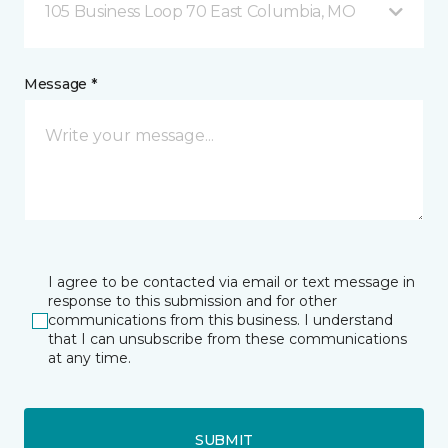
105 Business Loop 70 East Columbia, MO
Message *
I agree to be contacted via email or text message in
response to this submission and for other
communications from this business. I understand
that I can unsubscribe from these communications
at any time.
SUBMIT