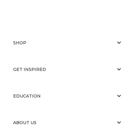
SHOP
GET INSPIRED
EDUCATION
ABOUT US