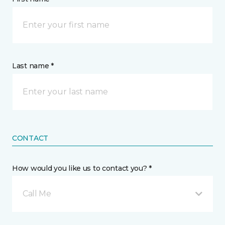
Last name *
CONTACT
How would you like us to contact you? *
Call Me