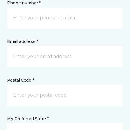
Phone number *
Email address *
Postal Code *
My Preferred Store *