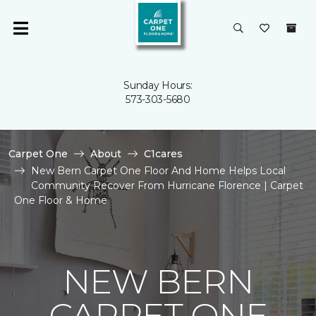
Sunday Hours:
573-303-5680
Carpet One
About
C1cares
New Bern Carpet One Floor And Home Helps Local
Community Recover From Hurricane Florence | Carpet
One Floor & Home
NEW BERN
CARPET ONE