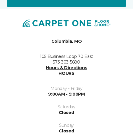
Columbia, MO
105 Business Loop 70 East
573-303-5680
Hours & Directions
HOURS
Monday - Friday
9:00AM - 5:00PM
Saturday
Closed
Sunday
Closed