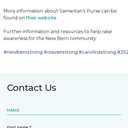
More information about Samaritan’s Purse can be
found on
their website
.
Further information and resources to help raise
awareness for the New Bern community:
#newbernstrong
#cravenstrong
#carolinastrong
#252
Contact Us
NAME
First name *