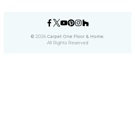
©
2026
Carpet One Floor & Home.
All Rights Reserved