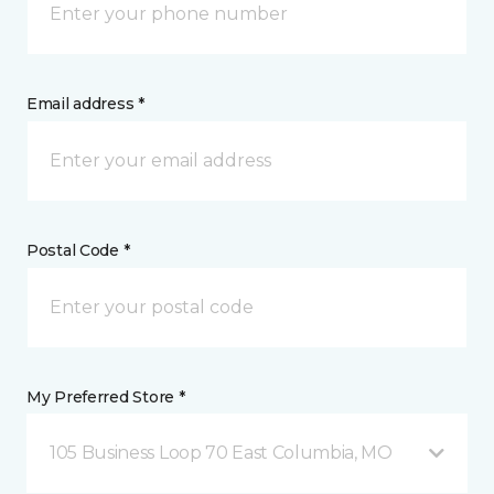
Email address *
Postal Code *
My Preferred Store *
105 Business Loop 70 East Columbia, MO