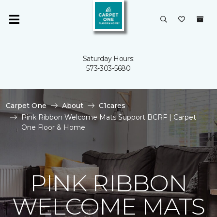
Saturday Hours:
573-303-5680
Carpet One
About
C1cares
Pink Ribbon Welcome Mats Support BCRF | Carpet
One Floor & Home
PINK RIBBON
WELCOME MATS