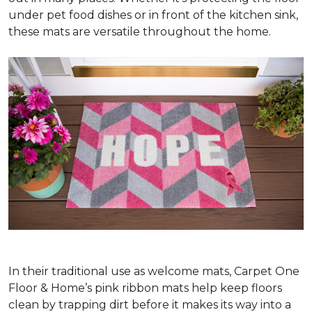
under pet food dishes or in front of the kitchen sink,
these mats are versatile throughout the home.
In their traditional use as welcome mats, Carpet One
Floor & Home’s pink ribbon mats help keep floors
clean by trapping dirt before it makes its way into a