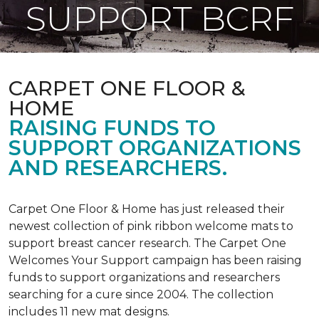
SUPPORT BCRF
CARPET ONE FLOOR &
HOME
RAISING FUNDS TO
SUPPORT ORGANIZATIONS
AND RESEARCHERS.
Carpet One Floor & Home has just released their
newest collection of pink ribbon welcome mats to
support breast cancer research. The Carpet One
Welcomes Your Support campaign has been raising
funds to support organizations and researchers
searching for a cure since 2004. The collection
includes 11 new mat designs.