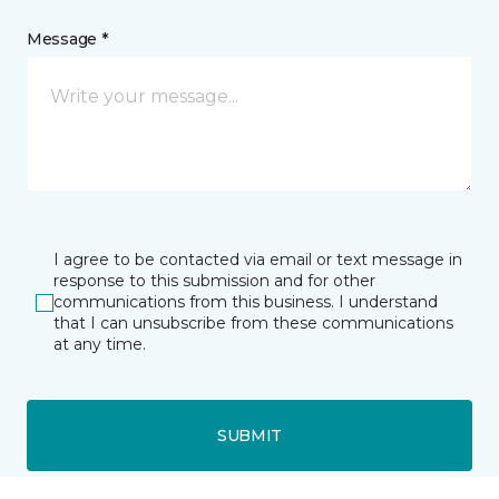
Message *
I agree to be contacted via email or text message in
response to this submission and for other
communications from this business. I understand
that I can unsubscribe from these communications
at any time.
SUBMIT