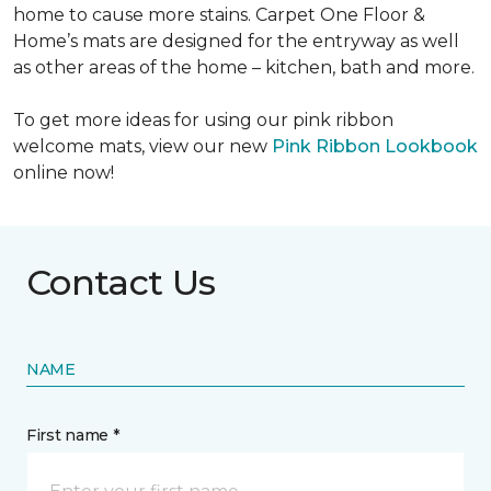
home to cause more stains. Carpet One Floor &
Home’s mats are designed for the entryway as well
as other areas of the home – kitchen, bath and more.
To get more ideas for using our pink ribbon
welcome mats, view our new
Pink Ribbon Lookbook
online now!
Contact Us
NAME
First name *