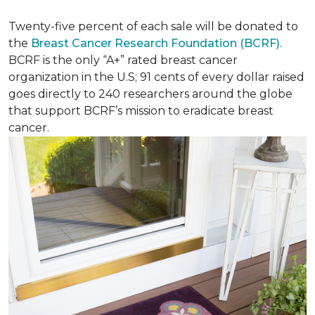
Twenty-five percent of each sale will be donated to
the
Breast Cancer Research Foundation (BCRF).
BCRF is the only “A+” rated breast cancer
organization in the U.S; 91 cents of every dollar raised
goes directly to 240 researchers around the globe
that support BCRF’s mission to eradicate breast
cancer.