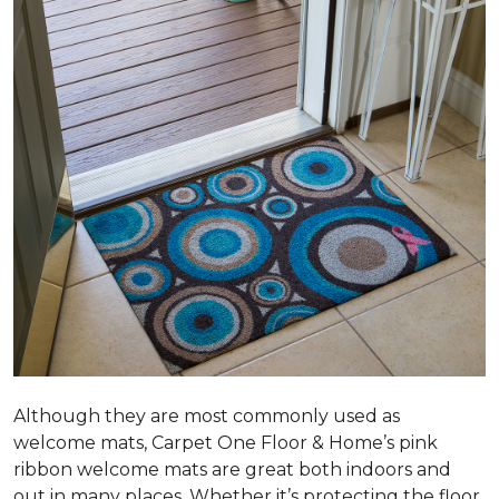
Although they are most commonly used as
welcome mats, Carpet One Floor & Home’s pink
ribbon welcome mats are great both indoors and
out in many places. Whether it’s protecting the floor