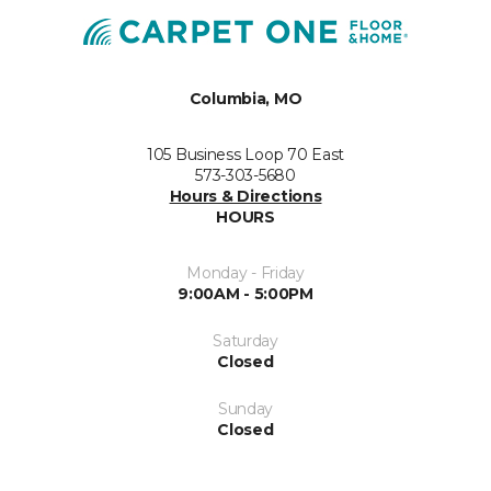
Columbia, MO
105 Business Loop 70 East
573-303-5680
Hours & Directions
HOURS
Monday - Friday
9:00AM - 5:00PM
Saturday
Closed
Sunday
Closed