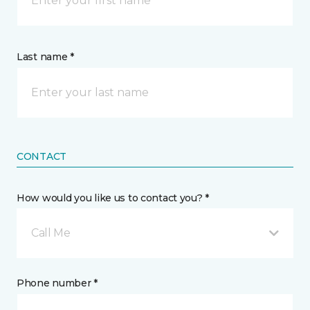
Last name *
CONTACT
How would you like us to contact you? *
Call Me
Phone number *