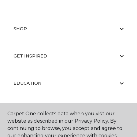
SHOP
GET INSPIRED
EDUCATION
ABOUT US
Carpet One collects data when you visit our
website as described in our Privacy Policy. By
continuing to browse, you accept and agree to
our enhancing your experience with cookies.