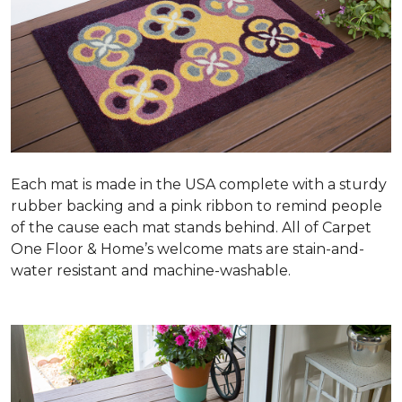
Each mat is made in the USA complete with a sturdy
rubber backing and a pink ribbon to remind people
of the cause each mat stands behind. All of Carpet
One Floor & Home’s welcome mats are stain-and-
water resistant and machine-washable.