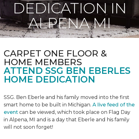
DEDICATION IN
ALPENA MI
CARPET ONE FLOOR &
HOME MEMBERS
ATTEND SSG BEN EBERLES
HOME DEDICATION
SSG. Ben Eberle and his family moved into the first
smart home to be built in Michigan.
A live feed of the
event
can be viewed, which took place on Flag Day
in Alpena, MI and is a day that Eberle and his family
will not soon forget!