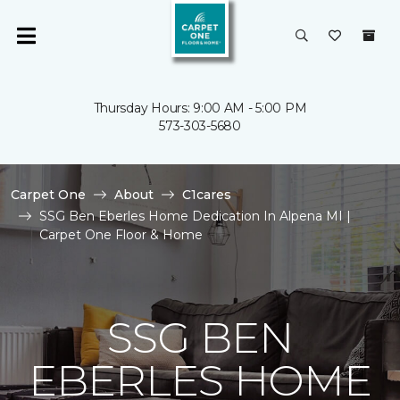
Thursday Hours: 9:00 AM - 5:00 PM
573-303-5680
Carpet One
About
C1cares
SSG Ben Eberles Home Dedication In Alpena MI |
Carpet One Floor & Home
SSG BEN
EBERLES HOME