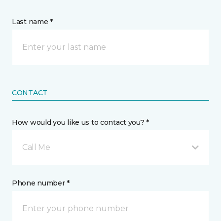
Last name *
CONTACT
How would you like us to contact you? *
Call Me
Phone number *