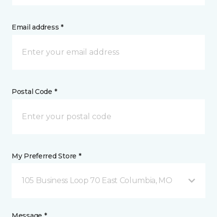
Email address *
Postal Code *
My Preferred Store *
105 Business Loop 70 East Columbia, MO
Message *