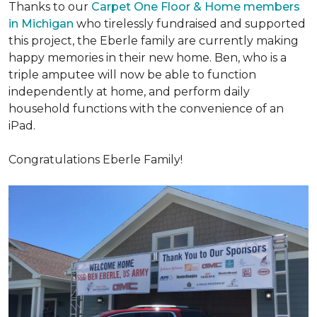
Thanks to our
Carpet One Floor & Home members
in Michigan
who tirelessly fundraised and supported
this project, the Eberle family are currently making
happy memories in their new home. Ben, who is a
triple amputee will now be able to function
independently at home, and perform daily
household functions with the convenience of an
iPad.
Congratulations Eberle Family!