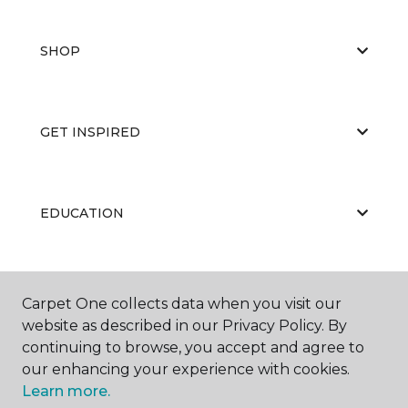
SHOP
GET INSPIRED
EDUCATION
ABOUT US
Carpet One collects data when you visit our
website as described in our Privacy Policy. By
continuing to browse, you accept and agree to
our enhancing your experience with cookies.
Learn more.