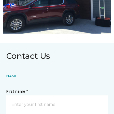
Contact Us
NAME
First name *