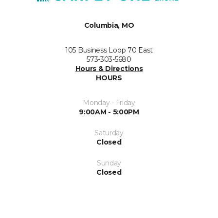
Columbia, MO
105 Business Loop 70 East
573-303-5680
Hours & Directions
HOURS
Monday - Friday
9:00AM - 5:00PM
Saturday
Closed
Sunday
Closed