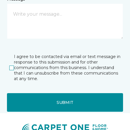
I agree to be contacted via email or text message in
response to this submission and for other
communications from this business. I understand
that I can unsubscribe from these communications
at any time.
SUBMIT