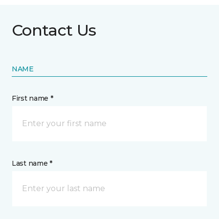
Contact Us
NAME
First name *
Last name *