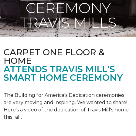
CEREMONY
TRAVIS MILLS
CARPET ONE FLOOR &
HOME
ATTENDS TRAVIS MILL'S
SMART HOME CEREMONY
The Building for America's Dedication ceremonies
are very moving and inspiring. We wanted to share!
Here's a video of the dedication of Travis Mill's home
this fall.