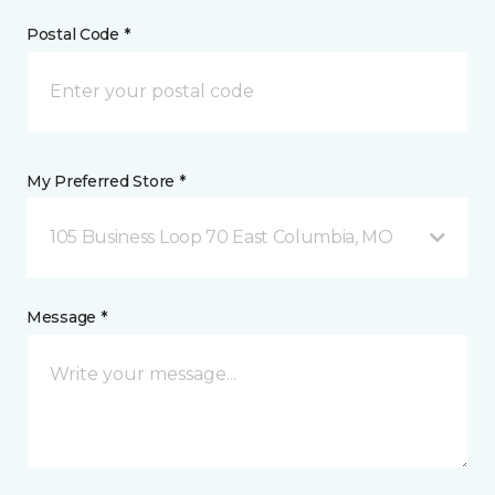
Postal Code *
My Preferred Store *
105 Business Loop 70 East Columbia, MO
Message *