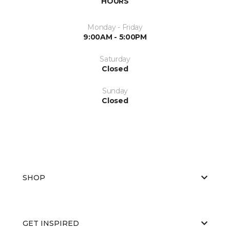
HOURS
Monday - Friday
9:00AM - 5:00PM
Saturday
Closed
Sunday
Closed
SHOP
GET INSPIRED