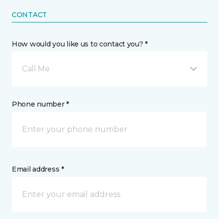
CONTACT
How would you like us to contact you? *
Call Me
Phone number *
Email address *