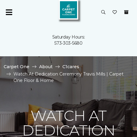
Saturday Hours:
573-303-5680
Carpet One
About
C1cares
Watch At Dedication Ceremony Travis Mills | Carpet
One Floor & Home
WATCH AT
DEDICATION