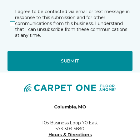
I agree to be contacted via email or text message in
response to this submission and for other
communications from this business. I understand
that I can unsubscribe from these communications
at any time.
SUBMIT
Columbia, MO
105 Business Loop 70 East
573-303-5680
Hours & Directions