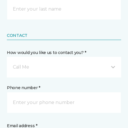
CONTACT
How would you like us to contact you? *
Call Me
Phone number *
Email address *