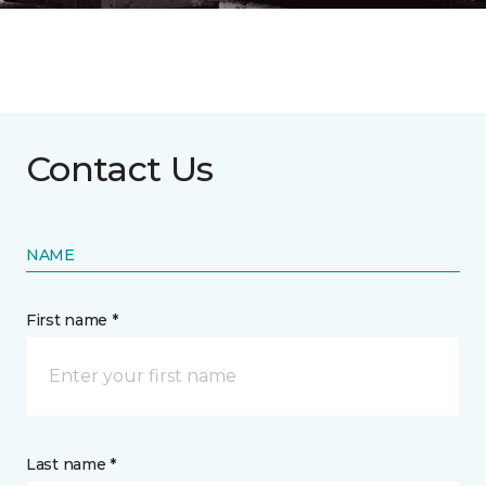
Contact Us
NAME
First name *
Last name *