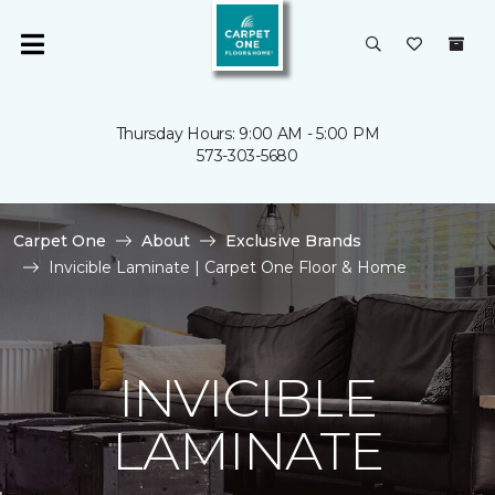
Thursday Hours: 9:00 AM - 5:00 PM
573-303-5680
Carpet One
About
Exclusive Brands
Invicible Laminate | Carpet One Floor & Home
INVICIBLE
LAMINATE