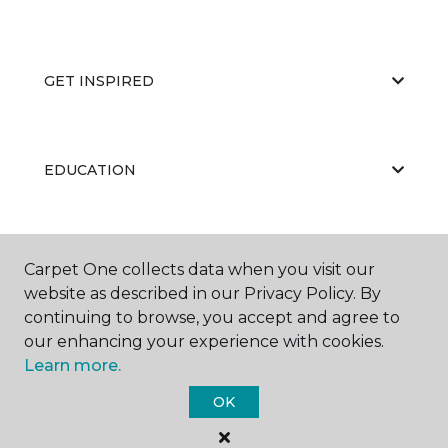
GET INSPIRED
EDUCATION
ABOUT US
Carpet One collects data when you visit our
website as described in our Privacy Policy. By
continuing to browse, you accept and agree to
our enhancing your experience with cookies.
Learn more.
OK
©
2026
Carpet One Floor & Home.
All Rights Reserved