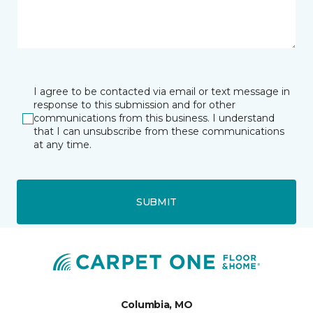
I agree to be contacted via email or text message in
response to this submission and for other
communications from this business. I understand
that I can unsubscribe from these communications
at any time.
SUBMIT
Columbia, MO