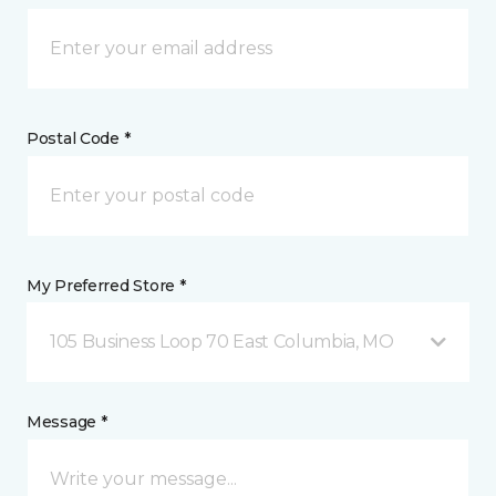
Postal Code *
My Preferred Store *
105 Business Loop 70 East Columbia, MO
Message *