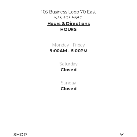
105 Business Loop 70 East
573-303-5680
Hours & Directions
HOURS
Monday - Friday
9:00AM - 5:00PM
Saturday
Closed
Sunday
Closed
SHOP