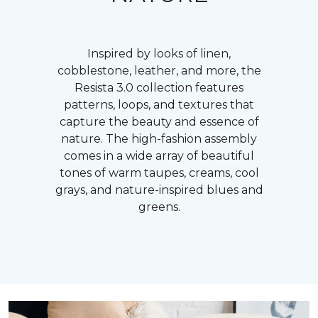
Inspired by looks of linen,
cobblestone, leather, and more, the
Resista 3.0 collection features
patterns, loops, and textures that
capture the beauty and essence of
nature. The high-fashion assembly
comes in a wide array of beautiful
tones of warm taupes, creams, cool
grays, and nature-inspired blues and
greens.