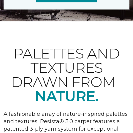
PALETTES AND
TEXTURES
DRAWN FROM
NATURE.
A fashionable array of nature-inspired palettes
and textures, Resista® 3.0 carpet features a
patented 3-ply yarn system for exceptional