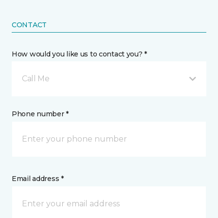
CONTACT
How would you like us to contact you? *
Call Me
Phone number *
Email address *