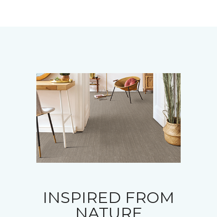
INSPIRED FROM
NATURE