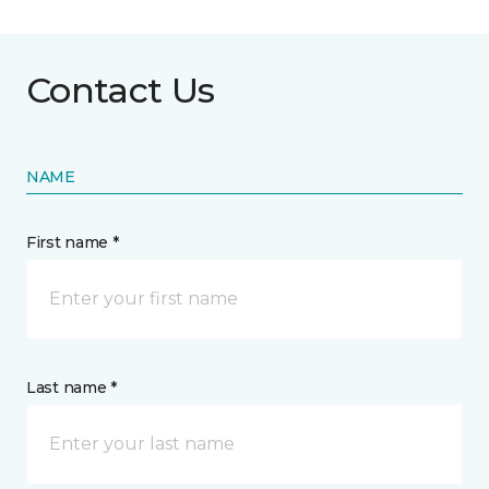
Contact Us
NAME
First name *
Last name *