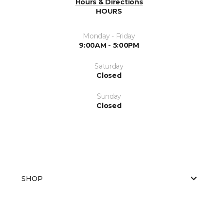
Hours & Directions
HOURS
Monday - Friday
9:00AM - 5:00PM
Saturday
Closed
Sunday
Closed
SHOP