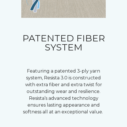
PATENTED FIBER
SYSTEM
Featuring a patented 3-ply yarn
system, Resista 3.0 is constructed
with extra fiber and extra twist for
outstanding wear and resilience.
Resista’s advanced technology
ensures lasting appearance and
softness all at an exceptional value.