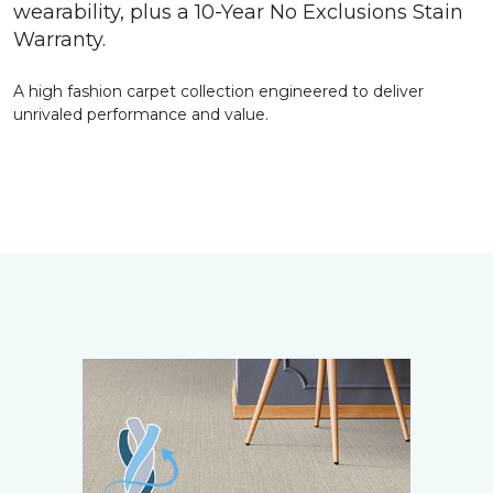
wearability, plus a 10-Year No Exclusions Stain
Warranty.
A high fashion carpet collection engineered to deliver
unrivaled performance and value.