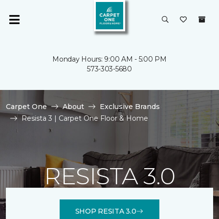
Monday Hours: 9:00 AM - 5:00 PM
573-303-5680
Carpet One
About
Exclusive Brands
Resista 3 | Carpet One Floor & Home
RESISTA 3.0
SHOP RESITA 3.0