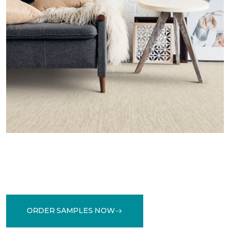
ORDER SAMPLES NOW