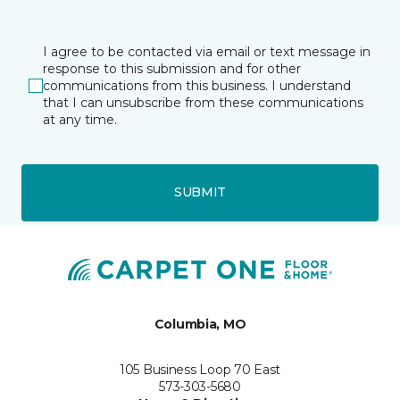
I agree to be contacted via email or text message in
response to this submission and for other
communications from this business. I understand
that I can unsubscribe from these communications
at any time.
SUBMIT
Columbia, MO
105 Business Loop 70 East
573-303-5680