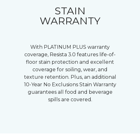
STAIN
WARRANTY
With PLATINUM PLUS warranty
coverage, Resista 3.0 features life-of-
floor stain protection and excellent
coverage for soiling, wear, and
texture retention. Plus, an additional
10-Year No Exclusions Stain Warranty
guarantees all food and beverage
spills are covered.