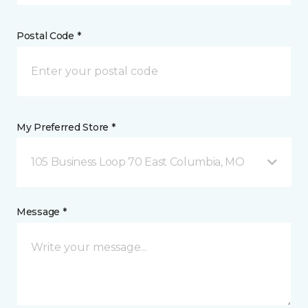
Postal Code *
My Preferred Store *
105 Business Loop 70 East Columbia, MO
Message *