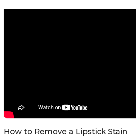
How to Remove a Lipstick Stain