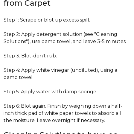
from Carpet
Step 1: Scrape or blot up excess spill.
Step 2: Apply detergent solution (see "Cleaning
Solutions"), use damp towel, and leave 3-5 minutes.
Step 3: Blot-don't rub.
Step 4: Apply white vinegar (undiluted), using a
damp towel.
Step 5: Apply water with damp sponge.
Step 6: Blot again. Finish by weighing down a half-
inch thick pad of white paper towels to absorb all
the moisture. Leave overnight if necessary.