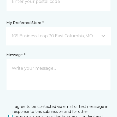
My Preferred Store *
105 Business Loop 70 East Columbia, MO
Message *
I agree to be contacted via email or text message in
response to this submission and for other
communications from this business. I understand