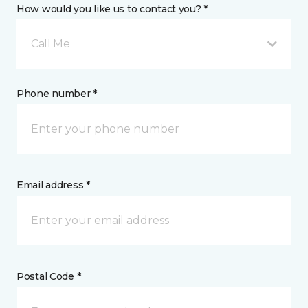
How would you like us to contact you? *
Call Me
Phone number *
Email address *
Postal Code *