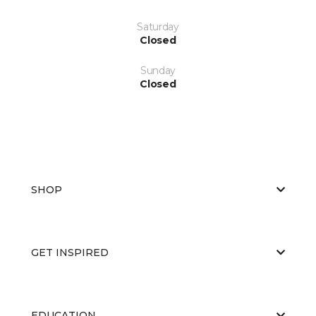
Saturday
Closed
Sunday
Closed
SHOP
GET INSPIRED
EDUCATION