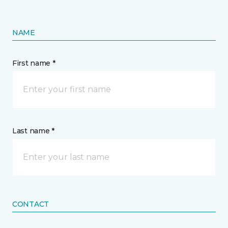
NAME
First name *
Last name *
CONTACT