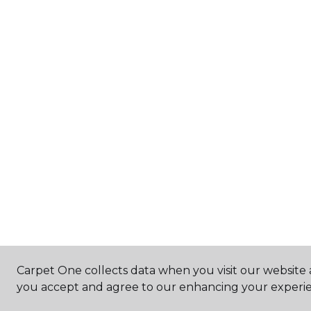
Carpet One collects data when you visit our website a
you accept and agree to our enhancing your experie