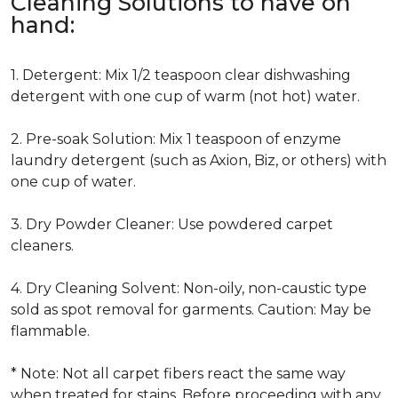
Cleaning Solutions to have on
hand:
1. Detergent: Mix 1/2 teaspoon clear dishwashing
detergent with one cup of warm (not hot) water.
2. Pre-soak Solution: Mix 1 teaspoon of enzyme
laundry detergent (such as Axion, Biz, or others) with
one cup of water.
3. Dry Powder Cleaner: Use powdered carpet
cleaners.
4. Dry Cleaning Solvent: Non-oily, non-caustic type
sold as spot removal for garments. Caution: May be
flammable.
* Note: Not all carpet fibers react the same way
when treated for stains. Before proceeding with any