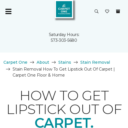
Saturday Hours:
573-303-5680
Carpet One
About
Stains
Stain Removal
Stain Removal How To Get Lipstick Out Of Carpet |
Carpet One Floor & Home
HOW TO GET
LIPSTICK OUT OF
CARPET.