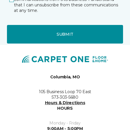
that I can unsubscribe from these communications
at any time.
SUBMIT
Columbia, MO
105 Business Loop 70 East
573-303-5680
Hours & Directions
HOURS
Monday - Friday
9:00AM - 5:00PM