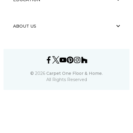
ABOUT US
©
2026
Carpet One Floor & Home.
All Rights Reserved