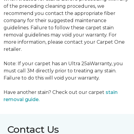
of the preceding cleaning procedures, we
recommend you contact the appropriate fiber
company for their suggested maintenance
guidelines. Failure to follow these carpet stain
removal guidelines may void your warranty. For
more information, please contact your Carpet One
retailer.
Note: If your carpet has an Ultra 25aWarranty, you
must call 3M directly prior to treating any stain.
Failure to do this will void your warranty.
Have another stain? Check out our carpet
stain
removal guide.
Contact Us