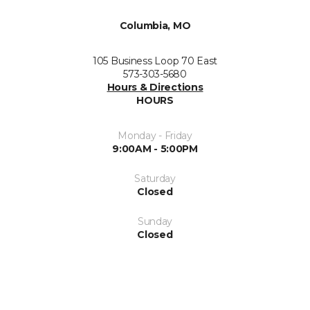
Columbia, MO
105 Business Loop 70 East
573-303-5680
Hours & Directions
HOURS
Monday - Friday
9:00AM - 5:00PM
Saturday
Closed
Sunday
Closed