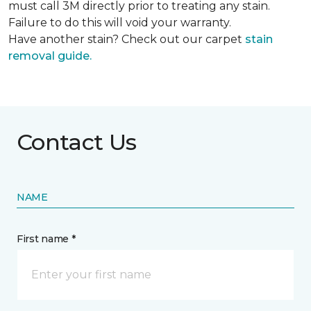
must call 3M directly prior to treating any stain.
Failure to do this will void your warranty.
Have another stain? Check out our carpet
stain
removal guide.
Contact Us
NAME
First name *