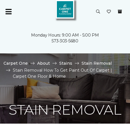
Monday Hours: 9:00 AM - 5:00 PM
573-303-5680
Carpet One
About
Stains
Stain Removal
Stain Removal How To Get Paint Out Of Carpet |
Carpet One Floor & Home
STAIN REMOVAL