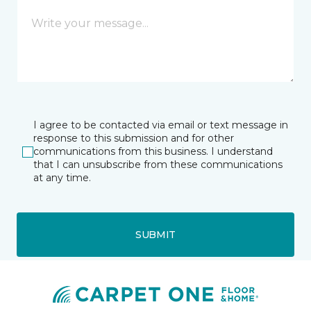
I agree to be contacted via email or text message in
response to this submission and for other
communications from this business. I understand
that I can unsubscribe from these communications
at any time.
SUBMIT