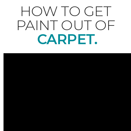
HOW TO GET
PAINT OUT OF
CARPET.