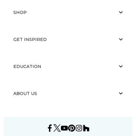
SHOP
GET INSPIRED
EDUCATION
ABOUT US