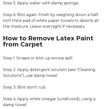
Step 5: Apply water with damp sponge.
Step 6: Blot again. Finish by weighing down a half-
inch thick pad of white paper towels to absorb all
the moisture. Leave overnight if necessary.
How to Remove Latex Paint
from Carpet
Step 1: Scrape or blot up excess spill.
Step 2: Apply detergent solution (see "Cleaning
Solutions"), use damp towel.
Step 3: Blot-don't rub.
Step 4: Apply white vinegar (undiluted), using a
damp towel.