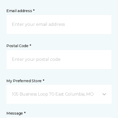
Email address *
Postal Code *
My Preferred Store *
105 Business Loop 70 East Columbia, MO
Message *