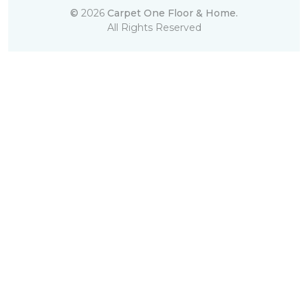
©
2026
Carpet One Floor & Home.
All Rights Reserved