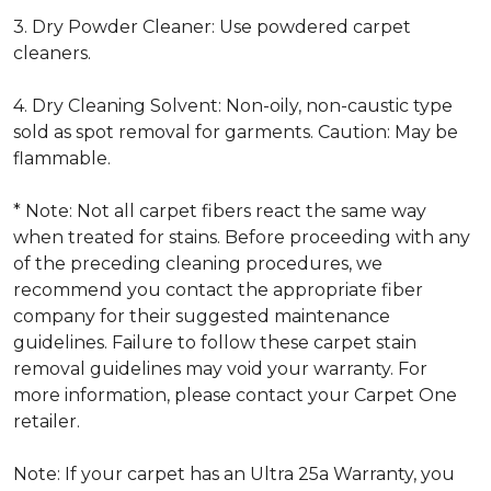
3. Dry Powder Cleaner: Use powdered carpet
cleaners.
4. Dry Cleaning Solvent: Non-oily, non-caustic type
sold as spot removal for garments. Caution: May be
flammable.
* Note: Not all carpet fibers react the same way
when treated for stains. Before proceeding with any
of the preceding cleaning procedures, we
recommend you contact the appropriate fiber
company for their suggested maintenance
guidelines. Failure to follow these carpet stain
removal guidelines may void your warranty. For
more information, please contact your Carpet One
retailer.
Note: If your carpet has an Ultra 25a Warranty, you