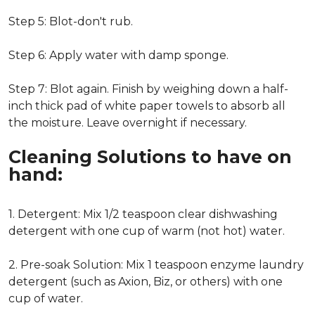
Step 5: Blot-don't rub.
Step 6: Apply water with damp sponge.
Step 7: Blot again. Finish by weighing down a half-
inch thick pad of white paper towels to absorb all
the moisture. Leave overnight if necessary.
Cleaning Solutions to have on
hand:
1. Detergent: Mix 1/2 teaspoon clear dishwashing
detergent with one cup of warm (not hot) water.
2. Pre-soak Solution: Mix 1 teaspoon enzyme laundry
detergent (such as Axion, Biz, or others) with one
cup of water.