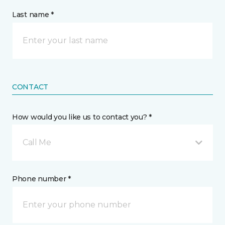
Last name *
CONTACT
How would you like us to contact you? *
Call Me
Phone number *