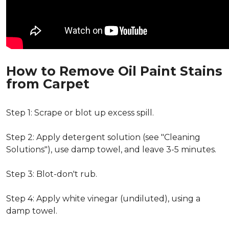
How to Remove Oil Paint Stains
from Carpet
Step 1: Scrape or blot up excess spill.
Step 2: Apply detergent solution (see "Cleaning
Solutions"), use damp towel, and leave 3-5 minutes.
Step 3: Blot-don't rub.
Step 4: Apply white vinegar (undiluted), using a
damp towel.