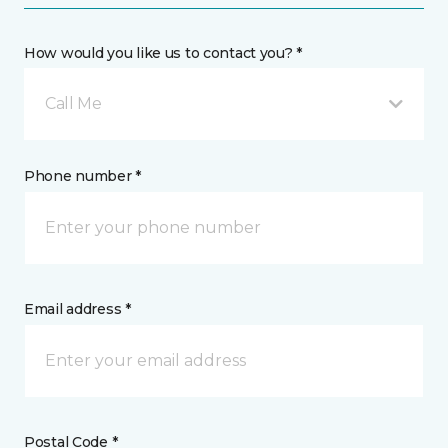
How would you like us to contact you? *
Call Me
Phone number *
Email address *
Postal Code *