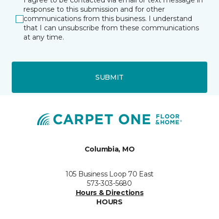
I agree to be contacted via email or text message in
response to this submission and for other
communications from this business. I understand
that I can unsubscribe from these communications
at any time.
SUBMIT
Columbia, MO
105 Business Loop 70 East
573-303-5680
Hours & Directions
HOURS