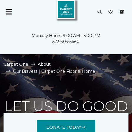
Monday Hours: 9:00 AM - 5:00 PM
573-303-5680
Carpet One
About
Our Bravest | Carpet One Floor & Home
LET US DO GOOD
DONATE TODAY