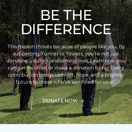
BE THE
DIFFERENCE
This mission thrives because of people like you. By
supporting Tunnel to Towers, you’re not just
donating, you’re transforming lives. Learn how you
can get involved or make a donation today. Every
contribution brings comfort, hope, and a brighter
future to those who’ve sacrificed for us all.
DONATE NOW