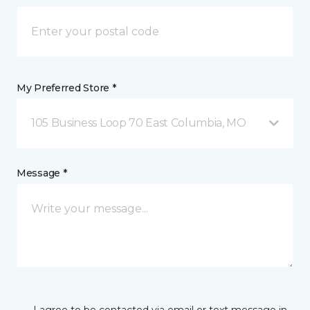
My Preferred Store *
105 Business Loop 70 East Columbia, MO
Message *