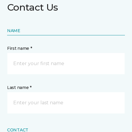
Contact Us
NAME
First name *
Last name *
CONTACT