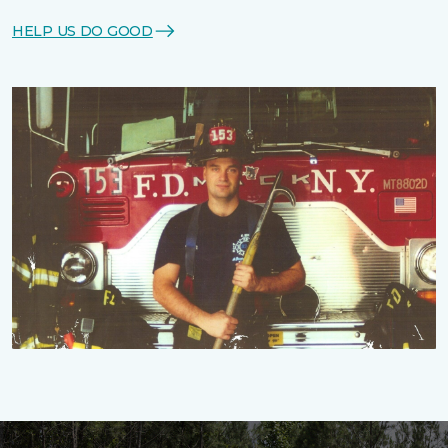
HELP US DO GOOD