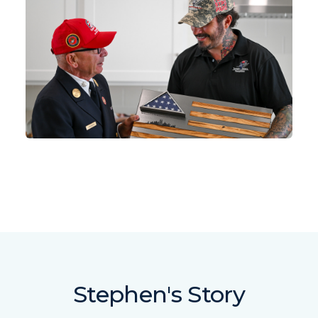
Stephen's Story