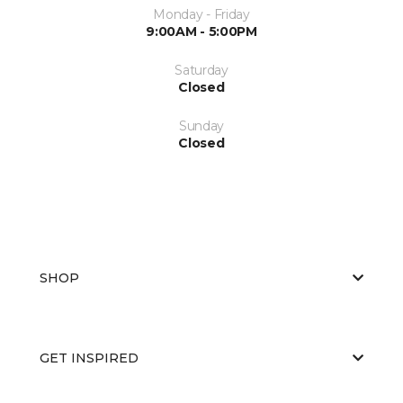
Monday - Friday
9:00AM - 5:00PM
Saturday
Closed
Sunday
Closed
SHOP
GET INSPIRED