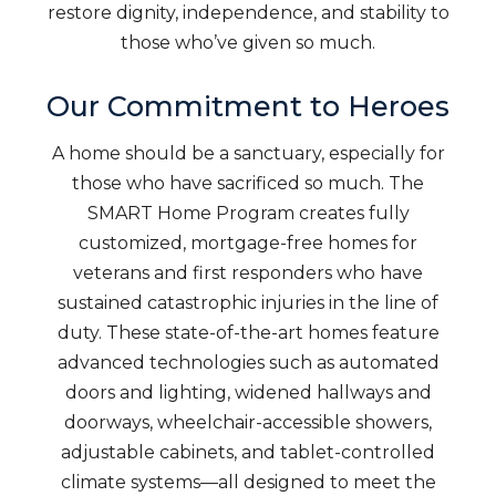
restore dignity, independence, and stability to
those who’ve given so much.
Our Commitment to Heroes
A home should be a sanctuary, especially for
those who have sacrificed so much. The
SMART Home Program creates fully
customized, mortgage-free homes for
veterans and first responders who have
sustained catastrophic injuries in the line of
duty. These state-of-the-art homes feature
advanced technologies such as automated
doors and lighting, widened hallways and
doorways, wheelchair-accessible showers,
adjustable cabinets, and tablet-controlled
climate systems—all designed to meet the