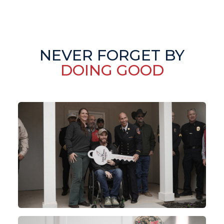
NEVER FORGET BY
DOING GOOD