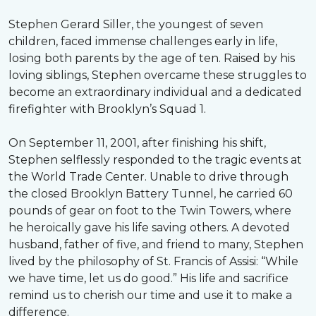
Stephen Gerard Siller, the youngest of seven
children, faced immense challenges early in life,
losing both parents by the age of ten. Raised by his
loving siblings, Stephen overcame these struggles to
become an extraordinary individual and a dedicated
firefighter with Brooklyn’s Squad 1.
On September 11, 2001, after finishing his shift,
Stephen selflessly responded to the tragic events at
the World Trade Center. Unable to drive through
the closed Brooklyn Battery Tunnel, he carried 60
pounds of gear on foot to the Twin Towers, where
he heroically gave his life saving others. A devoted
husband, father of five, and friend to many, Stephen
lived by the philosophy of St. Francis of Assisi: “While
we have time, let us do good.” His life and sacrifice
remind us to cherish our time and use it to make a
difference.