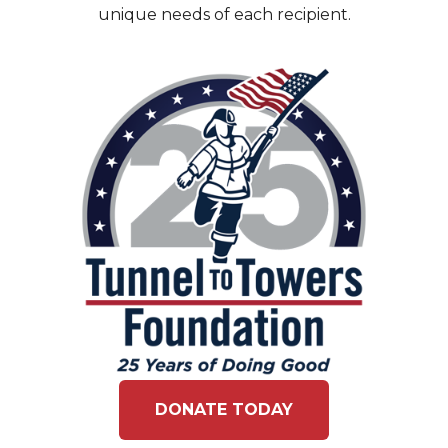
unique needs of each recipient.
DONATE TODAY