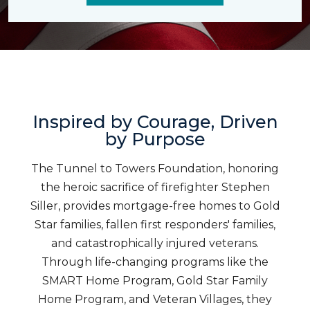
Inspired by Courage, Driven
by Purpose
The Tunnel to Towers Foundation, honoring
the heroic sacrifice of firefighter Stephen
Siller, provides mortgage-free homes to Gold
Star families, fallen first responders' families,
and catastrophically injured veterans.
Through life-changing programs like the
SMART Home Program, Gold Star Family
Home Program, and Veteran Villages, they