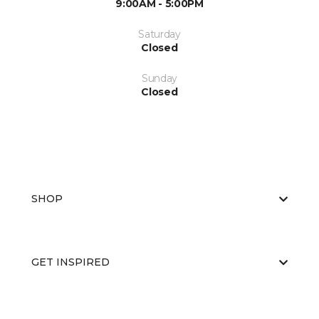
9:00AM - 5:00PM
Saturday
Closed
Sunday
Closed
SHOP
GET INSPIRED