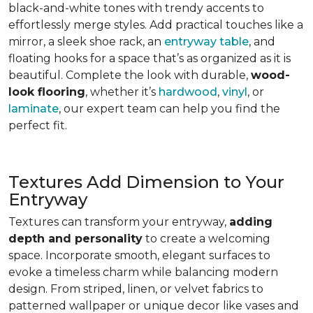
black-and-white tones with trendy accents to
effortlessly merge styles. Add practical touches like a
mirror, a sleek shoe rack, an
entryway table
, and
floating hooks for a space that’s as organized as it is
beautiful. Complete the look with durable,
wood-
look flooring
, whether it’s
hardwood
,
vinyl
, or
laminate
, our expert team can help you find the
perfect fit.
Textures Add Dimension to Your
Entryway
Textures can transform your entryway,
adding
depth and personality
to create a welcoming
space. Incorporate smooth, elegant surfaces to
evoke a timeless charm while balancing modern
design. From striped, linen, or velvet fabrics to
patterned wallpaper or unique decor like vases and