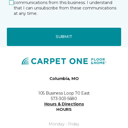
communications from this business. I understand
that I can unsubscribe from these communications
at any time.
SUBMIT
Columbia, MO
105 Business Loop 70 East
573-303-5680
Hours & Directions
HOURS
Monday - Friday