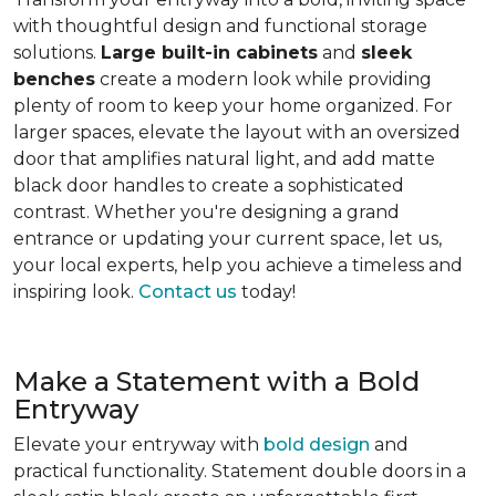
with thoughtful design and functional storage
solutions.
Large built-in cabinets
and
sleek
benches
create a modern look while providing
plenty of room to keep your home organized. For
larger spaces, elevate the layout with an oversized
door that amplifies natural light, and add matte
black door handles to create a sophisticated
contrast. Whether you're designing a grand
entrance or updating your current space, let us,
your local experts, help you achieve a timeless and
inspiring look.
Contact us
today!
Make a Statement with a Bold
Entryway
Elevate your entryway with
bold design
and
practical functionality. Statement double doors in a