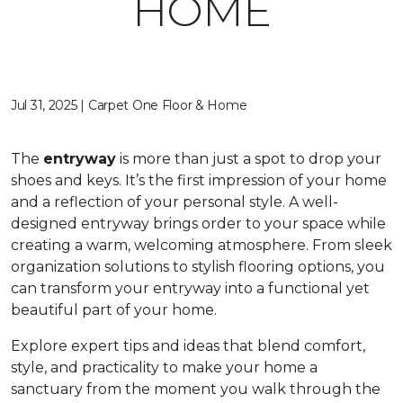
HOME
Jul 31, 2025 | Carpet One Floor & Home
The
entryway
is more than just a spot to drop your
shoes and keys. It’s the first impression of your home
and a reflection of your personal style. A well-
designed entryway brings order to your space while
creating a warm, welcoming atmosphere. From sleek
organization solutions to stylish flooring options, you
can transform your entryway into a functional yet
beautiful part of your home.
Explore expert tips and ideas that blend comfort,
style, and practicality to make your home a
sanctuary from the moment you walk through the