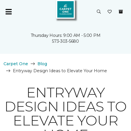
Thursday Hours: 9:00 AM - 5:00 PM
573-303-5680
Carpet One
Blog
Entryway Design Ideas to Elevate Your Home
ENTRYWAY
DESIGN IDEAS TO
ELEVATE YOUR