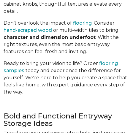
cabinet knobs, thoughtful textures elevate every
detail.
Don’t overlook the impact of
flooring
. Consider
hand-scraped wood
or multi-width tiles to bring
character and dimension underfoot
. With the
right textures, even the most basic entryway
features can feel fresh and inviting.
Ready to bring your vision to life? Order
flooring
samples
today and experience the difference for
yourself. We're here to help you create a space that
feels like home, with expert guidance every step of
the way.
Bold and Functional Entryway
Storage Ideas
Transform your entryway into a bold, inviting space