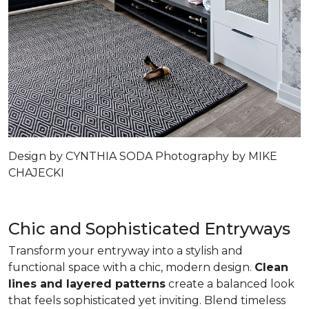
Design by CYNTHIA SODA Photography by MIKE
CHAJECKI
Chic and Sophisticated Entryways
Transform your entryway into a stylish and
functional space with a chic, modern design.
Clean
lines and layered patterns
create a balanced look
that feels sophisticated yet inviting. Blend timeless