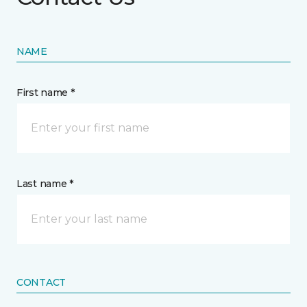
NAME
First name *
Last name *
CONTACT