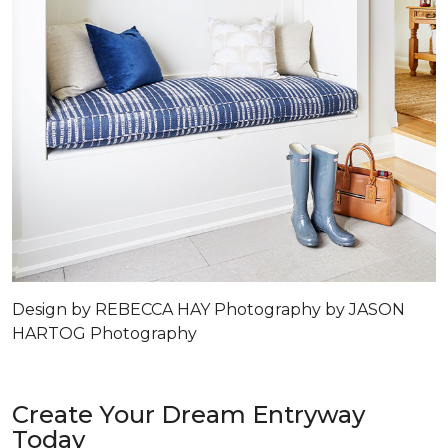
Design by REBECCA HAY Photography by JASON
HARTOG Photography
Create Your Dream Entryway
Today