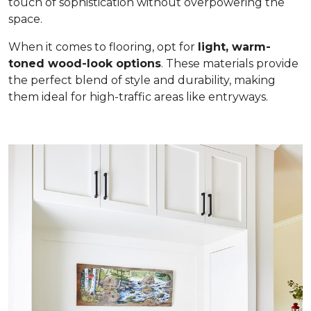
touch of sophistication without overpowering the
space.
When it comes to flooring, opt for
light, warm-
toned wood-look options
. These materials provide
the perfect blend of style and durability, making
them ideal for high-traffic areas like entryways.