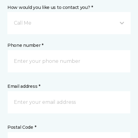
How would you like us to contact you? *
Call Me
Phone number *
Email address *
Postal Code *