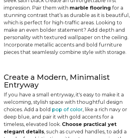
sleek satin black create an unforgettable first
impression. Pair them with
marble flooring
for a
stunning contrast that’s as durable as it is beautiful,
which is perfect for high-traffic areas. Looking to
make an even bolder statement? Add depth and
personality with textured wallpaper on the ceiling.
Incorporate metallic accents and bold furniture
pieces that seamlessly combine style with storage.
Create a Modern, Minimalist
Entryway
If you have a small entryway, it's easy to make it a
welcoming, stylish space with thoughtful design
choices. Add a bold
pop of color
, like a rich navy or
deep blue, and pair it with gold accents for a
timeless, elevated look.
Choose practical yet
elegant details
, such as curved handles, to add a