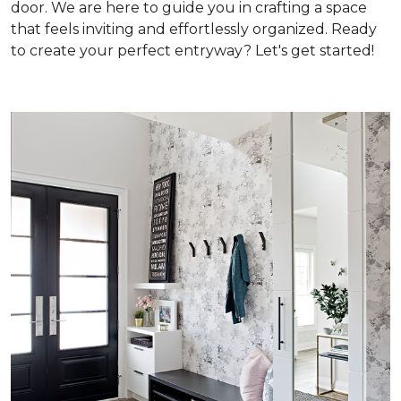
door. We are here to guide you in crafting a space
that feels inviting and effortlessly organized. Ready
to create your perfect entryway? Let's get started!