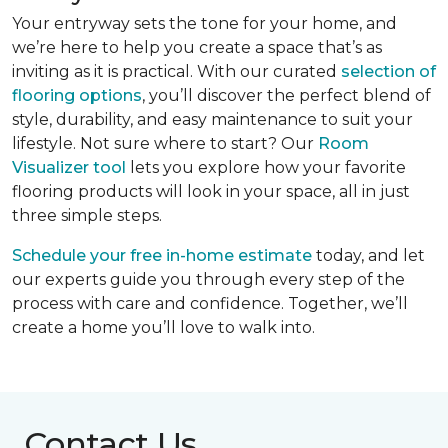
Your entryway sets the tone for your home, and
we’re here to help you create a space that’s as
inviting as it is practical. With our curated
selection of
flooring options
, you’ll discover the perfect blend of
style, durability, and easy maintenance to suit your
lifestyle. Not sure where to start? Our
Room
Visualizer tool
lets you explore how your favorite
flooring products will look in your space, all in just
three simple steps.
Schedule your free in-home estimate
today, and let
our experts guide you through every step of the
process with care and confidence. Together, we’ll
create a home you’ll love to walk into.
Contact Us