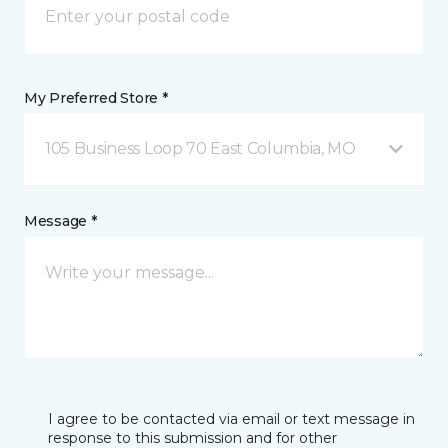
My Preferred Store *
105 Business Loop 70 East Columbia, MO
Message *
I agree to be contacted via email or text message in
response to this submission and for other