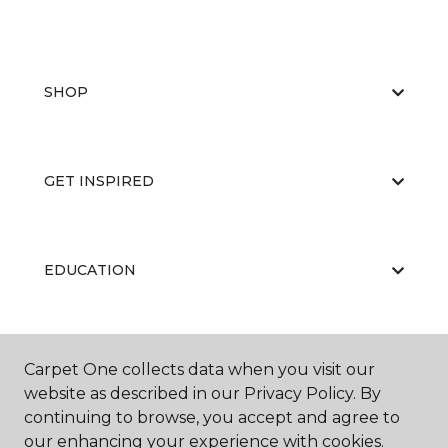
SHOP
GET INSPIRED
EDUCATION
ABOUT US
Carpet One collects data when you visit our
website as described in our Privacy Policy. By
continuing to browse, you accept and agree to
our enhancing your experience with cookies.