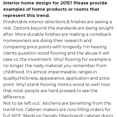
interior home design for 2015? Please provide
examples of home products or rooms that
represent this trend.
Predictable interior selections & finishes are seeing a
rest. Options beyond the standards are being sought
after. More durable finishes are making a comeback.
Homeowners are doing their research and
comparing price points with longevity. I'm hearing
clients question wood flooring and the abuse it will
take vs. the investment. Vinyl flooring for example is
no longer the nasty material you remember from
childhood. It's almost impermeable, ranges in
quality,thickness, appearance, application and price
point. Vinyl plank flooring mimics wood so well now
that most people are hard pressed to see the
difference.
Not to be left out , kitchens are benefiting from this
trend too. Cabinet-makers are now filling orders for
full MDF (Medium Density Fiberboard) cabinet doors