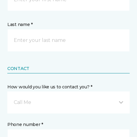
Last name *
CONTACT
How would you like us to contact you? *
Call Me
Phone number *