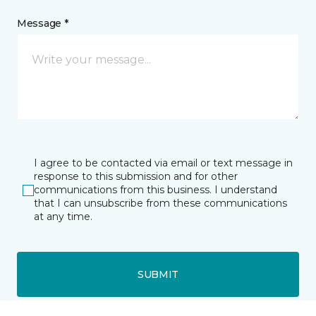
Message *
I agree to be contacted via email or text message in
response to this submission and for other
communications from this business. I understand
that I can unsubscribe from these communications
at any time.
SUBMIT