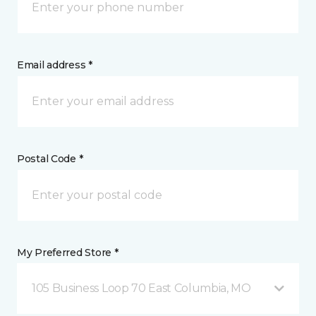
Email address *
Postal Code *
My Preferred Store *
105 Business Loop 70 East Columbia, MO