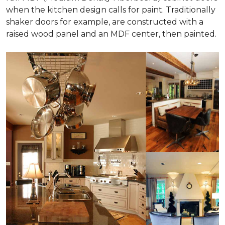
when the kitchen design calls for paint. Traditionally
shaker doors for example, are constructed with a
raised wood panel and an MDF center, then painted.