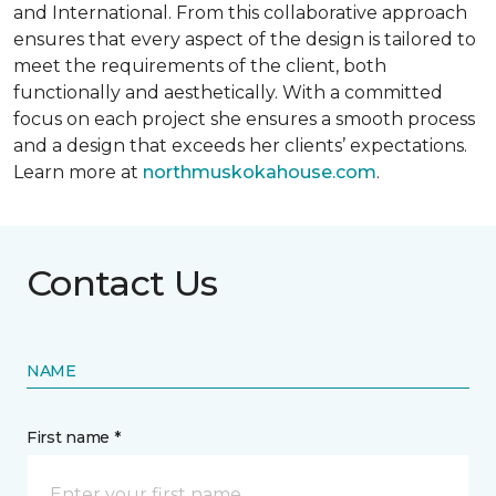
and International. From this collaborative approach
ensures that every aspect of the design is tailored to
meet the requirements of the client, both
functionally and aesthetically. With a committed
focus on each project she ensures a smooth process
and a design that exceeds her clients’ expectations.
Learn more at
northmuskokahouse.com
.
Contact Us
NAME
First name *