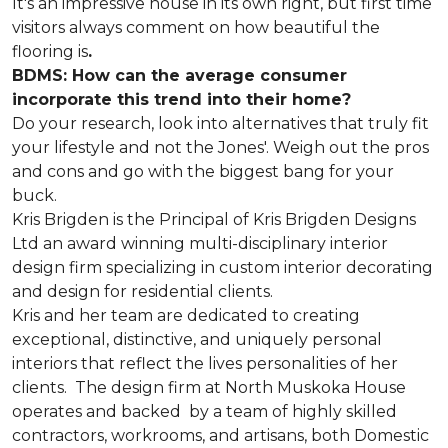
It's an impressive house in its own right, but first time
visitors always comment on how beautiful the
flooring is
.
BDMS: How can the average consumer
incorporate this trend into their home?
Do your research, look into alternatives that truly fit
your lifestyle and not the Jones'. Weigh out the pros
and cons and go with the biggest bang for your
buck.
Kris Brigden is the Principal of Kris Brigden Designs
Ltd an award winning multi-disciplinary interior
design firm specializing in custom interior decorating
and design for residential clients.
Kris and her team are dedicated to creating
exceptional, distinctive, and uniquely personal
interiors that reflect the lives personalities of her
clients. The design firm at North Muskoka House
operates and backed by a team of highly skilled
contractors, workrooms, and artisans, both Domestic