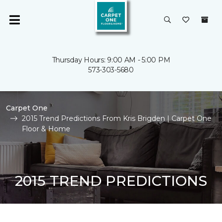
Thursday Hours: 9:00 AM - 5:00 PM
573-303-5680
Carpet One
2015 Trend Predictions From Kris Brigden | Carpet One
Floor & Home
2015 TREND PREDICTIONS