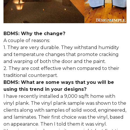
BDMS: Why the change?
A couple of reasons:
1. They are very durable. They withstand humidity
and temperature changes that promote cracking
and warping of both the door and the paint.
2. They are cost effective when compared to their
traditional counterpart.
BDMS: What are some ways that you will be
using this trend in your designs?
I have recently installed a 9,000 sq/ft home with
vinyl plank. The vinyl plank sample was shown to the
clients along with samples of solid wood, engineered,
and laminates. Their first choice was the vinyl, based
on appearance. Then I told them it was vinyl.