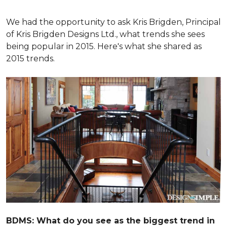
We had the opportunity to ask Kris Brigden, Principal
of Kris Brigden Designs Ltd., what trends she sees
being popular in 2015. Here's what she shared as
2015 trends.
BDMS: What do you see as the biggest trend in