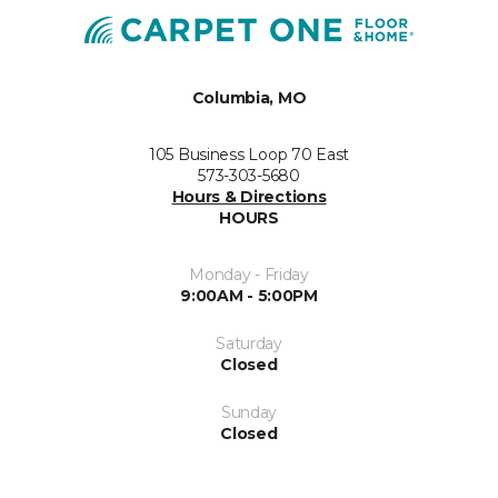
Columbia, MO
105 Business Loop 70 East
573-303-5680
Hours & Directions
HOURS
Monday - Friday
9:00AM - 5:00PM
Saturday
Closed
Sunday
Closed