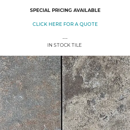
SPECIAL PRICING AVAILABLE
CLICK HERE FOR A QUOTE
---
IN STOCK TILE