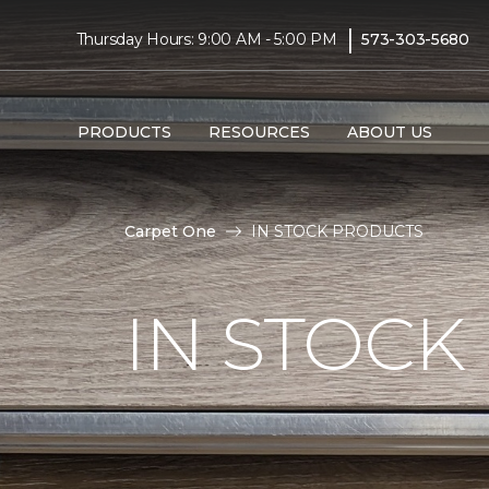
|
Thursday Hours: 9:00 AM - 5:00 PM
573-303-5680
PRODUCTS
RESOURCES
ABOUT US
Carpet One
IN STOCK PRODUCTS
IN STOCK