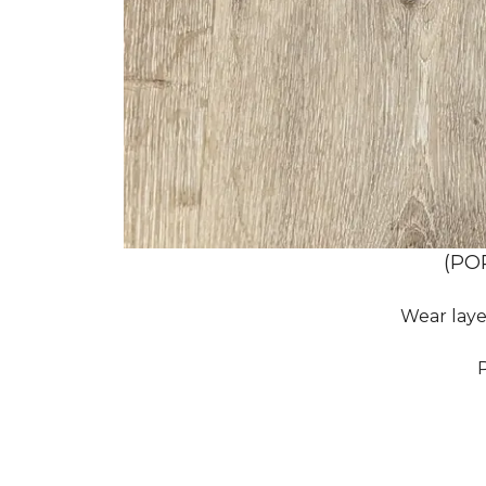
(PO
Wear laye
P