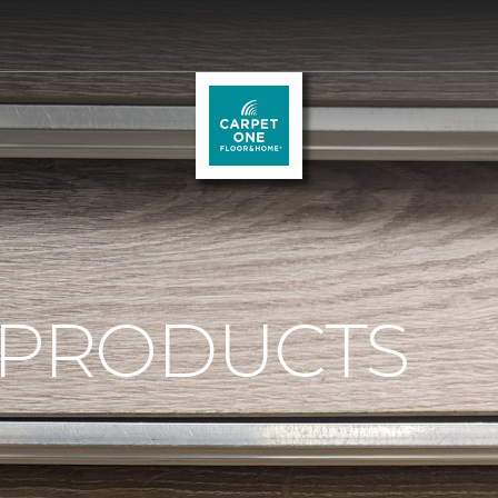
 PRODUCTS