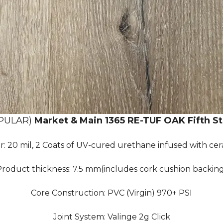
PULAR)
Market & Main 1365 RE-TUF OAK Fifth St
r: 20 mil, 2 Coats of UV-cured urethane infused with ce
roduct thickness: 7.5 mm(includes cork cushion backin
Core Construction: PVC (Virgin) 970+ PSI
Joint System: Valinge 2g Click