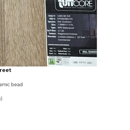
reet
ramic bead
g)