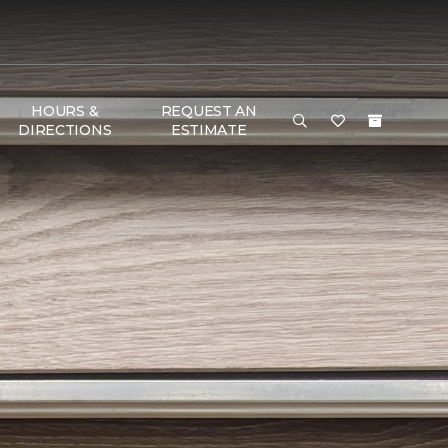
HOURS &
REQUEST AN
DIRECTIONS
ESTIMATE