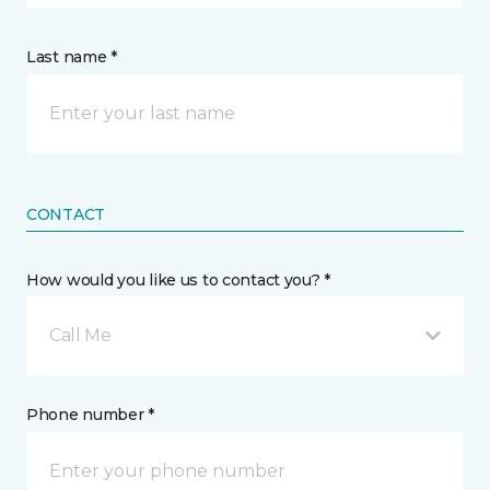
Last name *
CONTACT
How would you like us to contact you? *
Call Me
Phone number *