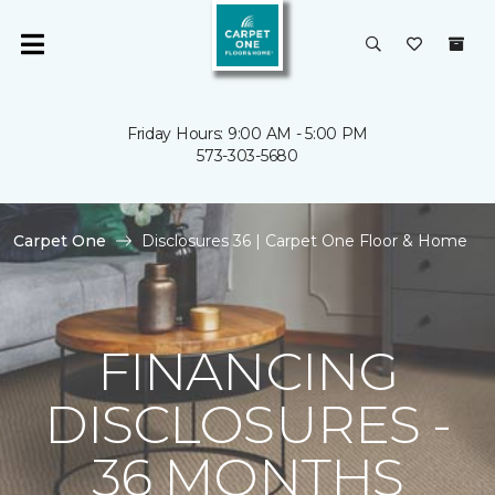
Friday Hours: 9:00 AM - 5:00 PM
573-303-5680
Carpet One
Disclosures 36 | Carpet One Floor & Home
FINANCING
DISCLOSURES -
36 MONTHS