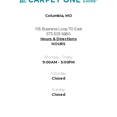
Columbia, MO
105 Business Loop 70 East
573-303-5680
Hours & Directions
HOURS
Monday - Friday
9:00AM - 5:00PM
Saturday
Closed
Sunday
Closed