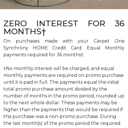
ZERO INTEREST FOR 36
MONTHS†
On purchases made with your Carpet One
Synchrony HOME Credit Card. Equal Monthly
payments required for 36 months†.
†No monthly interest will be charged, and equal
monthly payments are required on promo purchase
until it is paid in full. The payments equal the initial
total promo purchase amount divided by the
number of months in the promo period, rounded up
to the next whole dollar. These payments may be
higher than the payments that would be required if
this purchase was a non-promo purchase. During
the last month(s) of the promo period the required