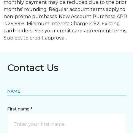
monthly payment may be reduced due to the prior
months’ rounding. Regular account terms apply to
non-promo purchases. New Account Purchase APR
is 29.99%. Minimum Interest Charge is $2. Existing
cardholders: See your credit card agreement terms.
Subject to credit approval.
Contact Us
NAME
First name *