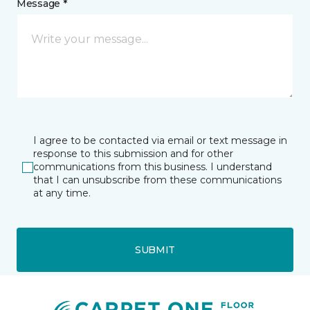
Message *
I agree to be contacted via email or text message in
response to this submission and for other
communications from this business. I understand
that I can unsubscribe from these communications
at any time.
SUBMIT