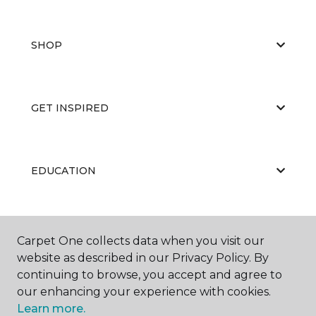
SHOP
GET INSPIRED
EDUCATION
ABOUT US
Carpet One collects data when you visit our
website as described in our Privacy Policy. By
continuing to browse, you accept and agree to
our enhancing your experience with cookies.
Learn more.