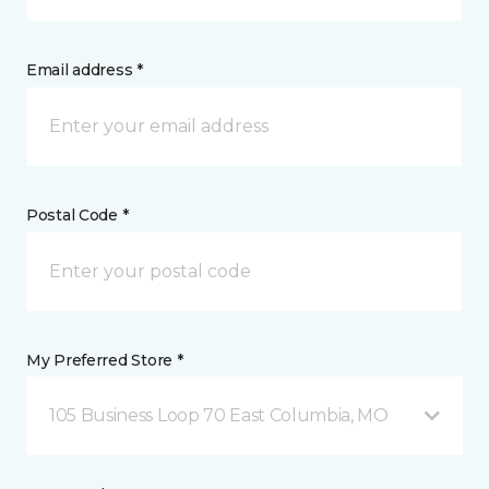
Email address *
Postal Code *
My Preferred Store *
105 Business Loop 70 East Columbia, MO