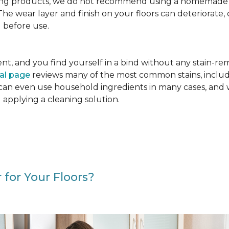
g products, we do not recommend using a homemade floo
. The wear layer and finish on your floors can deteriora
 before use.
cident, and you find yourself in a bind without any stain-
val page
reviews many of the most common stains, includ
 can even use household ingredients in many cases, and 
d applying a cleaning solution.
 for Your Floors?