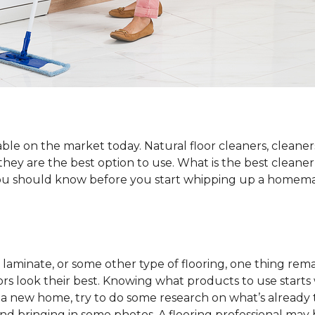
ble on the market today. Natural floor cleaners, cleaner
 they are the best option to use. What is the best cleane
 you should know before you start whipping up a homemad
laminate, or some other type of flooring, one thing rema
rs look their best. Knowing what products to use starts
o a new home, try to do some research on what’s already 
and bringing in some photos. A flooring professional may