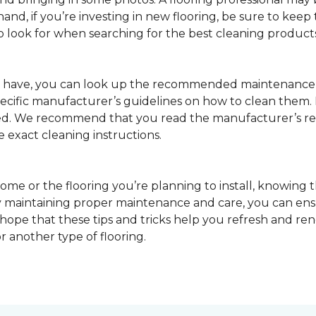
nd, if you’re investing in new flooring, be sure to keep t
o look for when searching for the best cleaning products
u have, you can look up the recommended maintenance 
pecific manufacturer’s guidelines on how to clean them.
sed. We recommend that you read the manufacturer’s 
e exact cleaning instructions.
ome or the flooring you’re planning to install, knowing t
 maintaining proper maintenance and care, you can ensure
 hope that these tips and tricks help you refresh and r
r another type of flooring.