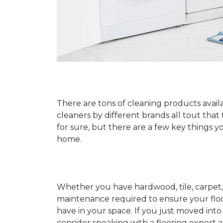
There are tons of cleaning products availa
cleaners by different brands all tout that
for sure, but there are a few key things
home.
Whether you have hardwood, tile, carpet, 
maintenance required to ensure your floo
have in your space. If you just moved int
consider speaking with a flooring expert 