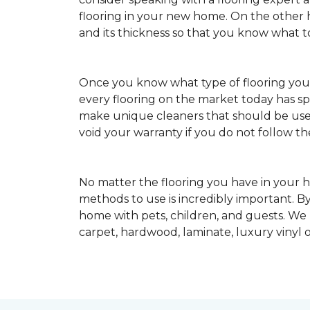
flooring in your new home. On the other ha
and its thickness so that you know what t
Once you know what type of flooring yo
every flooring on the market today has s
make unique cleaners that should be u
void your warranty if you do not follow th
No matter the flooring you have in your h
methods to use is incredibly important. By
home with pets, children, and guests. We
carpet, hardwood, laminate, luxury vinyl o