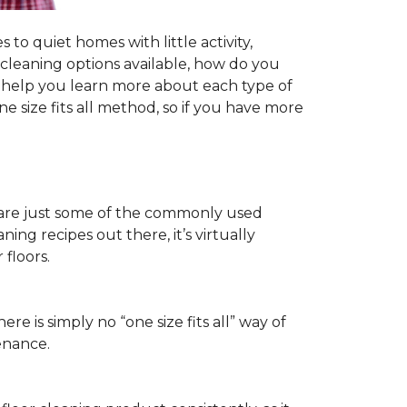
to quiet homes with little activity,
r cleaning options available, how do you
ll help you learn more about each type of
 size fits all method, so if you have more
ls are just some of the commonly used
ng recipes out there, it’s virtually
floors.
ere is simply no “one size fits all” way of
enance.