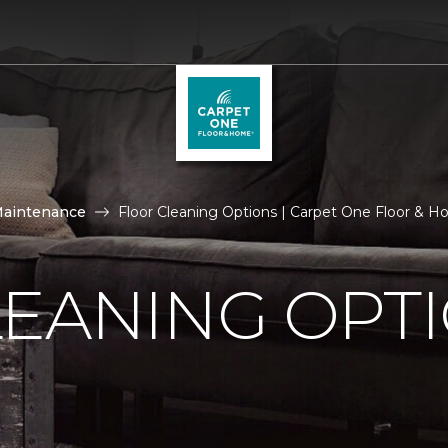
Maintenance
Floor Cleaning Options | Carpet One Floor & 
LEANING OPT