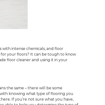
s with intense chemicals, and floor
r for your floors? It can be tough to know
e floor cleaner and using it in your
ins the same – there will be some
 with knowing what type of flooring you
there. If you’re not sure what you have,
 be able to help you determine the type of