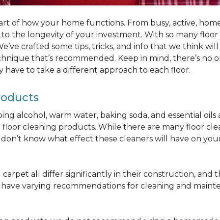
part of how your home functions. From busy, active, homes 
al to the longevity of your investment. With so many floo
’ve crafted some tips, tricks, and info that we think wi
chnique that’s recommended. Keep in mind, there’s no one
 have to take a different approach to each floor.
roducts
bbing alcohol, warm water, baking soda, and essential oi
oor cleaning products. While there are many floor cleani
on’t know what effect these cleaners will have on your 
arpet all differ significantly in their construction, and th
n have varying recommendations for cleaning and maint