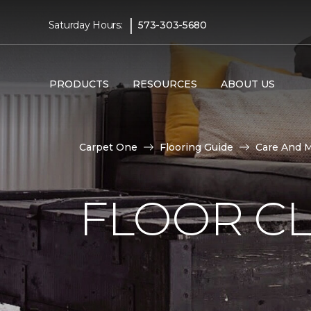
|
Saturday Hours:
573-303-5680
PRODUCTS
RESOURCES
ABOUT US
Carpet One
Flooring Guide
Care And 
FLOOR C