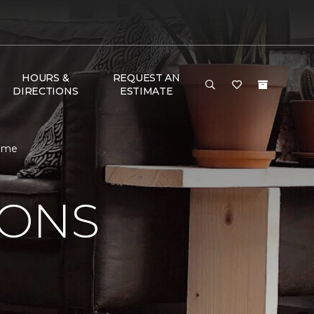
HOURS &
REQUEST AN
DIRECTIONS
ESTIMATE
Home
IONS