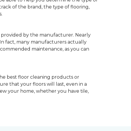
rack of the brand, the type of flooring,
.
provided by the manufacturer. Nearly
 In fact, many manufacturers actually
recommended maintenance, as you can
he best floor cleaning products or
 that your floors will last, even in a
enew your home, whether you have tile,