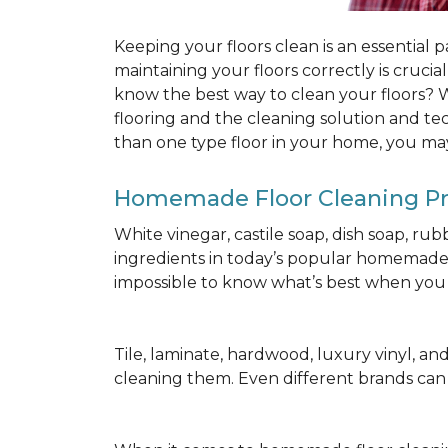
Keeping your floors clean is an essential 
maintaining your floors correctly is cruci
know the best way to clean your floors? We
flooring and the cleaning solution and te
than one type floor in your home, you may
Homemade Floor Cleaning P
White vinegar, castile soap, dish soap, ru
ingredients in today’s popular homemade fl
impossible to know what’s best when you d
Tile, laminate, hardwood, luxury vinyl, and c
cleaning them. Even different brands ca