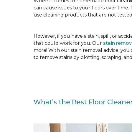
When it comes to homemade floor cleanin
can cause issues to your floors over time
use cleaning products that are not tested
However, if you have a stain, spill, or ac
that could work for you. Our
stain remo
more! With our stain removal advice, you
to remove stains by blotting, scraping, an
What’s the Best Floor Cleaner