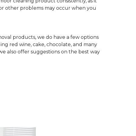
r cleaning product consistently, as it
te, or other problems may occur when you
removal products, we do have a few options
ing red wine, cake, chocolate, and many
we also offer suggestions on the best way