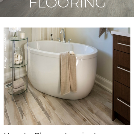
FLOORING