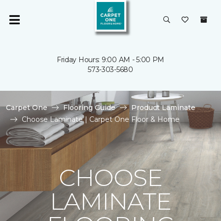
Friday Hours: 9:00 AM - 5:00 PM
573-303-5680
Carpet One
Flooring Guide
Product Laminate
Choose Laminate | Carpet One Floor & Home
CHOOSE
LAMINATE