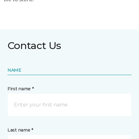
Contact Us
NAME
First name *
Last name *