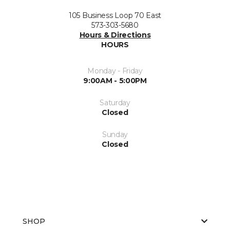
105 Business Loop 70 East
573-303-5680
Hours & Directions
HOURS
Monday - Friday
9:00AM - 5:00PM
Saturday
Closed
Sunday
Closed
SHOP