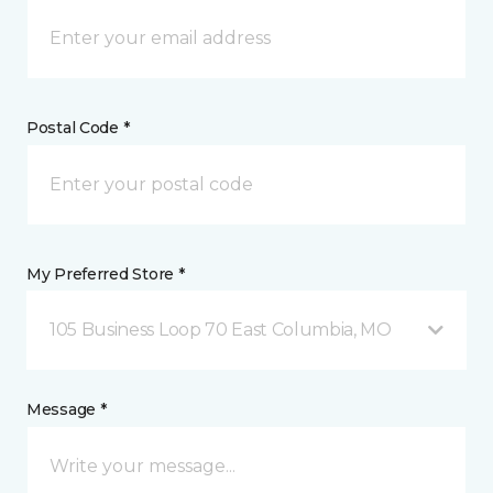
Postal Code *
My Preferred Store *
105 Business Loop 70 East Columbia, MO
Message *