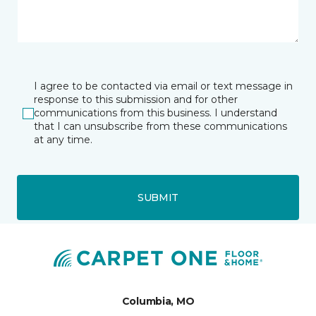
I agree to be contacted via email or text message in
response to this submission and for other
communications from this business. I understand
that I can unsubscribe from these communications
at any time.
SUBMIT
Columbia, MO