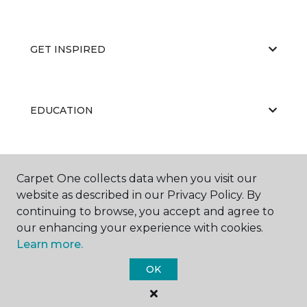
GET INSPIRED
EDUCATION
ABOUT US
Carpet One collects data when you visit our
website as described in our Privacy Policy. By
continuing to browse, you accept and agree to
our enhancing your experience with cookies.
Learn more.
OK
©
2026
Carpet One Floor & Home.
All Rights Reserved