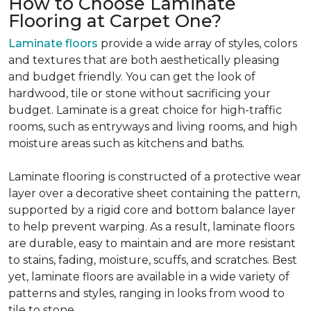
How to Choose Laminate
Flooring at Carpet One?
Laminate floors
provide a wide array of styles, colors
and textures that are both aesthetically pleasing
and budget friendly. You can get the look of
hardwood, tile or stone without sacrificing your
budget. Laminate is a great choice for high-traffic
rooms, such as entryways and living rooms, and high
moisture areas such as kitchens and baths.
Laminate flooring is constructed of a protective wear
layer over a decorative sheet containing the pattern,
supported by a rigid core and bottom balance layer
to help prevent warping. As a result, laminate floors
are durable, easy to maintain and are more resistant
to stains, fading, moisture, scuffs, and scratches. Best
yet, laminate floors are available in a wide variety of
patterns and styles, ranging in looks from wood to
tile to stone.