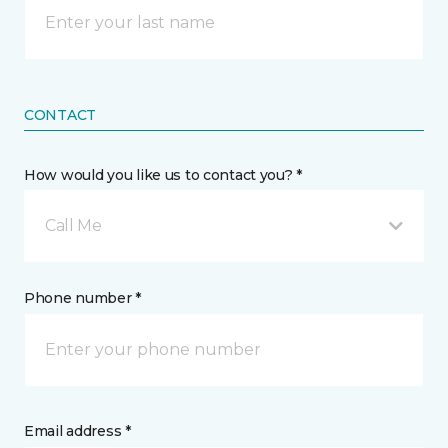
CONTACT
How would you like us to contact you? *
Call Me
Phone number *
Email address *