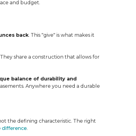
space and budget.
ounces back
. This "give" is what makes it
. They share a construction that allows for
que balance of durability and
d basements. Anywhere you need a durable
ot the defining characteristic. The right
 difference
.