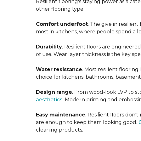
Resilient flooring's staying power as a c
other flooring type.
Comfort underfoot
. The give in resilie
most in kitchens, where people spend a lot
Durability
. Resilient floors are engineere
of use. Wear layer thickness is the key spe
Water
resistance
. Most resilient floorin
choice for kitchens, bathrooms, basemen
Design
range
. From wood-look LVP to sto
aesthetics
. Modern printing and embossin
Easy
maintenance
. Resilient floors don
are enough to keep them looking good.
cleaning products.