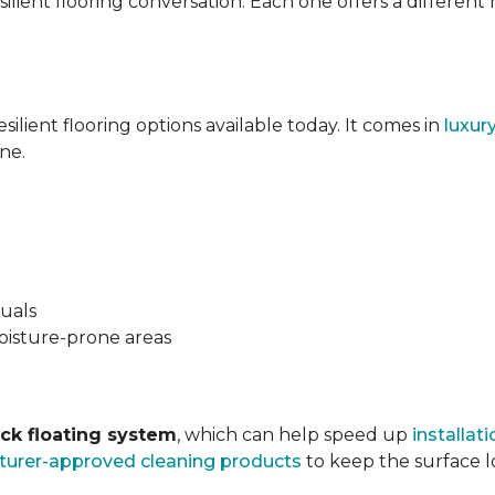
silient flooring conversation. Each one offers a different
esilient flooring options available today. It comes in
luxur
ne.
suals
oisture-prone areas
ock floating system
, which can help speed up
installati
urer-approved cleaning products
to keep the surface lo