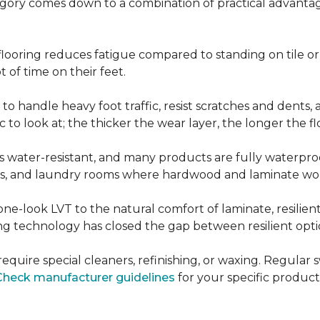
ategory comes down to a combination of practical advantag
nt flooring reduces fatigue compared to standing on tile o
 of time on their feet.
d to handle heavy foot traffic, resist scratches and dents
c to look at; the thicker the wear layer, the longer the f
g is water-resistant, and many products are fully waterpro
ts, and laundry rooms where hardwood and laminate woul
ne-look LVT to the natural comfort of laminate, resilie
g technology has closed the gap between resilient optio
't require special cleaners, refinishing, or waxing. Reg
Check manufacturer guidelines
for your specific product