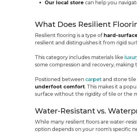
Our local store
can help you navigate
What Does Resilient Floor
Resilient flooring is a type of
hard-surface
resilient and distinguishes it from rigid sur
This category includes materials like
luxur
some compression and recovery, making
Positioned between
carpet
and stone tile
underfoot comfort
. This makes it a po
surface without the rigidity of tile or th
Water-Resistant vs. Waterp
While many resilient floors are water-resis
option depends on your room's specific n