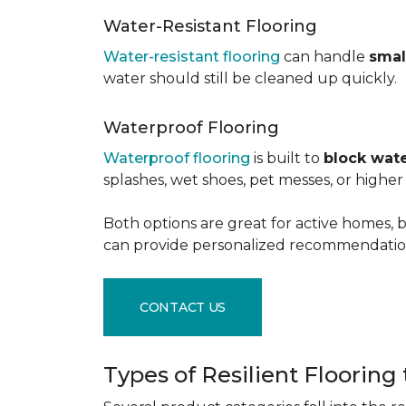
Water-Resistant Flooring
Water-resistant flooring
can handle
smal
water should still be cleaned up quickly.
Waterproof Flooring
Waterproof flooring
is built to
block wate
splashes, wet shoes, pet messes, or high
Both options are great for active homes, b
can provide personalized recommendation
CONTACT US
Types of Resilient Flooring