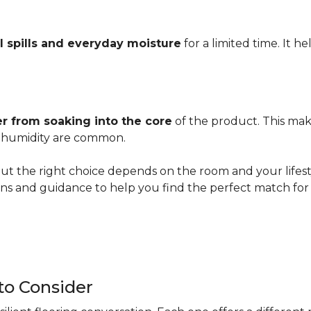
l spills and everyday moisture
for a limited time. It h
r from soaking into the core
of the product. This mak
er humidity are common.
ut the right choice depends on the room and your lifesty
s and guidance to help you find the perfect match for 
 to Consider