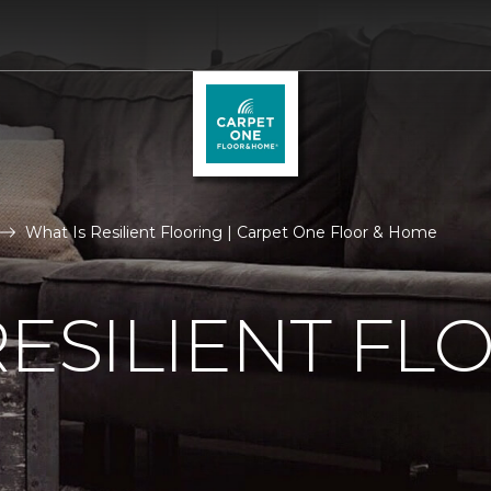
What Is Resilient Flooring | Carpet One Floor & Home
RESILIENT FL