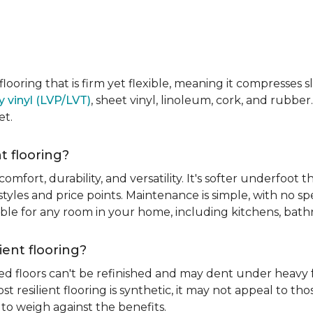
e flooring that is firm yet flexible, meaning it compresses
y vinyl (LVP/LVT)
, sheet vinyl, linoleum, cork, and rubber.
et.
t flooring?
 comfort, durability, and versatility. It's softer underfoot 
yles and price points. Maintenance is simple, with no spe
itable for any room in your home, including kitchens, ba
ient flooring?
ed floors can't be refinished and may dent under heavy f
t resilient flooring is synthetic, it may not appeal to t
to weigh against the benefits.