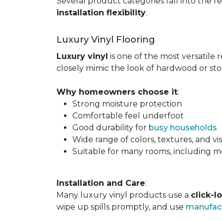
Several product categories fall into the re
installation flexibility
.
Luxury Vinyl Flooring
Luxury vinyl
is one of the most versatile r
closely mimic the look of hardwood or sto
Why homeowners choose it
:
Strong moisture protection
Comfortable feel underfoot
Good durability for
busy households
Wide range of colors, textures, and vi
Suitable for many rooms, including m
Installation and Care
:
Many luxury vinyl products use a
click-l
wipe up spills promptly, and use
manufact