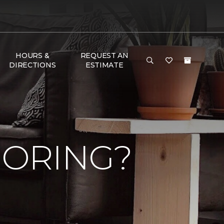
HOURS &
REQUEST AN
DIRECTIONS
ESTIMATE
OORING?