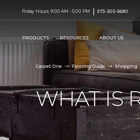
|
Friday Hours: 9:00 AM - 5:00 PM
573-303-5680
PRODUCTS
RESOURCES
ABOUT US
Carpet One
Flooring Guide
Shopping
WHAT IS 