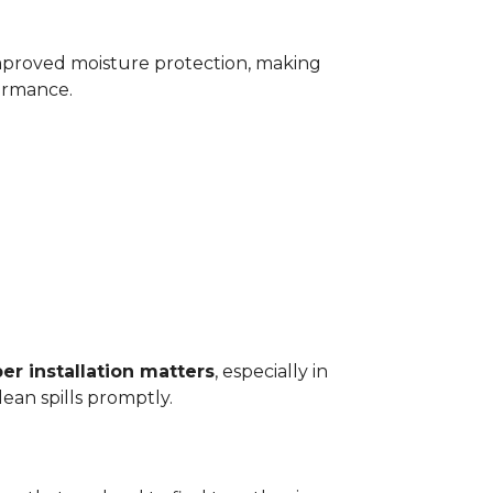
improved moisture protection, making
ormance.
er installation matters
, especially in
ean spills promptly.