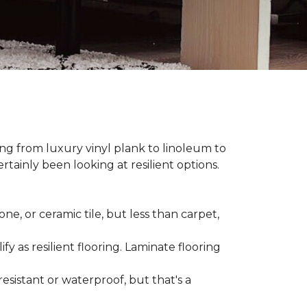
hing from luxury vinyl plank to linoleum to
rtainly been looking at resilient options.
ne, or ceramic tile, but less than carpet,
ify as resilient flooring. Laminate flooring
-resistant or waterproof, but that's a