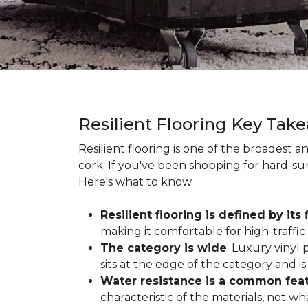
Resilient Flooring Key Tak
Resilient flooring is one of the broadest 
cork. If you've been shopping for hard-surf
Here's what to know.
Resilient flooring is defined by its f
making it comfortable for high-traffi
The category is wide
. Luxury vinyl p
sits at the edge of the category and is 
Water resistance is a common featu
characteristic of the materials, not w