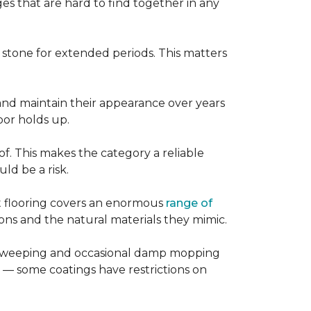
es that are hard to find together in any
r stone for extended periods. This matters
, and maintain their appearance over years
loor holds up.
of. This makes the category a reliable
d be a risk.
nt flooring covers an enormous
range of
ns and the natural materials they mimic.
ular sweeping and occasional damp mopping
 — some coatings have restrictions on