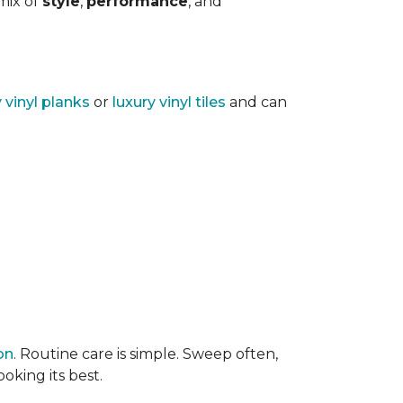
 mix of
style
,
performance
, and
y vinyl planks
or
luxury vinyl tiles
and can
on
. Routine care is simple. Sweep often,
oking its best.