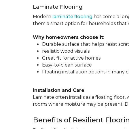
Laminate Flooring
Modern
laminate flooring
has come a long
them a smart option for households that
Why homeowners choose it
:
Durable surface that helps resist scra
realistic wood visuals
Great fit for active homes
Easy-to-clean surface
Floating installation options in many c
Installation and Care
:
Laminate often installs as a floating floor
rooms where moisture may be present. Dail
Benefits of Resilient Floori