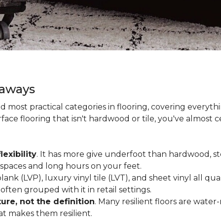
eaways
and most practical categories in flooring, covering everyt
ace flooring that isn't hardwood or tile, you've almost ce
lexibility
. It has more give underfoot than hardwood, sto
c spaces and long hours on your feet.
lank (LVP), luxury vinyl tile (LVT), and sheet vinyl all qual
often grouped with it in retail settings.
re, not the definition
. Many resilient floors are water
hat makes them resilient.