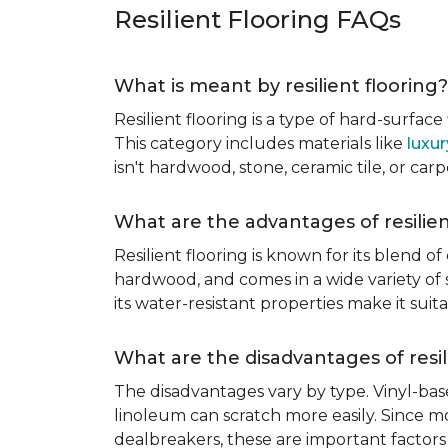
Resilient Flooring FAQs
What is meant by resilient flooring?
Resilient flooring is a type of hard-surfac
This category includes materials like
luxur
isn't hardwood, stone, ceramic tile, or carp
What are the advantages of resilien
Resilient flooring is known for its blend of
hardwood, and comes in a wide variety of st
its water-resistant properties make it su
What are the disadvantages of resil
The disadvantages vary by type. Vinyl-bas
linoleum can scratch more easily. Since mos
dealbreakers, these are important factors 