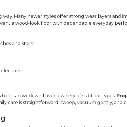
 way. Many newer styles offer strong wear layers and 
 want a wood-look floor with dependable everyday perf
tches and stains
ollections
, which can work well over a variety of subfloor types.
Prop
y care is straightforward: sweep, vacuum gently, and cl
ng