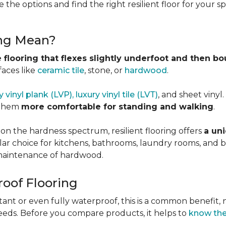
 the options and find the right resilient floor for your 
ing Mean?
 flooring that flexes slightly underfoot and then b
faces like
ceramic tile
, stone, or
hardwood
.
y vinyl plank (LVP), luxury vinyl tile (LVT)
, and sheet vinyl
 them
more comfortable for standing and walking
.
 on the hardness spectrum, resilient flooring offers
a uni
pular choice for kitchens, bathrooms, laundry rooms, an
e maintenance of hardwood.
roof Flooring
tant or even fully waterproof, this is a common benefit, n
eeds. Before you compare products, it helps to
know the