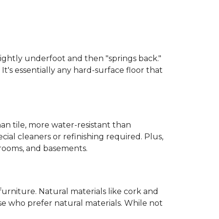
 slightly underfoot and then "springs back."
 It's essentially any hard-surface floor that
than tile, more water-resistant than
cial cleaners or refinishing required. Plus,
throoms, and basements.
urniture. Natural materials like cork and
hose who prefer natural materials. While not