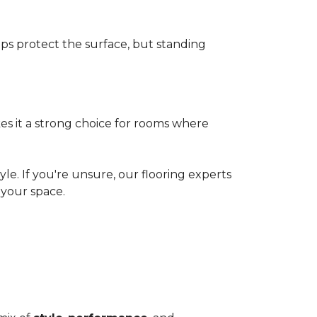
elps protect the surface, but standing
es it a strong choice for rooms where
le. If you're unsure, our flooring experts
your space.