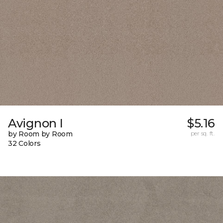
Avignon I
$5.16
by Room by Room
per sq. ft.
32 Colors