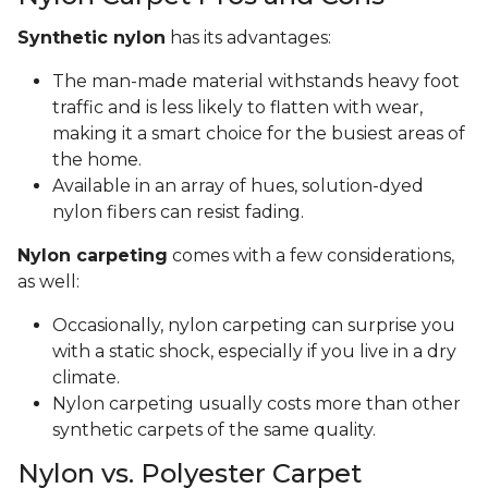
Synthetic nylon
has its advantages:
The man-made material withstands heavy foot
traffic and is less likely to flatten with wear,
making it a smart choice for the busiest areas of
the home.
Available in an array of hues, solution-dyed
nylon fibers can resist fading.
Nylon carpeting
comes with a few considerations,
as well:
Occasionally, nylon carpeting can surprise you
with a static shock, especially if you live in a dry
climate.
Nylon carpeting usually costs more than other
synthetic carpets of the same quality.
Nylon vs. Polyester Carpet