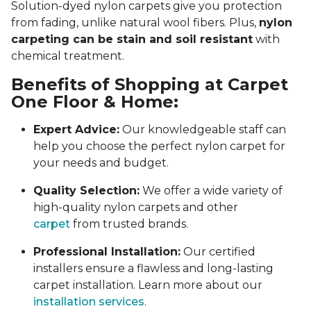
Solution-dyed nylon carpets give you protection
from fading, unlike natural wool fibers. Plus,
nylon
carpeting can be stain and soil resistant
with
chemical treatment.
Benefits of Shopping at Carpet
One Floor & Home:
Expert Advice:
Our knowledgeable staff can
help you choose the perfect nylon carpet for
your needs and budget.
Quality Selection:
We offer a wide variety of
high-quality nylon carpets and other
carpet
from trusted brands.
Professional Installation:
Our certified
installers ensure a flawless and long-lasting
carpet installation. Learn more about our
installation services
.