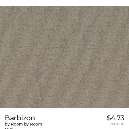
Barbizon
$4.73
by Room by Room
per sq. ft.