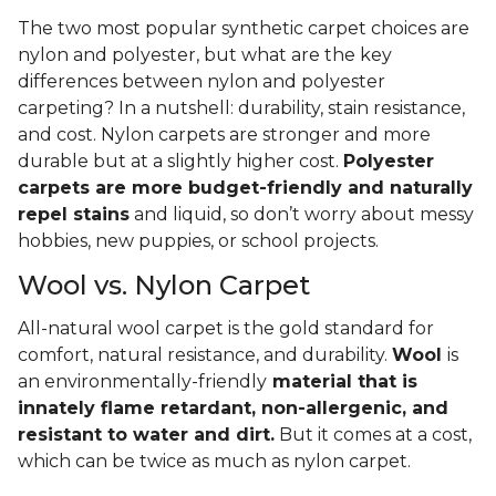
The two most popular synthetic carpet choices are
nylon and polyester, but what are the key
differences between nylon and polyester
carpeting? In a nutshell: durability, stain resistance,
and cost. Nylon carpets are stronger and more
durable but at a slightly higher cost.
Polyester
carpets are more budget-friendly and naturally
repel stains
and liquid, so don’t worry about messy
hobbies, new puppies, or school projects.
Wool vs. Nylon Carpet
All-natural wool carpet is the gold standard for
comfort, natural resistance, and durability.
Wool
is
an environmentally-friendly
material that is
innately flame retardant, non-allergenic, and
resistant to water and dirt.
But it comes at a cost,
which can be twice as much as nylon carpet.