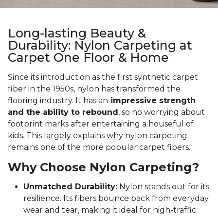
Long-lasting Beauty &
Durability: Nylon Carpeting at
Carpet One Floor & Home
Since its introduction as the first synthetic carpet
fiber in the 1950s, nylon has transformed the
flooring industry. It has an
impressive strength
and the ability to rebound
, so no worrying about
footprint marks after entertaining a houseful of
kids. This largely explains why nylon carpeting
remains one of the more popular carpet fibers.
Why Choose Nylon Carpeting?
Unmatched Durability:
Nylon stands out for its
resilience. Its fibers bounce back from everyday
wear and tear, making it ideal for high-traffic