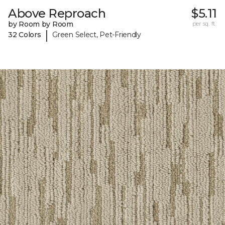
Above Reproach
$5.11
by Room by Room
per sq. ft.
|
32 Colors
Green Select, Pet-Friendly