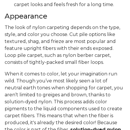
carpet looks and feels fresh for a long time.
Appearance
The look of nylon carpeting depends on the type,
style, and color you choose. Cut pile options like
textured, shag, and frieze are most popular and
feature upright fibers with their ends exposed.
Loop pile carpet, such as nylon berber carpet,
consists of tightly-packed small fiber loops.
When it comes to color, let your imagination run
wild. Though you’ve most likely seen a lot of
neutral earth tones when shopping for carpet, you
aren’t limited to greiges and brown, thanks to
solution-dyed nylon. This process adds color
pigments to the liquid components used to create
carpet fibers. This means that when the fiber is
produced, it's already the desired color! Because
the color is part of the fiber,
solution-dyed nylon