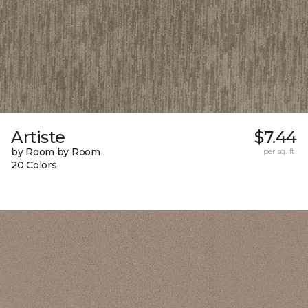
Artiste
$7.44
by Room by Room
per sq. ft.
20 Colors