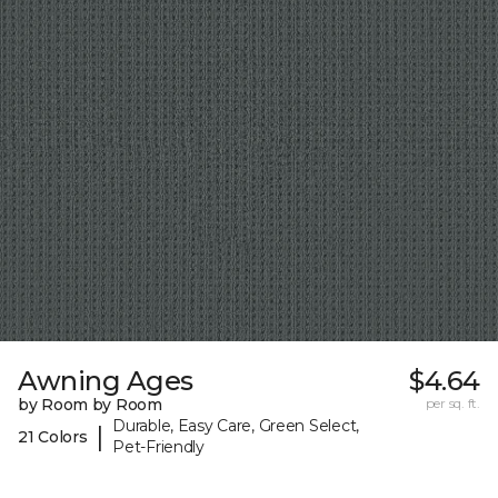
Awning Ages
$4.64
by Room by Room
per sq. ft.
Durable, Easy Care, Green Select,
|
21 Colors
Pet-Friendly