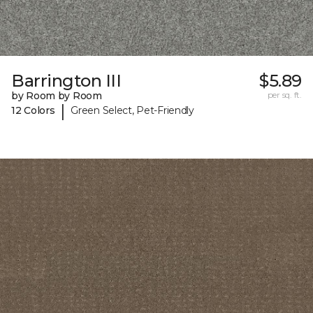
Barrington III
$5.89
by Room by Room
per sq. ft.
|
12 Colors
Green Select, Pet-Friendly