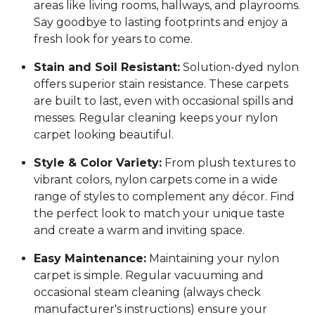
areas like living rooms, hallways, and playrooms.
Say goodbye to lasting footprints and enjoy a
fresh look for years to come.
Stain and Soil Resistant:
Solution-dyed nylon
offers superior stain resistance. These carpets
are built to last, even with occasional spills and
messes. Regular cleaning keeps your nylon
carpet looking beautiful.
Style & Color Variety:
From plush textures to
vibrant colors, nylon carpets come in a wide
range of styles to complement any décor. Find
the perfect look to match your unique taste
and create a warm and inviting space.
Easy Maintenance:
Maintaining your nylon
carpet is simple. Regular vacuuming and
occasional steam cleaning (always check
manufacturer's instructions) ensure your