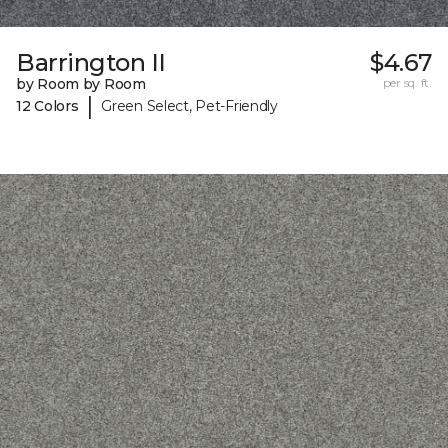
Barrington II
$4.67
by Room by Room
per sq. ft.
|
12 Colors
Green Select, Pet-Friendly