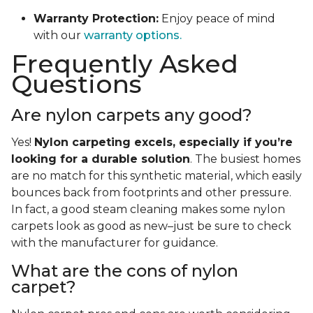
Warranty Protection:
Enjoy peace of mind
with our
warranty options.
Frequently Asked
Questions
Are nylon carpets any good?
Yes!
Nylon carpeting excels, especially if you’re
looking for a durable solution
. The busiest homes
are no match for this synthetic material, which easily
bounces back from footprints and other pressure.
In fact, a good steam cleaning makes some nylon
carpets look as good as new–just be sure to check
with the manufacturer for guidance.
What are the cons of nylon
carpet?