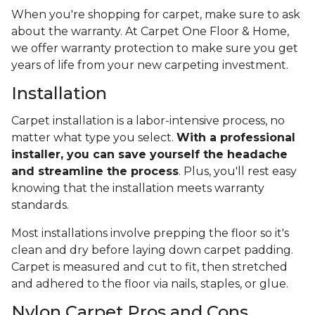
When you're shopping for carpet, make sure to ask
about the warranty. At Carpet One Floor & Home,
we offer warranty protection to make sure you get
years of life from your new carpeting investment.
Installation
Carpet installation is a labor-intensive process, no
matter what type you select.
With a professional
installer, you can save yourself the headache
and streamline the process
. Plus, you'll rest easy
knowing that the installation meets warranty
standards.
Most installations involve prepping the floor so it's
clean and dry before laying down carpet padding.
Carpet is measured and cut to fit, then stretched
and adhered to the floor via nails, staples, or glue.
Nylon Carpet Pros and Cons