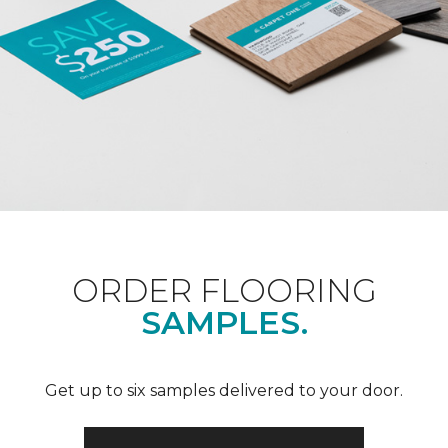
ORDER FLOORING
SAMPLES.
Get up to six samples delivered to your door.