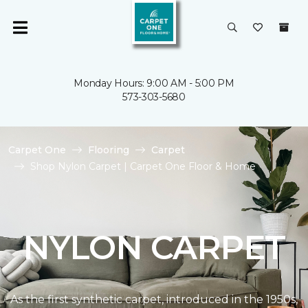
Monday Hours: 9:00 AM - 5:00 PM
573-303-5680
Carpet One
Flooring
Carpet
Shop Nylon Carpet | Carpet One Floor & Home
NYLON CARPET
As the first synthetic carpet, introduced in the 1950s,