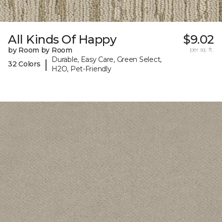
All Kinds Of Happy
$9.02
by Room by Room
per sq. ft.
Durable, Easy Care, Green Select,
|
32 Colors
H2O, Pet-Friendly