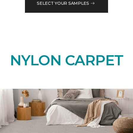
SELECT YOUR SAMPLES
NYLON CARPET