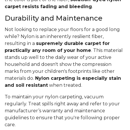
carpet resists fading and bleeding
.
Durability and Maintenance
Not looking to replace your floors for a good long
while? Nylon is an inherently resilient fiber,
resulting in a
supremely durable carpet for
practically any room of your home
. This material
stands up well to the daily wear of your active
household and doesn't show the compression
marks from your children's footprints like other
materials do.
Nylon carpeting is especially stain
and soil resistant
when treated.
To maintain your nylon carpeting, vacuum
regularly. Treat spills right away and refer to your
manufacturer’s warranty and maintenance
guidelines to ensure that you're following proper
care.