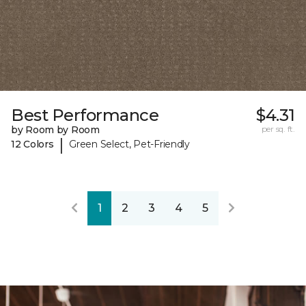
Best Performance
$4.31
by Room by Room
per sq. ft.
|
12 Colors
Green Select, Pet-Friendly
1
2
3
4
5