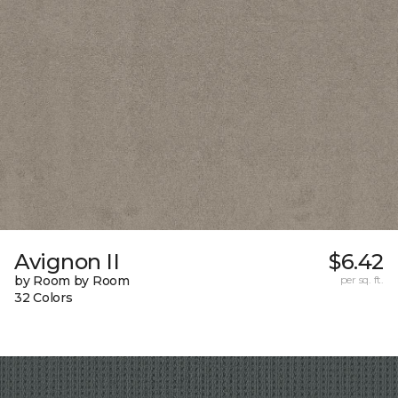
Avignon II
$6.42
by Room by Room
per sq. ft.
32 Colors