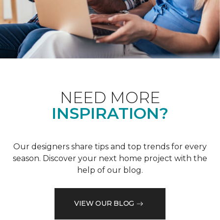
NEED MORE
INSPIRATION?
Our designers share tips and top trends for every
season. Discover your next home project with the
help of our blog.
VIEW OUR BLOG