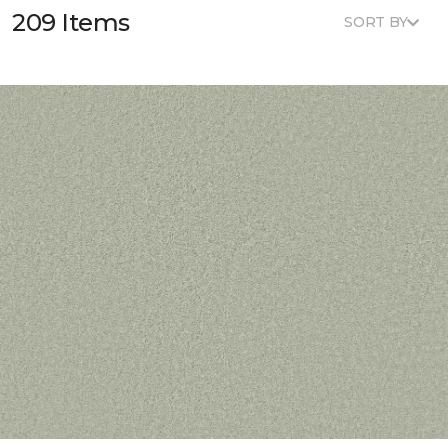
209 Items
SORT BY