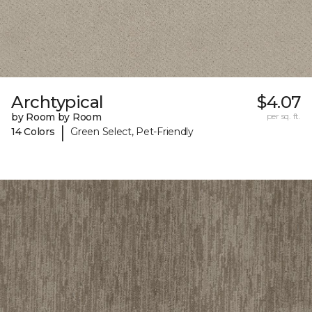
Archtypical
$4.07
by Room by Room
per sq. ft.
|
14 Colors
Green Select, Pet-Friendly