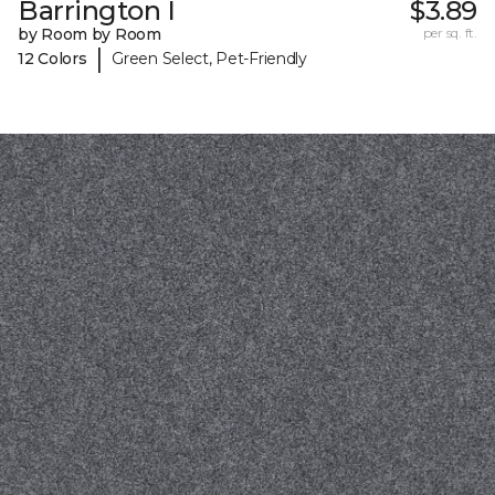
Barrington I
$3.89
by Room by Room
per sq. ft.
|
12 Colors
Green Select, Pet-Friendly