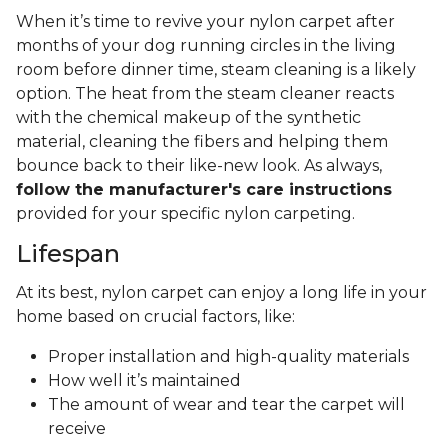
When it’s time to revive your nylon carpet after
months of your dog running circles in the living
room before dinner time, steam cleaning is a likely
option. The heat from the steam cleaner reacts
with the chemical makeup of the synthetic
material, cleaning the fibers and helping them
bounce back to their like-new look. As always,
follow the manufacturer's care instructions
provided for your specific nylon carpeting.
Lifespan
At its best, nylon carpet can enjoy a long life in your
home based on crucial factors, like:
Proper installation and high-quality materials
How well it’s maintained
The amount of wear and tear the carpet will
receive