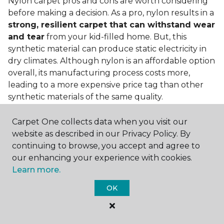
Nylon carpet pros and cons are worth considering
before making a decision. As a pro, nylon results in a
strong, resilient carpet that can withstand wear
and tear
from your kid-filled home. But, this
synthetic material can produce static electricity in
dry climates. Although nylon is an affordable option
overall, its manufacturing process costs more,
leading to a more expensive price tag than other
synthetic materials of the same quality.
Is nylon carpet expensive?
Carpet One collects data when you visit our
website as described in our Privacy Policy. By
Nylon Carpet is a more expensive synthetic material
continuing to browse, you accept and agree to
to produce, so the cost of nylon carpets is generally
our enhancing your experience with cookies.
more than those made from other fibers. Of course,
Learn more.
keep in mind that
the price of carpet will vary
depending on the quality of the produc
t. If
OK
you're torn between a cheaper carpet and a pricier
nylon option, consider which will hold up better to
your lifestyle needs.