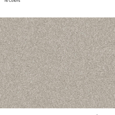
16 Colors