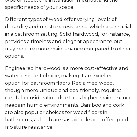
specific needs of your space.
Different types of wood offer varying levels of
durability and moisture resistance, which are crucial
in a bathroom setting. Solid hardwood, for instance,
provides a timeless and elegant appearance but
may require more maintenance compared to other
options.
Engineered hardwood is a more cost-effective and
water-resistant choice, making it an excellent
option for bathroom floors. Reclaimed wood,
though more unique and eco-friendly, requires
careful consideration due to its higher maintenance
needs in humid environments. Bamboo and cork
are also popular choices for wood floors in
bathrooms, as both are sustainable and offer good
moisture resistance.