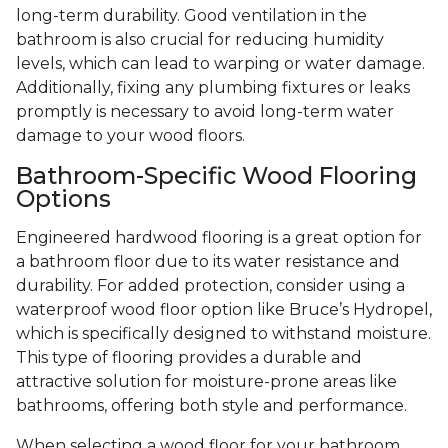
long-term durability. Good ventilation in the
bathroom is also crucial for reducing humidity
levels, which can lead to warping or water damage.
Additionally, fixing any plumbing fixtures or leaks
promptly is necessary to avoid long-term water
damage to your wood floors.
Bathroom-Specific Wood Flooring
Options
Engineered hardwood flooring is a great option for
a bathroom floor due to its water resistance and
durability. For added protection, consider using a
waterproof wood floor option like Bruce’s Hydropel,
which is specifically designed to withstand moisture.
This type of flooring provides a durable and
attractive solution for moisture-prone areas like
bathrooms, offering both style and performance.
When selecting a wood floor for your bathroom,