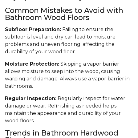
Common Mistakes to Avoid with
Bathroom Wood Floors
Subfloor Preparation:
Failing to ensure the
subfloor is level and dry can lead to moisture
problems and uneven flooring, affecting the
durability of your wood floor.
Moisture Protection:
Skipping a vapor barrier
allows moisture to seep into the wood, causing
warping and damage. Always use a vapor barrier in
bathrooms.
Regular Inspection:
Regularly inspect for water
damage or wear. Refinishing as needed helps
maintain the appearance and durability of your
wood floors.
Trends in Bathroom Hardwood