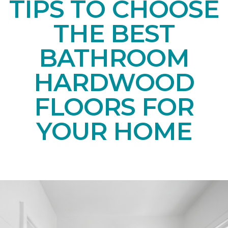
TIPS TO CHOOSE
THE BEST
BATHROOM
HARDWOOD
FLOORS FOR
YOUR HOME