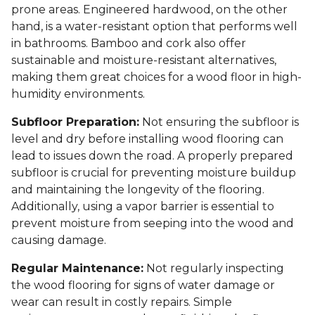
prone areas. Engineered hardwood, on the other
hand, is a water-resistant option that performs well
in bathrooms. Bamboo and cork also offer
sustainable and moisture-resistant alternatives,
making them great choices for a wood floor in high-
humidity environments.
Subfloor Preparation:
Not ensuring the subfloor is
level and dry before installing wood flooring can
lead to issues down the road. A properly prepared
subfloor is crucial for preventing moisture buildup
and maintaining the longevity of the flooring.
Additionally, using a vapor barrier is essential to
prevent moisture from seeping into the wood and
causing damage.
Regular Maintenance:
Not regularly inspecting
the wood flooring for signs of water damage or
wear can result in costly repairs. Simple