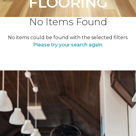
FLOORING
No Items Found
No items could be found with the selected filters.
Please try your search again.