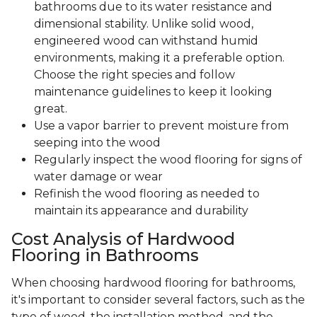
bathrooms due to its water resistance and
dimensional stability. Unlike solid wood,
engineered wood can withstand humid
environments, making it a preferable option.
Choose the right species and follow
maintenance guidelines to keep it looking
great.
Use a vapor barrier to prevent moisture from
seeping into the wood
Regularly inspect the wood flooring for signs of
water damage or wear
Refinish the wood flooring as needed to
maintain its appearance and durability
Cost Analysis of Hardwood
Flooring in Bathrooms
When choosing hardwood flooring for bathrooms,
it's important to consider several factors, such as the
type of wood, the installation method, and the