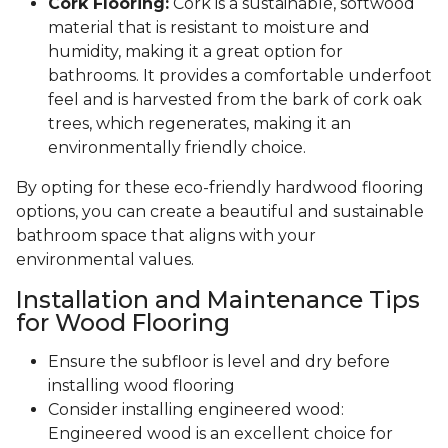
Cork Flooring:
Cork is a sustainable, softwood
material that is resistant to moisture and
humidity, making it a great option for
bathrooms. It provides a comfortable underfoot
feel and is harvested from the bark of cork oak
trees, which regenerates, making it an
environmentally friendly choice.
By opting for these eco-friendly hardwood flooring
options, you can create a beautiful and sustainable
bathroom space that aligns with your
environmental values.
Installation and Maintenance Tips
for Wood Flooring
Ensure the subfloor is level and dry before
installing wood flooring
Consider installing engineered wood:
Engineered wood is an excellent choice for