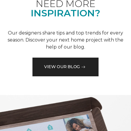
NEED MORE
INSPIRATION?
Our designers share tips and top trends for every
season. Discover your next home project with the
help of our blog.
VIEW OUR BLOG