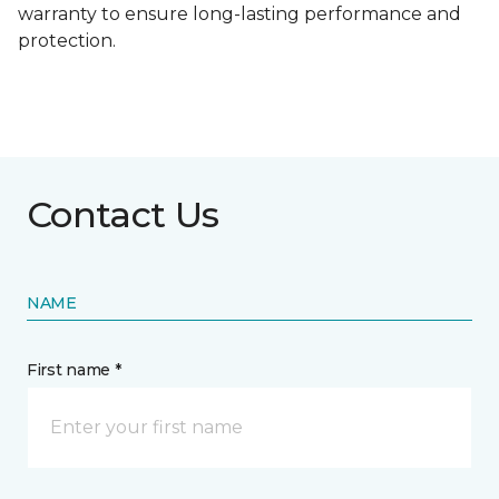
warranty to ensure long-lasting performance and
protection.
Contact Us
NAME
First name *