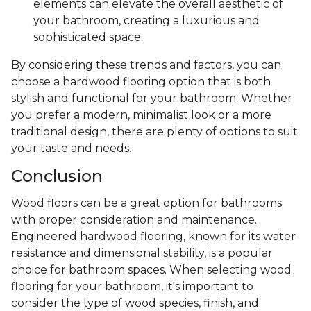
elements can elevate the overall aesthetic of
your bathroom, creating a luxurious and
sophisticated space.
By considering these trends and factors, you can
choose a hardwood flooring option that is both
stylish and functional for your bathroom. Whether
you prefer a modern, minimalist look or a more
traditional design, there are plenty of options to suit
your taste and needs.
Conclusion
Wood floors can be a great option for bathrooms
with proper consideration and maintenance.
Engineered hardwood flooring, known for its water
resistance and dimensional stability, is a popular
choice for bathroom spaces. When selecting wood
flooring for your bathroom, it's important to
consider the type of wood species, finish, and