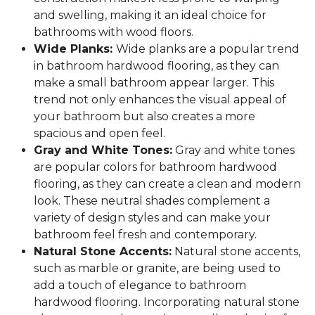
and swelling, making it an ideal choice for
bathrooms with wood floors.
Wide Planks:
Wide planks are a popular trend
in bathroom hardwood flooring, as they can
make a small bathroom appear larger. This
trend not only enhances the visual appeal of
your bathroom but also creates a more
spacious and open feel.
Gray and White Tones:
Gray and white tones
are popular colors for bathroom hardwood
flooring, as they can create a clean and modern
look. These neutral shades complement a
variety of design styles and can make your
bathroom feel fresh and contemporary.
Natural Stone Accents:
Natural stone accents,
such as marble or granite, are being used to
add a touch of elegance to bathroom
hardwood flooring. Incorporating natural stone