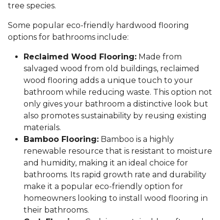
tree species.
Some popular eco-friendly hardwood flooring
options for bathrooms include:
Reclaimed Wood Flooring:
Made from
salvaged wood from old buildings, reclaimed
wood flooring adds a unique touch to your
bathroom while reducing waste. This option not
only gives your bathroom a distinctive look but
also promotes sustainability by reusing existing
materials.
Bamboo Flooring:
Bamboo is a highly
renewable resource that is resistant to moisture
and humidity, making it an ideal choice for
bathrooms. Its rapid growth rate and durability
make it a popular eco-friendly option for
homeowners looking to install wood flooring in
their bathrooms.