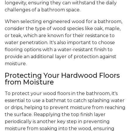
longevity, ensuring they can withstand the daily
challenges of a bathroom space.
When selecting engineered wood for a bathroom,
consider the type of wood species like oak, maple,
or teak, which are known for their resistance to
water penetration. It's also important to choose
flooring options with a water-resistant finish to
provide an additional layer of protection against
moisture.
Protecting Your Hardwood Floors
from Moisture
To protect your wood floors in the bathroom, it's
essential to use a bathmat to catch splashing water
or drips, helping to prevent moisture from reaching
the surface. Reapplying the top finish layer
periodically is another key step in preventing
moisture from soaking into the wood, ensuring