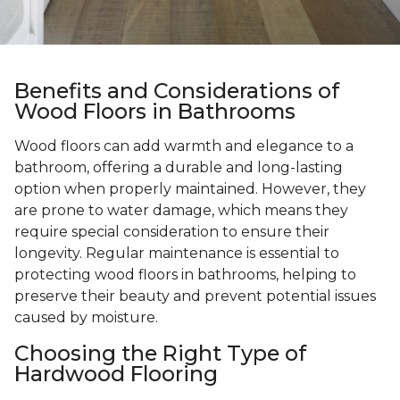
Benefits and Considerations of
Wood Floors in Bathrooms
Wood floors can add warmth and elegance to a
bathroom, offering a durable and long-lasting
option when properly maintained. However, they
are prone to water damage, which means they
require special consideration to ensure their
longevity. Regular maintenance is essential to
protecting wood floors in bathrooms, helping to
preserve their beauty and prevent potential issues
caused by moisture.
Choosing the Right Type of
Hardwood Flooring