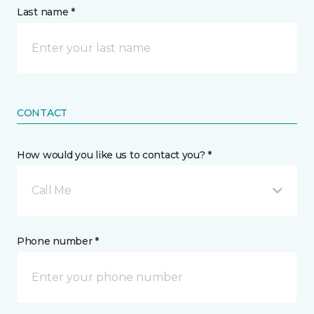
Last name *
CONTACT
How would you like us to contact you? *
Call Me
Phone number *