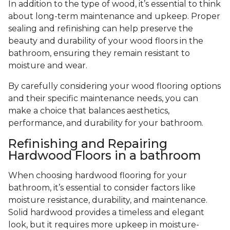
In addition to the type of wood, it’s essential to think
about long-term maintenance and upkeep. Proper
sealing and refinishing can help preserve the
beauty and durability of your wood floors in the
bathroom, ensuring they remain resistant to
moisture and wear.
By carefully considering your wood flooring options
and their specific maintenance needs, you can
make a choice that balances aesthetics,
performance, and durability for your bathroom.
Refinishing and Repairing
Hardwood Floors in a bathroom
When choosing hardwood flooring for your
bathroom, it’s essential to consider factors like
moisture resistance, durability, and maintenance.
Solid hardwood provides a timeless and elegant
look, but it requires more upkeep in moisture-