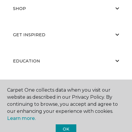
SHOP
GET INSPIRED
EDUCATION
ABOUT US
Carpet One collects data when you visit our
website as described in our Privacy Policy. By
continuing to browse, you accept and agree to
our enhancing your experience with cookies.
Learn more.
OK