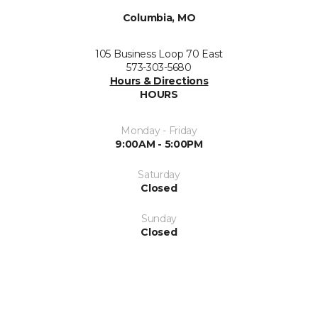
Columbia, MO
105 Business Loop 70 East
573-303-5680
Hours & Directions
HOURS
Monday - Friday
9:00AM - 5:00PM
Saturday
Closed
Sunday
Closed