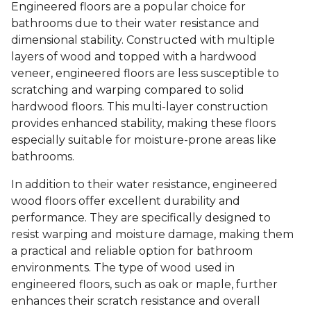
Engineered floors are a popular choice for
bathrooms due to their water resistance and
dimensional stability. Constructed with multiple
layers of wood and topped with a hardwood
veneer, engineered floors are less susceptible to
scratching and warping compared to solid
hardwood floors. This multi-layer construction
provides enhanced stability, making these floors
especially suitable for moisture-prone areas like
bathrooms.
In addition to their water resistance, engineered
wood floors offer excellent durability and
performance. They are specifically designed to
resist warping and moisture damage, making them
a practical and reliable option for bathroom
environments. The type of wood used in
engineered floors, such as oak or maple, further
enhances their scratch resistance and overall