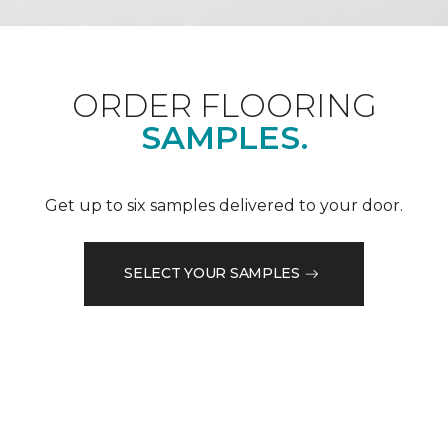
ORDER FLOORING
SAMPLES.
Get up to six samples delivered to your door.
SELECT YOUR SAMPLES