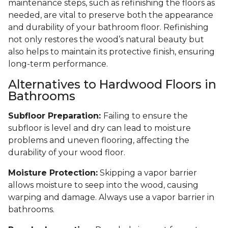
maintenance steps, such as refinishing the floors as
needed, are vital to preserve both the appearance
and durability of your bathroom floor. Refinishing
not only restores the wood’s natural beauty but
also helps to maintain its protective finish, ensuring
long-term performance.
Alternatives to Hardwood Floors in
Bathrooms
Subfloor Preparation:
Failing to ensure the
subfloor is level and dry can lead to moisture
problems and uneven flooring, affecting the
durability of your wood floor.
Moisture Protection:
Skipping a vapor barrier
allows moisture to seep into the wood, causing
warping and damage. Always use a vapor barrier in
bathrooms.