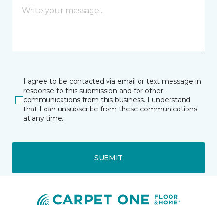
I agree to be contacted via email or text message in
response to this submission and for other
communications from this business. I understand
that I can unsubscribe from these communications
at any time.
SUBMIT