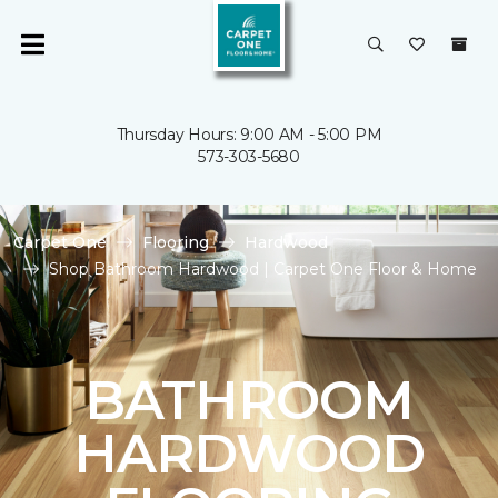
Thursday Hours: 9:00 AM - 5:00 PM
573-303-5680
Carpet One
Flooring
Hardwood
Shop Bathroom Hardwood | Carpet One Floor & Home
BATHROOM
HARDWOOD