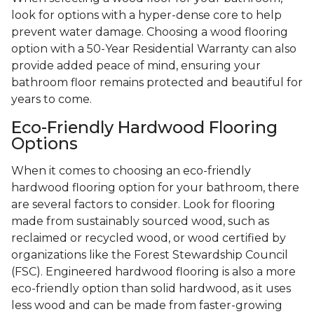
look for options with a hyper-dense core to help
prevent water damage. Choosing a wood flooring
option with a 50-Year Residential Warranty can also
provide added peace of mind, ensuring your
bathroom floor remains protected and beautiful for
years to come.
Eco-Friendly Hardwood Flooring
Options
When it comes to choosing an eco-friendly
hardwood flooring option for your bathroom, there
are several factors to consider. Look for flooring
made from sustainably sourced wood, such as
reclaimed or recycled wood, or wood certified by
organizations like the Forest Stewardship Council
(FSC). Engineered hardwood flooring is also a more
eco-friendly option than solid hardwood, as it uses
less wood and can be made from faster-growing