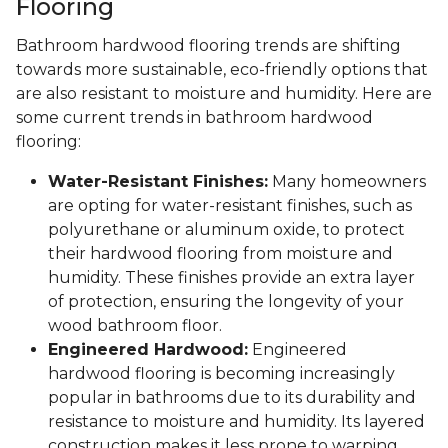
Flooring
Bathroom hardwood flooring trends are shifting
towards more sustainable, eco-friendly options that
are also resistant to moisture and humidity. Here are
some current trends in bathroom hardwood
flooring:
Water-Resistant Finishes:
Many homeowners
are opting for water-resistant finishes, such as
polyurethane or aluminum oxide, to protect
their hardwood flooring from moisture and
humidity. These finishes provide an extra layer
of protection, ensuring the longevity of your
wood bathroom floor.
Engineered Hardwood:
Engineered
hardwood flooring is becoming increasingly
popular in bathrooms due to its durability and
resistance to moisture and humidity. Its layered
construction makes it less prone to warping