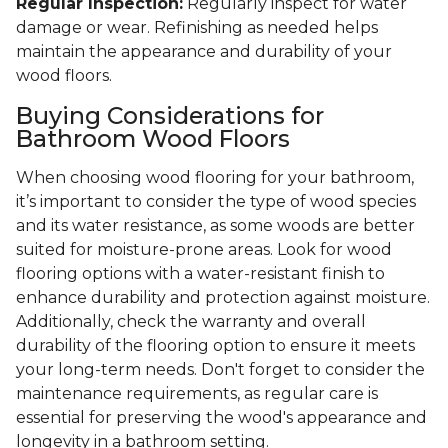
Regular Inspection:
Regularly inspect for water
damage or wear. Refinishing as needed helps
maintain the appearance and durability of your
wood floors.
Buying Considerations for
Bathroom Wood Floors
When choosing wood flooring for your bathroom,
it’s important to consider the type of wood species
and its water resistance, as some woods are better
suited for moisture-prone areas. Look for wood
flooring options with a water-resistant finish to
enhance durability and protection against moisture.
Additionally, check the warranty and overall
durability of the flooring option to ensure it meets
your long-term needs. Don't forget to consider the
maintenance requirements, as regular care is
essential for preserving the wood's appearance and
longevity in a bathroom setting.