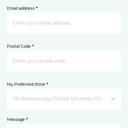
Email address *
Postal Code *
My Preferred Store *
105 Business Loop 70 East Columbia, MO
Message *