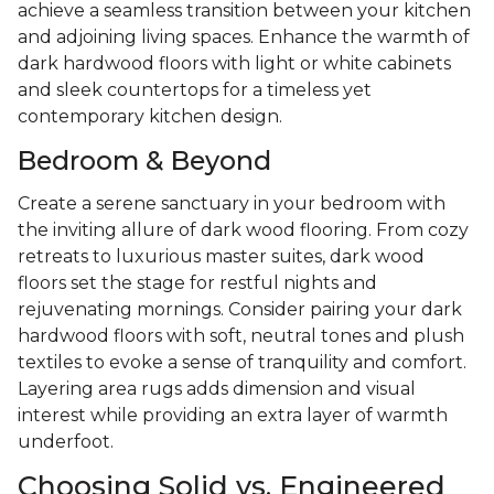
achieve a seamless transition between your kitchen
and adjoining living spaces. Enhance the warmth of
dark hardwood floors with light or white cabinets
and sleek countertops for a timeless yet
contemporary kitchen design.
Bedroom & Beyond
Create a serene sanctuary in your bedroom with
the inviting allure of dark wood flooring. From cozy
retreats to luxurious master suites, dark wood
floors set the stage for restful nights and
rejuvenating mornings. Consider pairing your dark
hardwood floors with soft, neutral tones and plush
textiles to evoke a sense of tranquility and comfort.
Layering area rugs adds dimension and visual
interest while providing an extra layer of warmth
underfoot.
Choosing Solid vs. Engineered