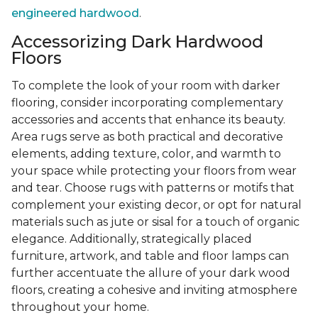
engineered hardwood
.
Accessorizing Dark Hardwood
Floors
To complete the look of your room with darker
flooring, consider incorporating complementary
accessories and accents that enhance its beauty.
Area rugs serve as both practical and decorative
elements, adding texture, color, and warmth to
your space while protecting your floors from wear
and tear. Choose rugs with patterns or motifs that
complement your existing decor, or opt for natural
materials such as jute or sisal for a touch of organic
elegance. Additionally, strategically placed
furniture, artwork, and table and floor lamps can
further accentuate the allure of your dark wood
floors, creating a cohesive and inviting atmosphere
throughout your home.