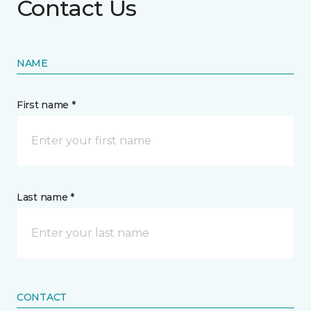
Contact Us
NAME
First name *
Last name *
CONTACT