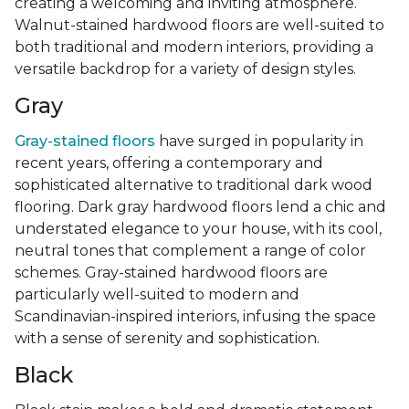
creating a welcoming and inviting atmosphere.
Walnut-stained hardwood floors are well-suited to
both traditional and modern interiors, providing a
versatile backdrop for a variety of design styles.
Gray
Gray-stained floors
have surged in popularity in
recent years, offering a contemporary and
sophisticated alternative to traditional dark wood
flooring. Dark gray hardwood floors lend a chic and
understated elegance to your house, with its cool,
neutral tones that complement a range of color
schemes. Gray-stained hardwood floors are
particularly well-suited to modern and
Scandinavian-inspired interiors, infusing the space
with a sense of serenity and sophistication.
Black