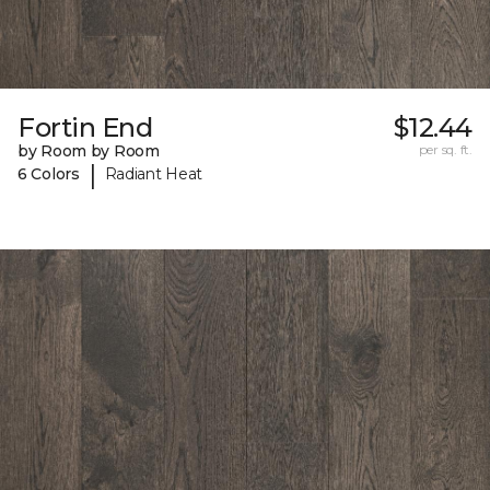
Fortin End
$12.44
by Room by Room
per sq. ft.
|
6 Colors
Radiant Heat