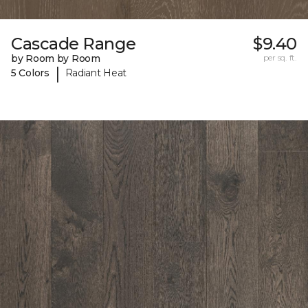
Cascade Range
$9.40
by Room by Room
per sq. ft.
|
5 Colors
Radiant Heat