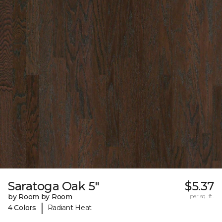
Saratoga Oak 5"
$5.37
by Room by Room
per sq. ft.
|
4 Colors
Radiant Heat