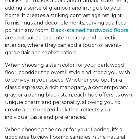
Black stain makes a bold and dramatic statement,
adding a sense of glamour and intrigue to your
home. It creates a striking contrast against light
furnishings and decor elements, serving as a focal
point in any room.
Black-stained hardwood floors
are best suited to contemporary and eclectic
interiors, where they can add a touch of avant-
garde flair and sophistication.
When choosing a stain color for your dark wood
floor, consider the overall style and mood you wish
to convey in your space. Whether you opt for a
classic espresso, a rich mahogany, a contemporary
gray, or a daring black stain, each hue offers its own
unique charm and personality, allowing you to
create a customized look that reflects your
individual taste and preferences.
When choosing the color for your flooring, it's a
good idea to view flooring samples in the natural