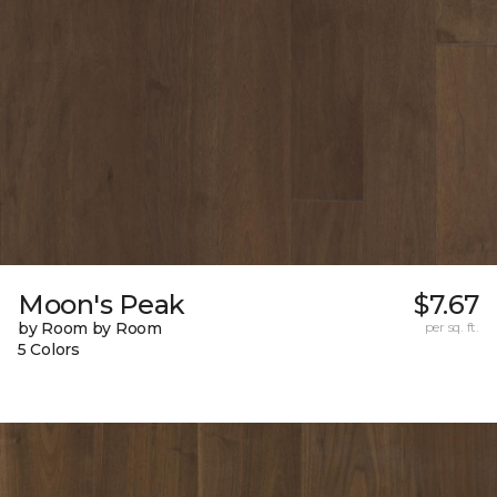
Moon's Peak
$7.67
by Room by Room
per sq. ft.
5 Colors