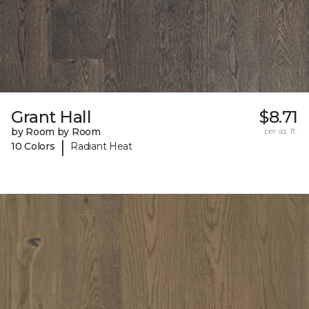
Grant Hall
$8.71
by Room by Room
per sq. ft.
|
10 Colors
Radiant Heat