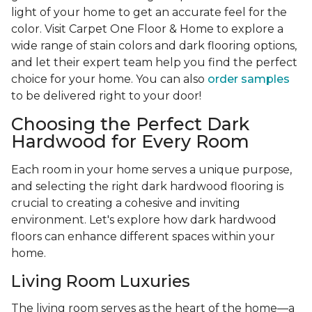
light of your home to get an accurate feel for the
color. Visit Carpet One Floor & Home to explore a
wide range of stain colors and dark flooring options,
and let their expert team help you find the perfect
choice for your home. You can also
order samples
to be delivered right to your door!
Choosing the Perfect Dark
Hardwood for Every Room
Each room in your home serves a unique purpose,
and selecting the right dark hardwood flooring is
crucial to creating a cohesive and inviting
environment. Let's explore how dark hardwood
floors can enhance different spaces within your
home.
Living Room Luxuries
The living room serves as the heart of the home—a