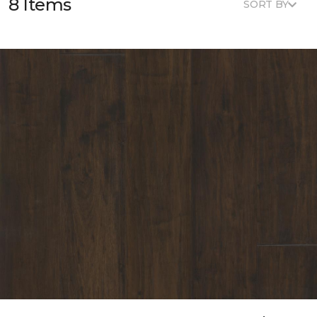
8 Items
SORT BY