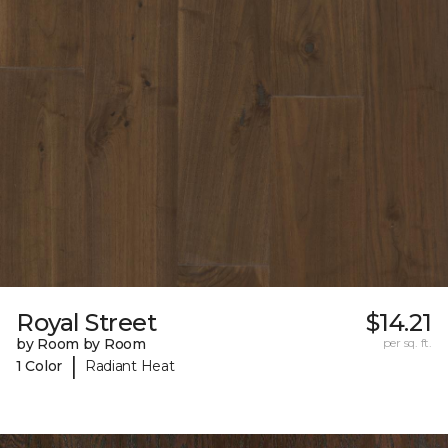
Royal Street
$14.21
by Room by Room
per sq. ft.
|
1 Color
Radiant Heat