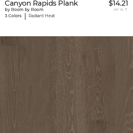
Canyon Rapids Plank
$14.21
by Room by Room
per sq. ft.
|
3 Colors
Radiant Heat