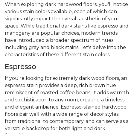
When exploring dark hardwood floors, you'll notice
various stain colors available, each of which can
significantly impact the overall aesthetic of your
space. While traditional dark stains like espresso and
mahogany are popular choices, modern trends
have introduced a broader spectrum of hues,
including gray and black stains. Let's delve into the
characteristics of these different stain colors:
Espresso
If you're looking for extremely dark wood floors, an
espresso stain provides a deep, rich brown hue
reminiscent of roasted coffee beans. It adds warmth
and sophistication to any room, creating a timeless
and elegant ambiance. Espresso-stained hardwood
floors pair well with a wide range of decor styles,
from traditional to contemporary, and can serve as a
versatile backdrop for both light and dark