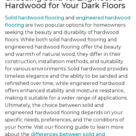
Hardwood for Your Dark Floors
Solid hardwood flooring
and
engineered hardwood
flooring
are two popular options for homeowners
seeking the beauty and durability of hardwood
floors. While both solid hardwood flooring and
engineered hardwood flooring offer the beauty
and warmth of natural wood, they differ in their
construction, installation methods, and suitability
for various environments. Solid hardwood provides
timeless elegance and the ability to be sanded and
refinished over time, while engineered hardwood
offers enhanced stability and moisture resistance,
making it suitable for a wider range of applications.
Ultimately, the choice between solid and
engineered hardwood flooring depends on your
specific needs, preferences, and the conditions of
your home. Visit our flooring guide to learn more
about the
differences between solid and