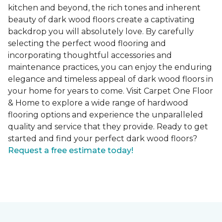
kitchen and beyond, the rich tones and inherent
beauty of dark wood floors create a captivating
backdrop you will absolutely love. By carefully
selecting the perfect wood flooring and
incorporating thoughtful accessories and
maintenance practices, you can enjoy the enduring
elegance and timeless appeal of dark wood floors in
your home for years to come. Visit Carpet One Floor
& Home to explore a wide range of hardwood
flooring options and experience the unparalleled
quality and service that they provide. Ready to get
started and find your perfect dark wood floors?
Request a free estimate today!