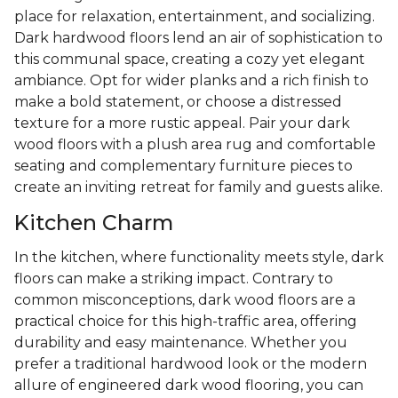
place for relaxation, entertainment, and socializing.
Dark hardwood floors lend an air of sophistication to
this communal space, creating a cozy yet elegant
ambiance. Opt for wider planks and a rich finish to
make a bold statement, or choose a distressed
texture for a more rustic appeal. Pair your dark
wood floors with a plush area rug and comfortable
seating and complementary furniture pieces to
create an inviting retreat for family and guests alike.
Kitchen Charm
In the kitchen, where functionality meets style, dark
floors can make a striking impact. Contrary to
common misconceptions, dark wood floors are a
practical choice for this high-traffic area, offering
durability and easy maintenance. Whether you
prefer a traditional hardwood look or the modern
allure of engineered dark wood flooring, you can