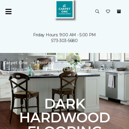
Friday Hours: 9:00 AM - 5:00 PM
573-303-5680
Carpet One
Flooring
Hardwood
Shop Dark Wood Floors | Carpet One Floor & Home
DARK
HARDWOOD