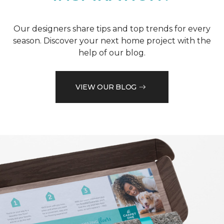
Our designers share tips and top trends for every
season. Discover your next home project with the
help of our blog.
VIEW OUR BLOG