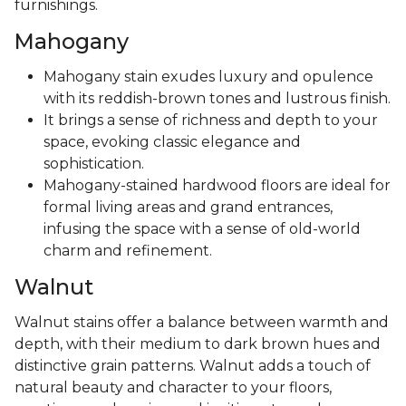
furnishings.
Mahogany
Mahogany stain exudes luxury and opulence
with its reddish-brown tones and lustrous finish.
It brings a sense of richness and depth to your
space, evoking classic elegance and
sophistication.
Mahogany-stained hardwood floors are ideal for
formal living areas and grand entrances,
infusing the space with a sense of old-world
charm and refinement.
Walnut
Walnut stains offer a balance between warmth and
depth, with their medium to dark brown hues and
distinctive grain patterns. Walnut adds a touch of
natural beauty and character to your floors,