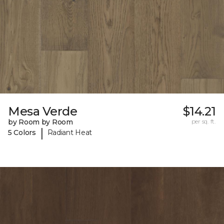
Mesa Verde
$14.21
by Room by Room
per sq. ft.
|
5 Colors
Radiant Heat