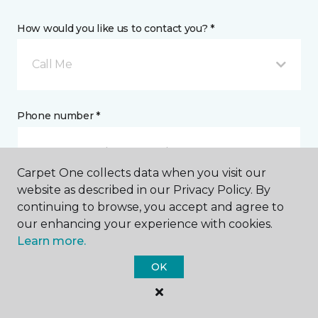
How would you like us to contact you? *
Call Me
Phone number *
Carpet One collects data when you visit our
website as described in our Privacy Policy. By
continuing to browse, you accept and agree to
Email address *
our enhancing your experience with cookies.
Learn more.
OK
Postal Code *