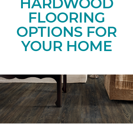
HARDWOOD
FLOORING
OPTIONS FOR
YOUR HOME