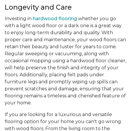
Longevity and Care
Investing in
hardwood flooring
whether you go
with a light wood floor or a dark one is a great way
to enjoy long-term durability and quality. With
proper care and maintenance, your wood floors can
retain their beauty and luster for years to come.
Regular sweeping or vacuuming, along with
occasional mopping using a hardwood floor cleaner,
will help preserve the finish and integrity of your
floors. Additionally, placing felt pads under
furniture legs and promptly wiping up spills can
prevent scratches and damage, ensuring that your
flooring remains a timeless and cherished feature of
your home.
If you are looking for a luxurious and versatile
flooring option for your home you can't go wrong
with wood floors. From the living room to the