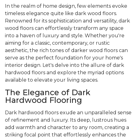
In the realm of home design, few elements evoke
timeless elegance quite like dark wood floors.
Renowned for its sophistication and versatility, dark
wood floors can effortlessly transform any space
into a haven of luxury and style. Whether you're
aiming for a classic, contemporary, or rustic
aesthetic, the rich tones of darker wood floors can
serve as the perfect foundation for your home's
interior design. Let's delve into the allure of dark
hardwood floors and explore the myriad options
available to elevate your living spaces.
The Elegance of Dark
Hardwood Flooring
Dark hardwood floors exude an unparalleled sense
of refinement and luxury. Its deep, lustrous hues
add warmth and character to any room, creating a
striking focal point that effortlessly enhances the