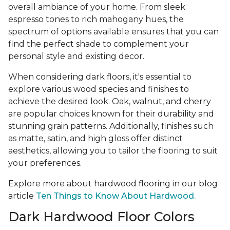
overall ambiance of your home. From sleek
espresso tones to rich mahogany hues, the
spectrum of options available ensures that you can
find the perfect shade to complement your
personal style and existing decor.
When considering dark floors, it's essential to
explore various wood species and finishes to
achieve the desired look. Oak, walnut, and cherry
are popular choices known for their durability and
stunning grain patterns. Additionally, finishes such
as matte, satin, and high gloss offer distinct
aesthetics, allowing you to tailor the flooring to suit
your preferences.
Explore more about hardwood flooring in our blog
article
Ten Things to Know About Hardwood.
Dark Hardwood Floor Colors