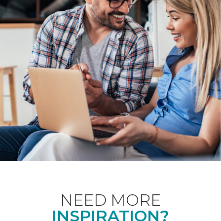
NEED MORE
INSPIRATION?