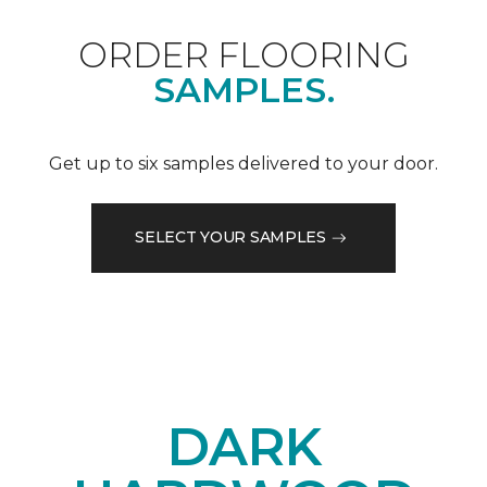
ORDER FLOORING
SAMPLES.
Get up to six samples delivered to your door.
SELECT YOUR SAMPLES
DARK