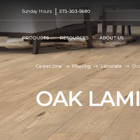
|
Sunday Hours:
573-303-5680
PRODUCTS
RESOURCES
ABOUT US
Carpet One
Flooring
Laminate
Sho
OAK LAM