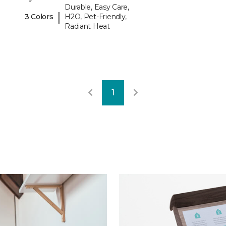
Durable, Easy Care,
|
3 Colors
H2O, Pet-Friendly,
Radiant Heat
1