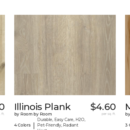
0
Illinois Plank
$4.60
 ft.
by Room by Room
per sq. ft.
b
Durable, Easy Care, H2O,
|
4 Colors
Pet-Friendly, Radiant
3 