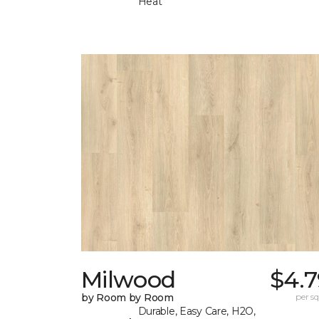
Heat
Milwood
$4.7
by Room by Room
per sq.
Durable, Easy Care, H2O,