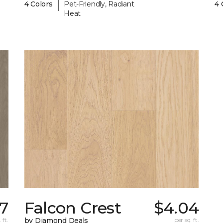
|
4 Colors
Pet-Friendly, Radiant
4 
Heat
17
Falcon Crest
$4.04
 ft.
by Diamond Deals
per sq. ft.