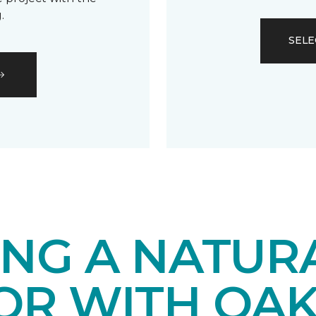
.
SELE
ING A NATUR
IOR WITH OA