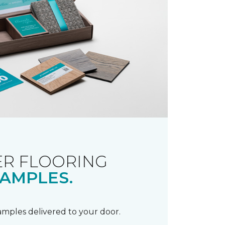
R FLOORING
AMPLES.
samples delivered to your door.