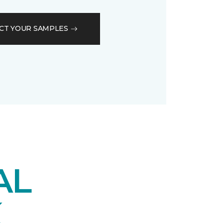
CT YOUR SAMPLES
AL
K