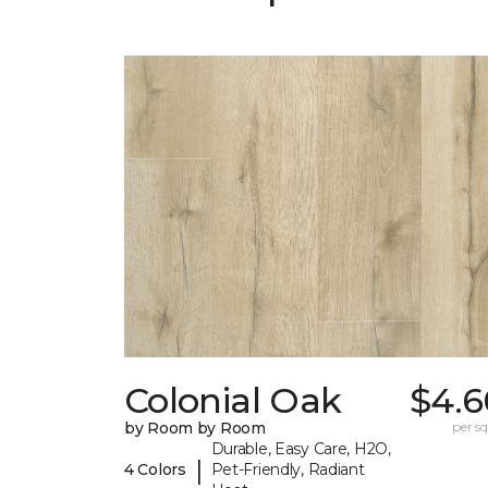
Colonial Oak
$4.6
by Room by Room
per sq.
Durable, Easy Care, H2O,
|
4 Colors
Pet-Friendly, Radiant