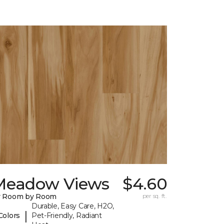
Meadow Views
$4.60
y Room by Room
per sq. ft.
Durable, Easy Care, H2O,
|
Colors
Pet-Friendly, Radiant