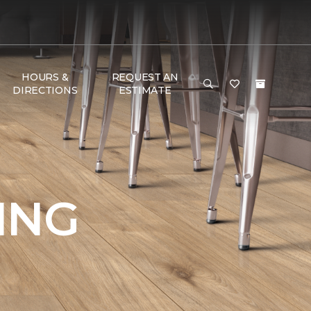
HOURS &
REQUEST AN
DIRECTIONS
ESTIMATE
ING