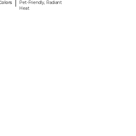
|
Colors
Pet-Friendly, Radiant
Heat