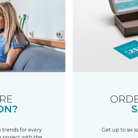
RE
ORDE
ON?
S
 trends for every
Get up to six 
 project with the