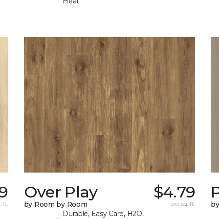
Heat
9
Over Play
$4.79
 ft.
by Room by Room
per sq. ft.
b
Durable, Easy Care, H2O,