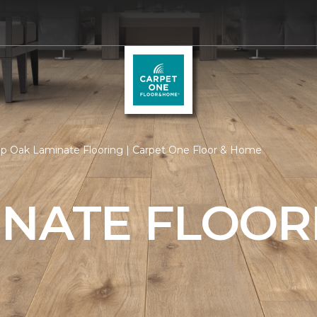
p Oak Laminate Flooring | Carpet One Floor & Home
INATE FLOOR