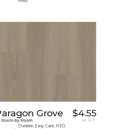
Heat
Paragon Grove
$4.55
y Room by Room
per sq. ft.
Durable, Easy Care, H2O,