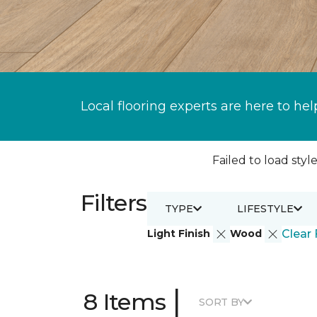
Local flooring experts are here to hel
Failed to load style
Filters
TYPE
LIFESTYLE
Light Finish
Wood
Clear 
|
8 Items
SORT BY