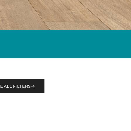
E ALL FILTERS