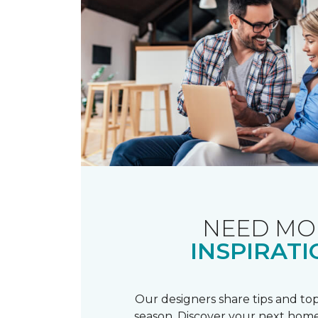
NEED MO
INSPIRATI
Our designers share tips and top
season. Discover your next home