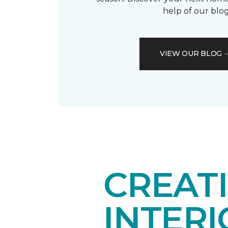
help of our blog
VIEW OUR BLOG
CREAT
INTER