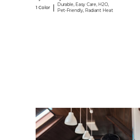
Durable, Easy Care, H2O,
|
1 Color
Pet-Friendly, Radiant Heat