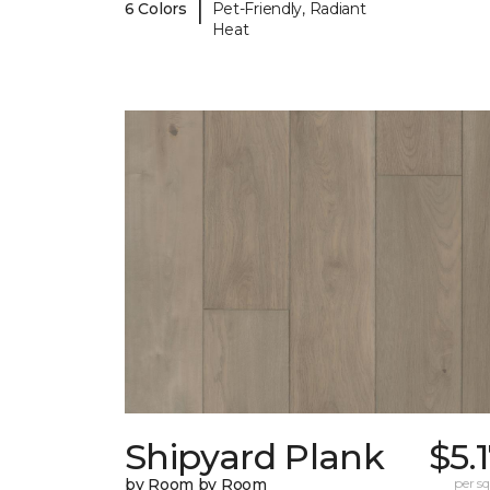
|
6 Colors
Pet-Friendly, Radiant
Heat
Shipyard Plank
$5.
by Room by Room
per sq.