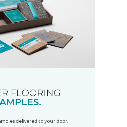
R FLOORING
AMPLES.
samples delivered to your door.