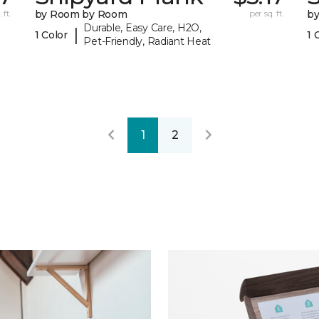
 ft.
by Room by Room
per sq. ft.
b
Durable, Easy Care, H2O,
|
1 Color
1 
Pet-Friendly, Radiant Heat
1
2