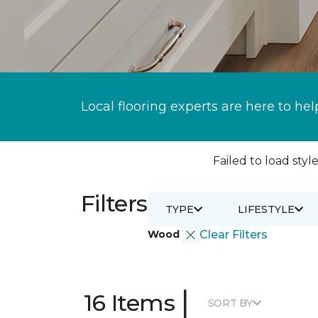
Local flooring experts are here to hel
Failed to load style
Filters
TYPE
LIFESTYLE
Wood
Clear Filters
|
16 Items
SORT BY