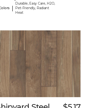
Durable, Easy Care, H2O,
|
Colors
Pet-Friendly, Radiant
Heat
hipyard Steel
$5.17