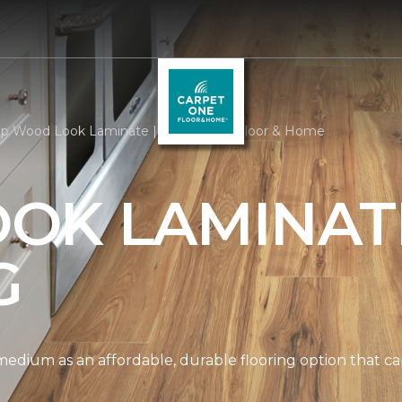
p Wood Look Laminate | Carpet One Floor & Home
OK LAMINAT
G
edium as an affordable, durable flooring option that can