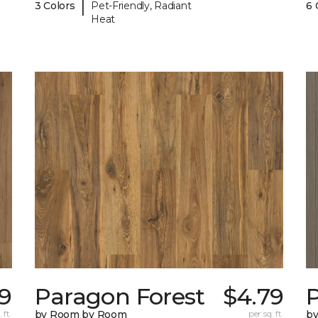
|
3 Colors
Pet-Friendly, Radiant
6 
Heat
9
Paragon Forest
$4.79
 ft.
by Room by Room
per sq. ft.
b