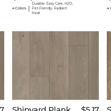
Durable, Easy Care, H2O,
|
4 Colors
Pet-Friendly, Radiant
4 
Heat
17
Shipyard Plank
$5.17
S