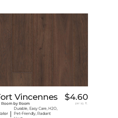
Fort Vincennes
$4.60
y Room by Room
per sq. ft.
Durable, Easy Care, H2O,
|
Color
Pet-Friendly, Radiant