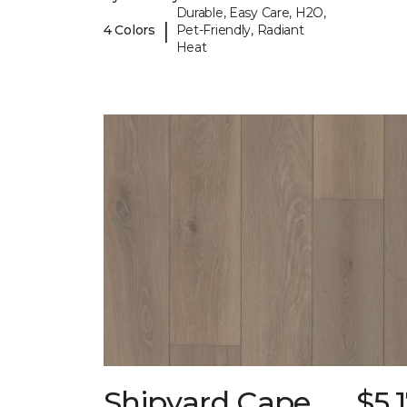
Durable, Easy Care, H2O,
|
4 Colors
Pet-Friendly, Radiant
Heat
Shipyard Cape
$5.