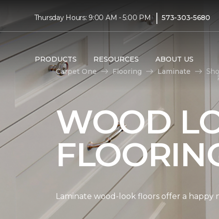
|
Thursday Hours: 9:00 AM - 5:00 PM
573-303-5680
PRODUCTS
RESOURCES
ABOUT US
Carpet One
Flooring
Laminate
Sho
WOOD LO
FLOORIN
Laminate wood-look floors offer a happy m