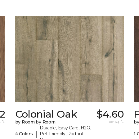
62
Colonial Oak
$4.60
 ft.
by Room by Room
per sq. ft.
b
Durable, Easy Care, H2O,
|
4 Colors
Pet-Friendly, Radiant
1 