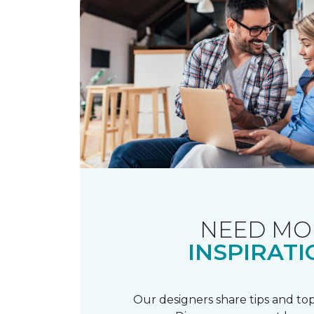
NEED MO
INSPIRATI
Our designers share tips and top