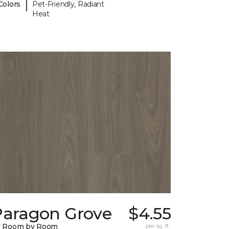
|
Colors
Pet-Friendly, Radiant
Heat
Paragon Grove
$4.55
y Room by Room
per sq. ft.