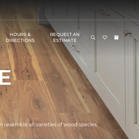
HOURS &
REQUEST AN
DIRECTIONS
ESTIMATE
E
 resemble all varieties of wood species.