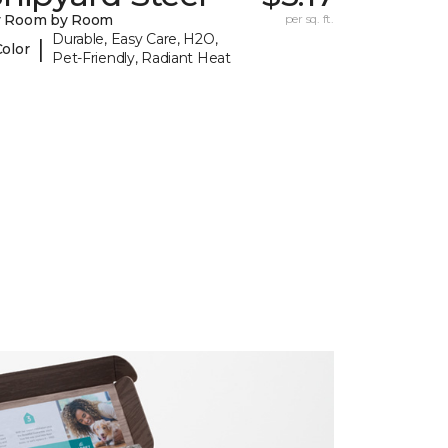
y Room by Room
per sq. ft.
Durable, Easy Care, H2O,
|
Color
Pet-Friendly, Radiant Heat