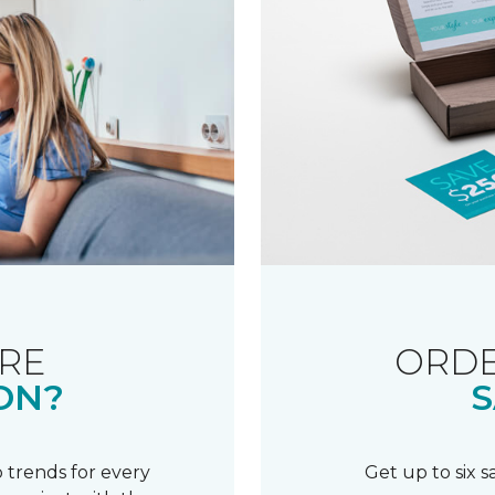
RE
ORDE
ON?
S
 trends for every
Get up to six 