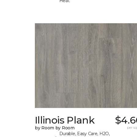
Heat
Illinois Plank
$4.6
by Room by Room
per sq.
Durable, Easy Care, H2O,