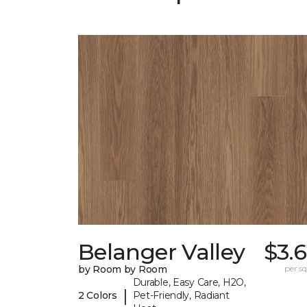
Belanger Valley
$3.
by Room by Room
per sq.
Durable, Easy Care, H2O,
|
2 Colors
Pet-Friendly, Radiant