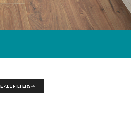
E ALL FILTERS