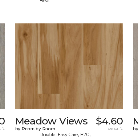
Heat
0
Meadow Views
$4.60
 ft.
by Room by Room
per sq. ft.
b
Durable, Easy Care, H2O,