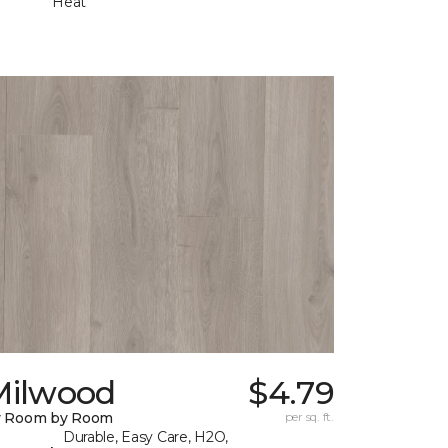
Heat
Milwood
$4.79
y Room by Room
per sq. ft.
Durable, Easy Care, H2O,