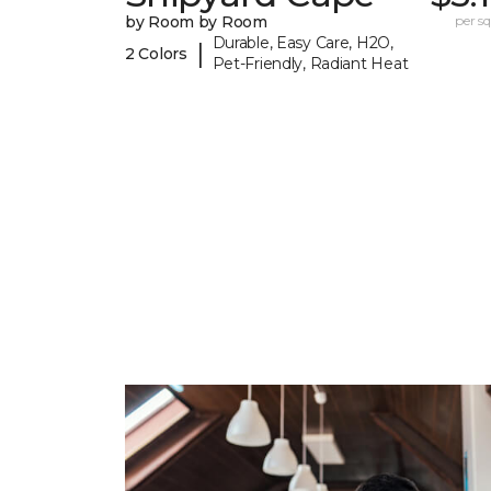
by Room by Room
per sq.
Durable, Easy Care, H2O,
|
2 Colors
Pet-Friendly, Radiant Heat