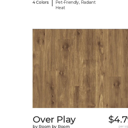
|
4 Colors
Pet-Friendly, Radiant
Heat
Over Play
$4.7
by Room by Room
per sq.