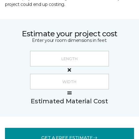
project could end up costing.
Estimate your project cost
Enter your room dimensions in feet:
Estimated Material Cost
GET A FREE ESTIMATE