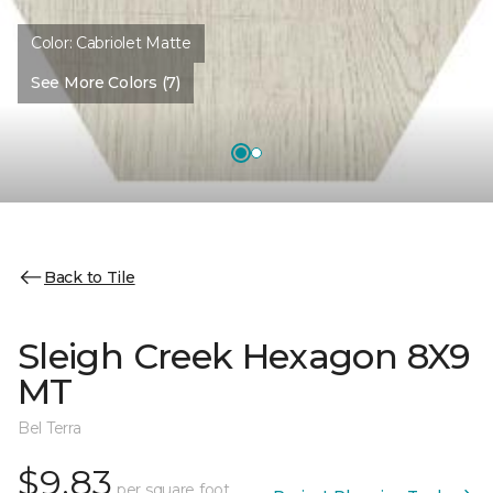
Color:
Cabriolet Matte
See More Colors (7)
Back to Tile
Sleigh Creek Hexagon 8X9
MT
Bel Terra
$9.83
per square foot