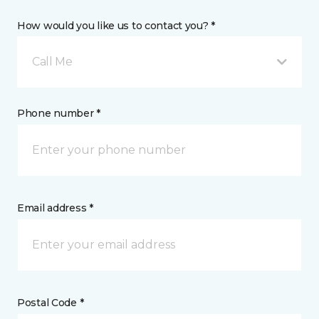
How would you like us to contact you? *
Call Me
Phone number *
Email address *
Postal Code *