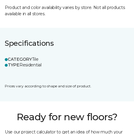
Product and color availability varies by store. Not all products
available in all stores.
Specifications
CATEGORY
Tile
TYPE
Residential
Prices vary according to shape and size of product.
Ready for new floors?
Use our project calculator to get an idea of how much your