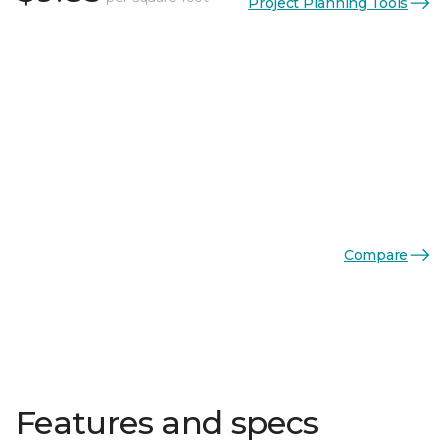
Project Planning Tools
Compare
Features and specs