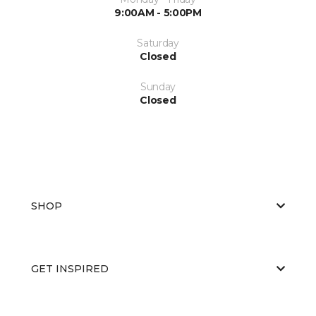
9:00AM - 5:00PM
Saturday
Closed
Sunday
Closed
SHOP
GET INSPIRED