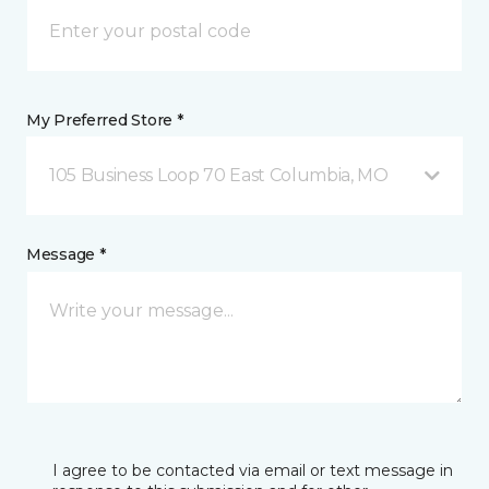
My Preferred Store *
105 Business Loop 70 East Columbia, MO
Message *
I agree to be contacted via email or text message in