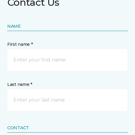
Contact Us
NAME
First name *
Last name *
CONTACT