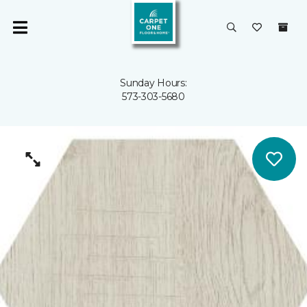
Sunday Hours:
573-303-5680