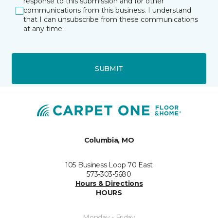
response to this submission and for other
communications from this business. I understand
that I can unsubscribe from these communications
at any time.
SUBMIT
Columbia, MO
105 Business Loop 70 East
573-303-5680
Hours & Directions
HOURS
Monday - Friday