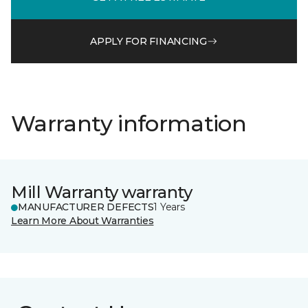
APPLY FOR FINANCING
Warranty information
Mill Warranty warranty
MANUFACTURER DEFECTS
1 Years
Learn More About Warranties