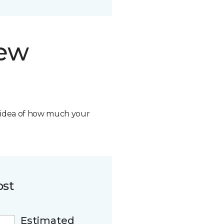
new
n idea of how much your
ost
Estimated