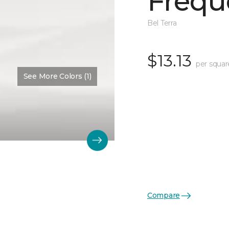
Frequ
Bel Terra
$13.13
per squar
See More Colors (1)
Compare