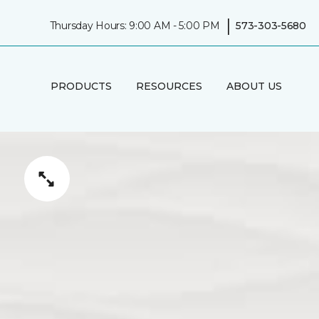
|
Thursday Hours: 9:00 AM - 5:00 PM
573-303-5680
PRODUCTS
RESOURCES
ABOUT US