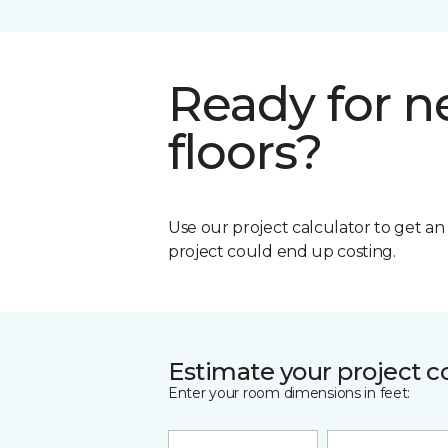
Ready for 
floors?
Use our project calculator to get a
project could end up costing.
Estimate your project c
Enter your room dimensions in feet: