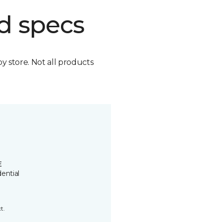
d specs
by store. Not all products
E
ential
t.