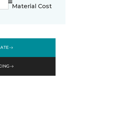
Material Cost
MATE
CING