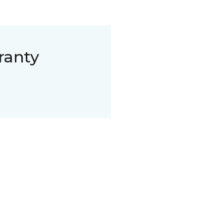
ranty