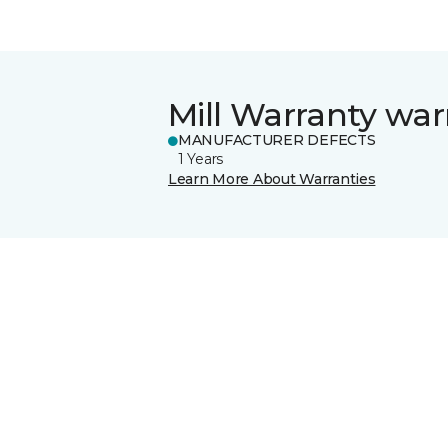
Mill Warranty war
MANUFACTURER DEFECTS
1 Years
Learn More About Warranties