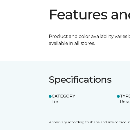
Features an
Product and color availability varies 
available in all stores.
Specifications
CATEGORY
TYP
Tile
Resid
Prices vary according to shape and size of produc