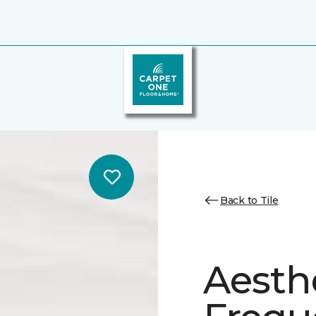
Back to Tile
Aesth