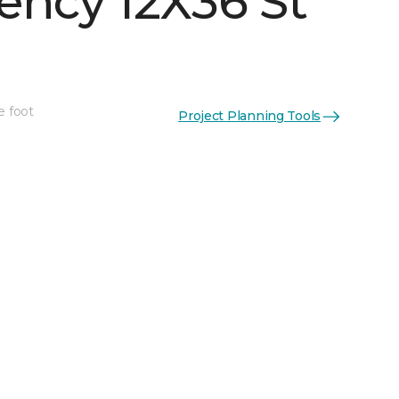
ency 12X36 St
e foot
Project Planning Tools