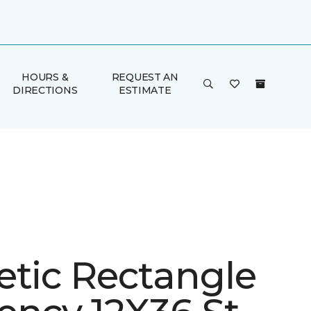
HOURS &
REQUEST AN
DIRECTIONS
ESTIMATE
etic Rectangle