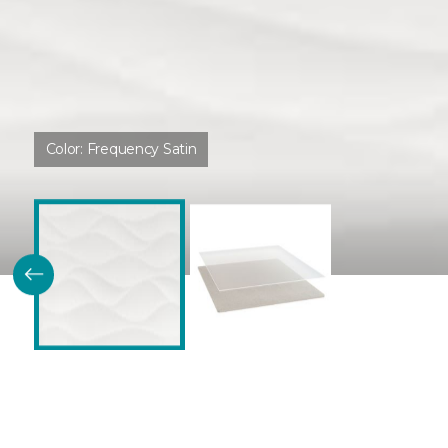
Color:
Frequency Satin