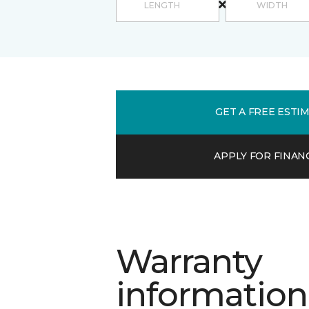
GET A FREE ESTI
APPLY FOR FINAN
Warranty
information