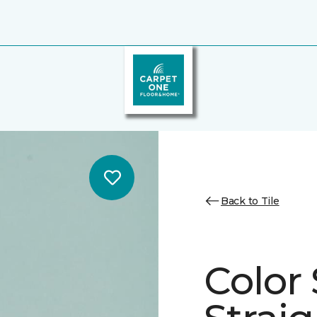
Back to Tile
Color