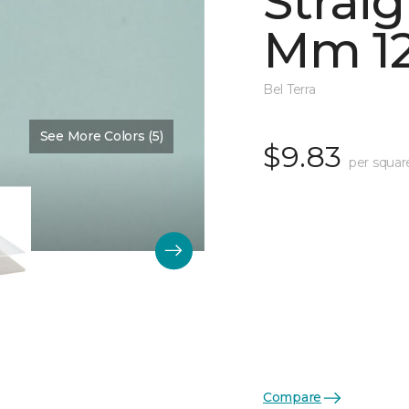
Straig
Mm 12
Bel Terra
See More Colors (5)
Color:
Restore Glossy
$9.83
per squar
Compare