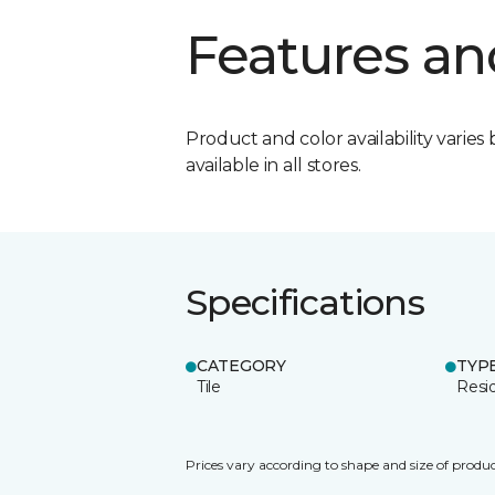
Features an
Product and color availability varies 
available in all stores.
Specifications
CATEGORY
TYP
Tile
Resid
Prices vary according to shape and size of produc