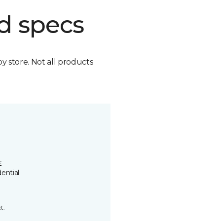
d specs
by store. Not all products
E
ential
t.