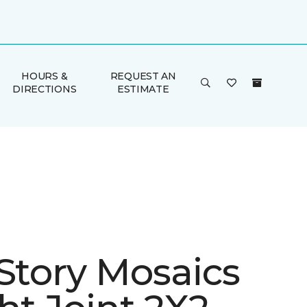
HOURS &
REQUEST AN
DIRECTIONS
ESTIMATE
 Story Mosaics