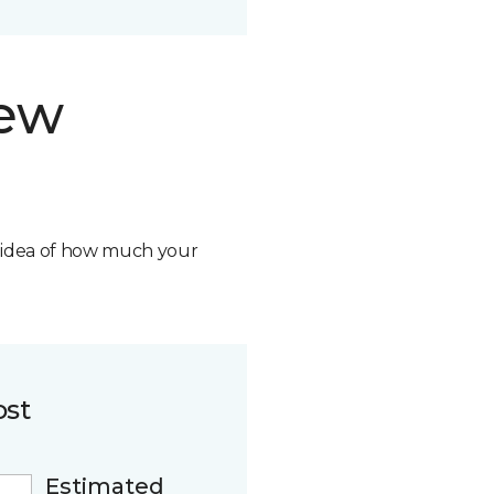
new
n idea of how much your
ost
Estimated