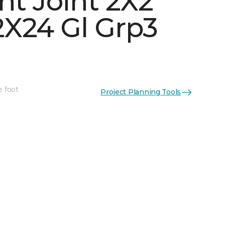
ht Joint 2X2
X24 Gl Grp3
See More Colors (5)
e foot
Project Planning Tools