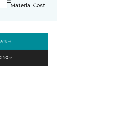
Material Cost
MATE
CING