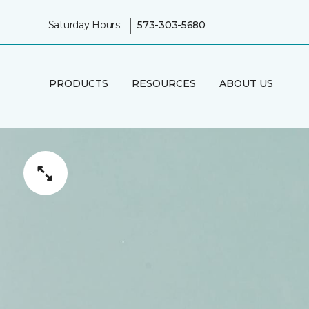
|
Saturday Hours:
573-303-5680
PRODUCTS
RESOURCES
ABOUT US