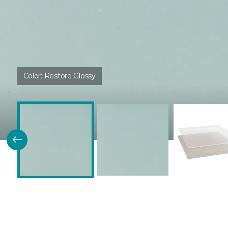
Color:
Restore Glossy