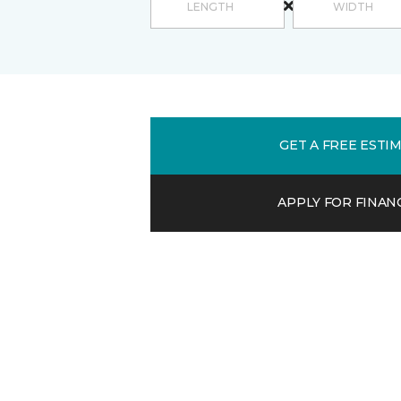
GET A FREE ESTI
APPLY FOR FINAN