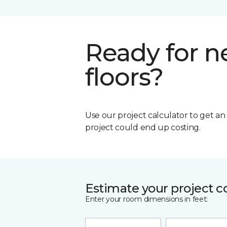
Ready for 
floors?
Use our project calculator to get a
project could end up costing.
Estimate your project c
Enter your room dimensions in feet: