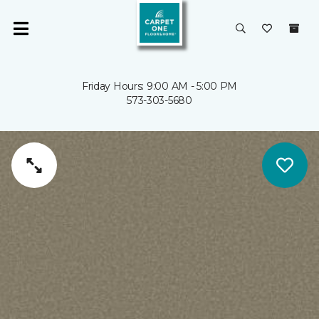
Friday Hours: 9:00 AM - 5:00 PM
573-303-5680