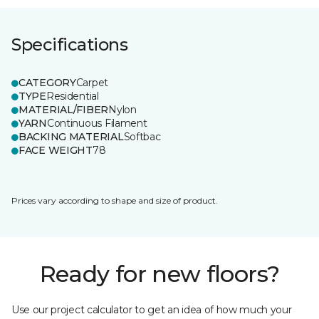
Specifications
CATEGORY
Carpet
TYPE
Residential
MATERIAL/FIBER
Nylon
YARN
Continuous Filament
BACKING MATERIAL
Softbac
FACE WEIGHT
78
Prices vary according to shape and size of product.
Ready for new floors?
Use our project calculator to get an idea of how much your