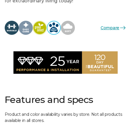
for extraordinary living today!
Compare
Features and specs
Product and color availability varies by store. Not all products
available in all stores.