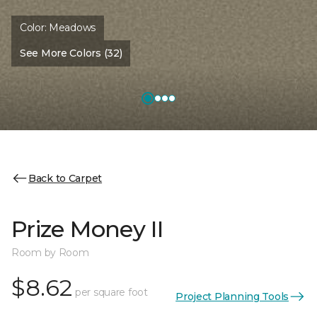
Color:
Meadows
See More Colors (32)
Back to Carpet
Prize Money II
Room by Room
$8.62
per square foot
Project Planning Tools