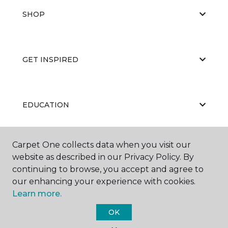
SHOP
GET INSPIRED
EDUCATION
Carpet One collects data when you visit our
ABOUT US
website as described in our Privacy Policy. By
continuing to browse, you accept and agree to
our enhancing your experience with cookies.
Learn more.
OK