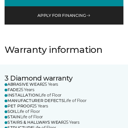
APPLY FOR FINANCING
Warranty information
3 Diamond warranty
ABRASIVE WEAR
25 Years
FADE
25 Years
INSTALLATION
Life of Floor
MANUFACTURER DEFECTS
Life of Floor
PET PROOF
25 Years
SOIL
Life of Floor
STAIN
Life of Floor
STAIRS & HALLWAYS WEAR
25 Years
STRUCTURE
Life of Floor