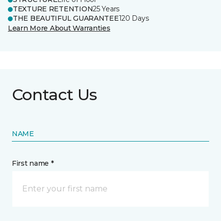
TEXTURE RETENTION
25 Years
THE BEAUTIFUL GUARANTEE
120 Days
Learn More About Warranties
Contact Us
NAME
First name *