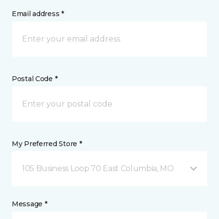
Email address *
Postal Code *
My Preferred Store *
105 Business Loop 70 East Columbia, MO
Message *