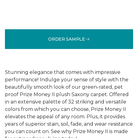
ORDER SAMPLE
Stunning elegance that comes with impressive
performance! Indulge your sense of style with the
beautifully smooth look of our green-rated, pet
proof Prize Money II plush Saxony carpet. Offered
in an extensive palette of 32 striking and versatile
colors from which you can choose, Prize Money II
elevates the appeal of any room. Plus, it provides
years of superior stain, soil, fade, and wear resistance
you can count on. See why Prize Money II is made