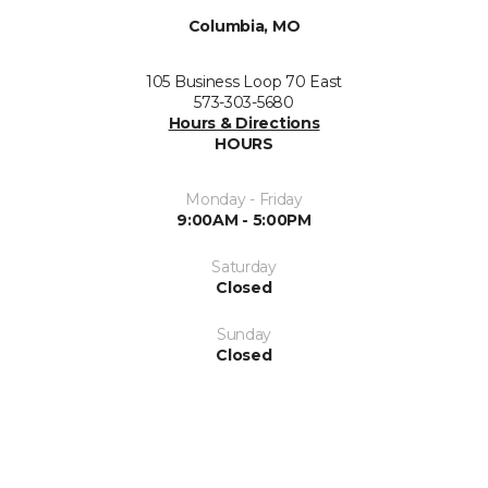
Columbia, MO
105 Business Loop 70 East
573-303-5680
Hours & Directions
HOURS
Monday - Friday
9:00AM - 5:00PM
Saturday
Closed
Sunday
Closed