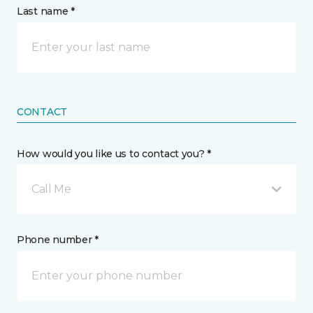
Last name *
CONTACT
How would you like us to contact you? *
Call Me
Phone number *