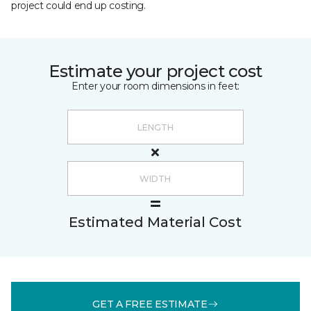
project could end up costing.
Estimate your project cost
Enter your room dimensions in feet:
Estimated Material Cost
GET A FREE ESTIMATE