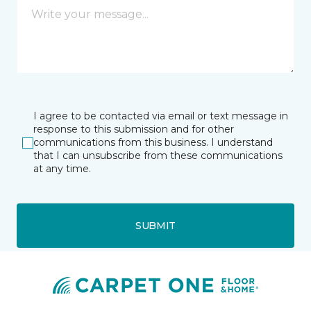
I agree to be contacted via email or text message in
response to this submission and for other
communications from this business. I understand
that I can unsubscribe from these communications
at any time.
SUBMIT