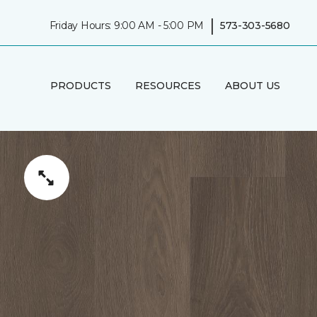
|
Friday Hours: 9:00 AM - 5:00 PM
573-303-5680
PRODUCTS
RESOURCES
ABOUT US