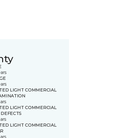
nty
E
ears
GE
ears
ITED LIGHT COMMERCIAL
AMINATION
ars
ITED LIGHT COMMERCIAL
 DEFECTS
ars
ITED LIGHT COMMERCIAL
R
ars