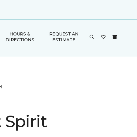
HOURS &
REQUEST AN
DIRECTIONS
ESTIMATE
l
Spirit