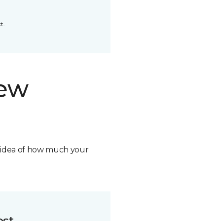
t.
new
n idea of how much your
ost