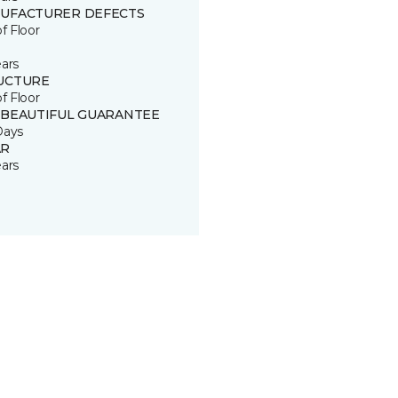
UFACTURER DEFECTS
of Floor
ears
UCTURE
of Floor
 BEAUTIFUL GUARANTEE
Days
R
ears