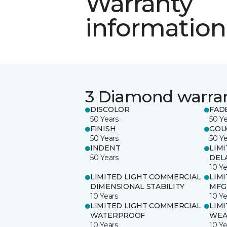
Warranty
information
3 Diamond warra
DISCOLOR
FAD
50 Years
50 Y
FINISH
GOU
50 Years
50 Y
INDENT
LIM
50 Years
DEL
10 Ye
LIMITED LIGHT COMMERCIAL
LIM
DIMENSIONAL STABILITY
MFG
10 Years
10 Ye
LIMITED LIGHT COMMERCIAL
LIM
WATERPROOF
WEA
10 Years
10 Ye