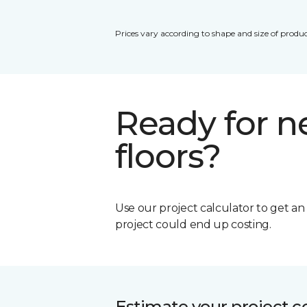
Prices vary according to shape and size of produc
Ready for 
floors?
Use our project calculator to get a
project could end up costing.
Estimate your project c