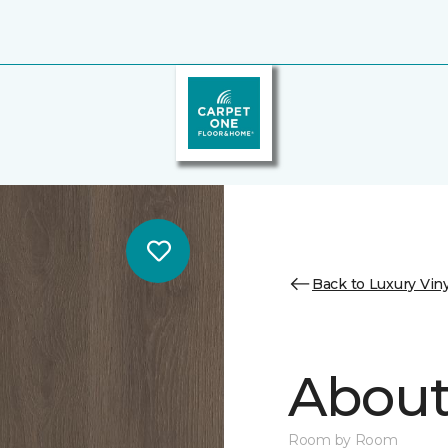
Back to Luxury Viny
About 
Room by Room