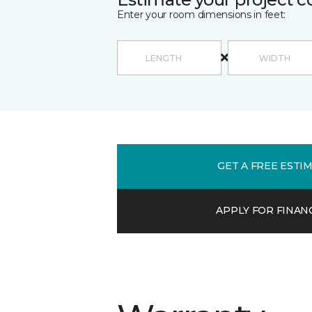
Enter your room dimensions in feet:
GET A FREE ESTI
APPLY FOR FINAN