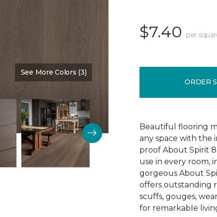
$7.40
per squar
See More Colors (3)
Color:
Sedona
ORDER 
Beautiful flooring m
any space with the 
proof About Spirit 8.
use in every room, 
gorgeous About Spir
offers outstanding re
scuffs, gouges, wear
for remarkable livin