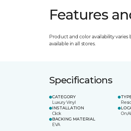
Features an
Product and color availability varies 
available in all stores.
Specifications
CATEGORY
TYP
Luxury Vinyl
Resi
INSTALLATION
LOC
Click
On;A
BACKING MATERIAL
EVA