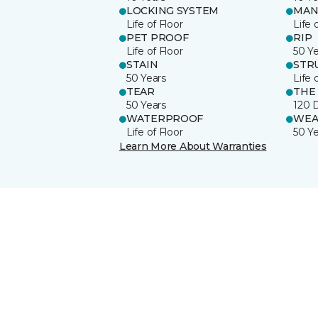
LOCKING SYSTEM
MAN
Life of Floor
Life 
PET PROOF
RIP
Life of Floor
50 Y
STAIN
STR
50 Years
Life 
TEAR
THE
50 Years
120 
WATERPROOF
WEA
Life of Floor
50 Y
Learn More About Warranties