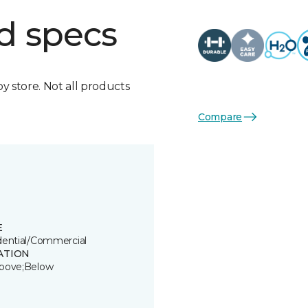
d specs
by store. Not all products
Compare
E
dential/Commercial
ATION
bove;Below