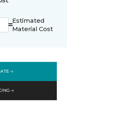
Estimated
Material Cost
MATE
CING