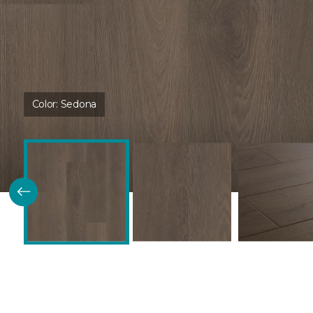
Color:
Sedona