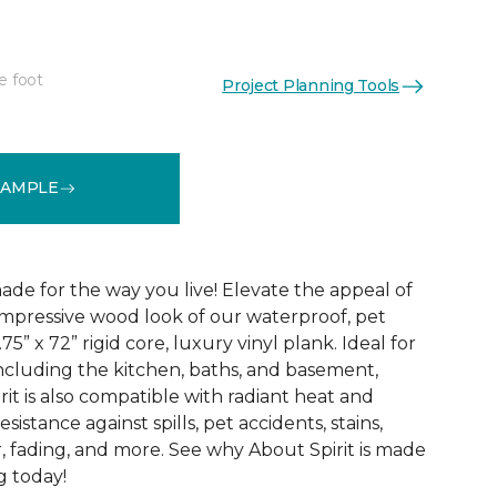
e foot
Project Planning Tools
See More Colors (3)
SAMPLE
ade for the way you live! Elevate the appeal of
impressive wood look of our waterproof, pet
75” x 72” rigid core, luxury vinyl plank. Ideal for
including the kitchen, baths, and basement,
it is also compatible with radiant heat and
sistance against spills, pet accidents, stains,
, fading, and more. See why About Spirit is made
g today!