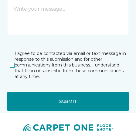
I agree to be contacted via email or text message in
response to this submission and for other
communications from this business. I understand
that I can unsubscribe from these communications
at any time.
SUBMIT