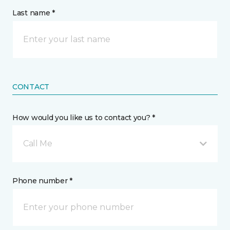
Last name *
CONTACT
How would you like us to contact you? *
Call Me
Phone number *