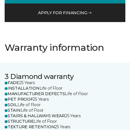
APPLY FOR FINANCING
Warranty information
3 Diamond warranty
FADE
25 Years
INSTALLATION
Life of Floor
MANUFACTURER DEFECTS
Life of Floor
PET PROOF
25 Years
SOIL
Life of Floor
STAIN
Life of Floor
STAIRS & HALLWAYS WEAR
25 Years
STRUCTURE
Life of Floor
TEXTURE RETENTION
25 Years