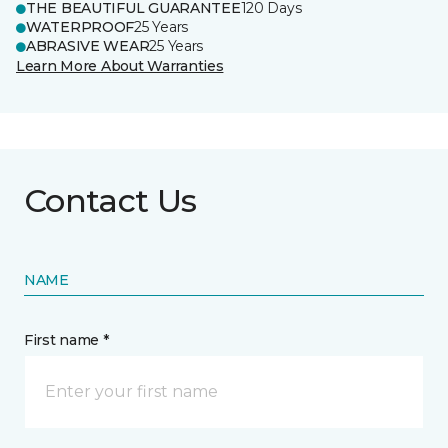
THE BEAUTIFUL GUARANTEE
120 Days
WATERPROOF
25 Years
ABRASIVE WEAR
25 Years
Learn More About Warranties
Contact Us
NAME
First name *