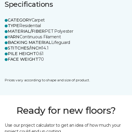
Specifications
CATEGORY
Carpet
TYPE
Residential
MATERIAL/FIBER
PET Polyester
YARN
Continuous Filament
BACKING MATERIAL
Lifeguard
STITCHES/INCH
14.1
PILE HEIGHT
0.61
FACE WEIGHT
70
Prices vary according to shape and size of product.
Ready for new floors?
Use our project calculator to get an idea of how much your
project could end up costing.