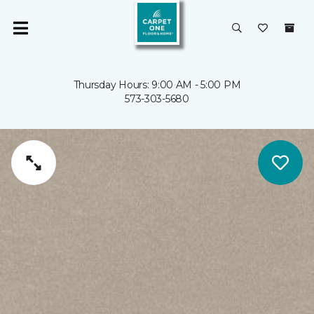
Thursday Hours: 9:00 AM - 5:00 PM
573-303-5680