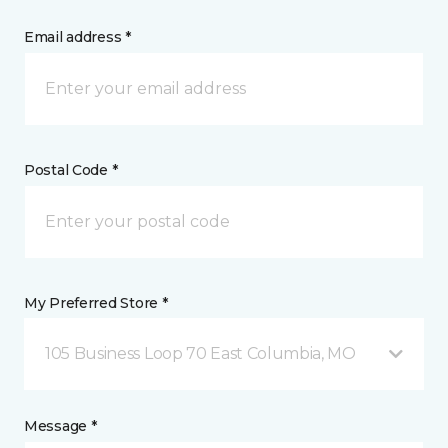
Email address *
Postal Code *
My Preferred Store *
105 Business Loop 70 East Columbia, MO
Message *