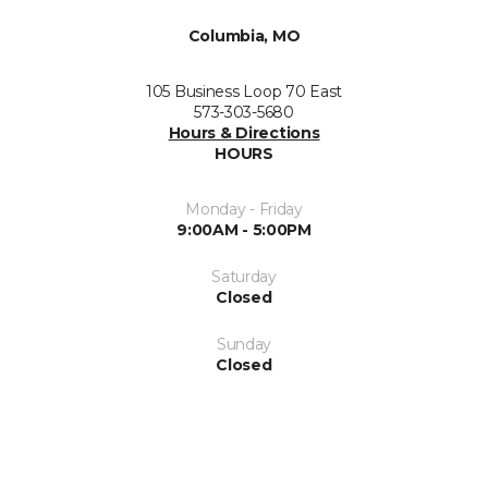
Columbia, MO
105 Business Loop 70 East
573-303-5680
Hours & Directions
HOURS
Monday - Friday
9:00AM - 5:00PM
Saturday
Closed
Sunday
Closed