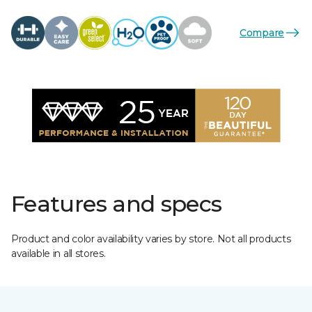
Compare
Features and specs
Product and color availability varies by store. Not all products
available in all stores.