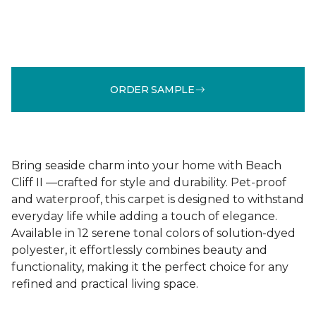
ORDER SAMPLE
Bring seaside charm into your home with Beach
Cliff II —crafted for style and durability. Pet-proof
and waterproof, this carpet is designed to withstand
everyday life while adding a touch of elegance.
Available in 12 serene tonal colors of solution-dyed
polyester, it effortlessly combines beauty and
functionality, making it the perfect choice for any
refined and practical living space.