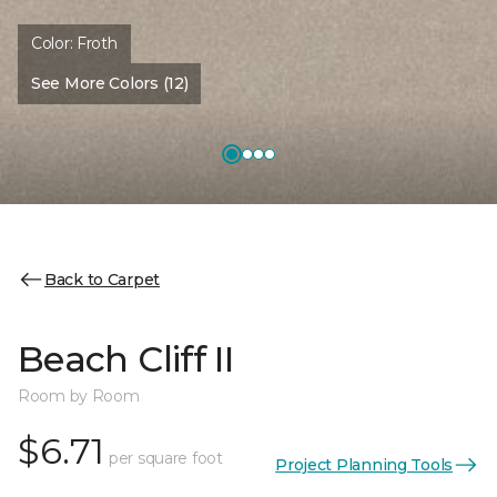
Color:
Froth
See More Colors (12)
Back to Carpet
Beach Cliff II
Room by Room
$6.71
per square foot
Project Planning Tools