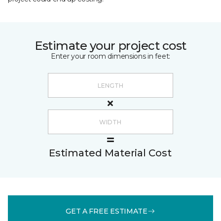
Estimate your project cost
Enter your room dimensions in feet:
Estimated Material Cost
GET A FREE ESTIMATE