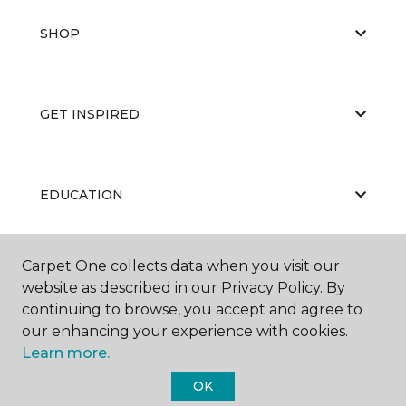
SHOP
GET INSPIRED
EDUCATION
Carpet One collects data when you visit our
ABOUT US
website as described in our Privacy Policy. By
continuing to browse, you accept and agree to
our enhancing your experience with cookies.
Learn more.
OK