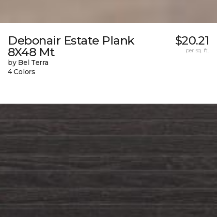
Debonair Estate Plank
$20.21
8X48 Mt
per sq. ft.
by Bel Terra
4 Colors