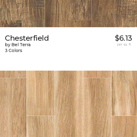
Chesterfield
$6.13
by Bel Terra
per sq. ft.
3 Colors