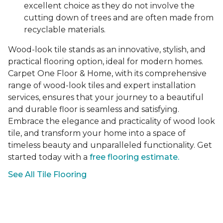
excellent choice as they do not involve the
cutting down of trees and are often made from
recyclable materials.
Wood-look tile stands as an innovative, stylish, and
practical flooring option, ideal for modern homes.
Carpet One Floor & Home, with its comprehensive
range of wood-look tiles and expert installation
services, ensures that your journey to a beautiful
and durable floor is seamless and satisfying.
Embrace the elegance and practicality of wood look
tile, and transform your home into a space of
timeless beauty and unparalleled functionality. Get
started today with a
free flooring estimate.
See All Tile Flooring