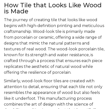
How Tile that Looks Like Wood
is Made
The journey of creating tile that looks like wood
begins with high-definition printing and meticulous
craftsmanship. Wood-look tile is primarily made
from porcelain or ceramic, offering a wide range of
designs that mimic the natural patterns and
textures of real wood. The wood-look porcelain tile,
known for its strength and water resistance, is
crafted through a process that ensures each piece
replicates the aesthetic of natural wood while
offering the resilience of porcelain.
Similarly, wood-look floor tiles are created with
attention to detail, ensuring that each tile not only
resembles the appearance of wood but also feels
like it underfoot. This manufacturing process
combines the art of design with the science of