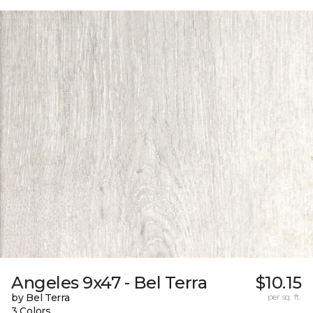
Angeles 9x47 - Bel Terra
$10.15
by Bel Terra
per sq. ft.
3 Colors