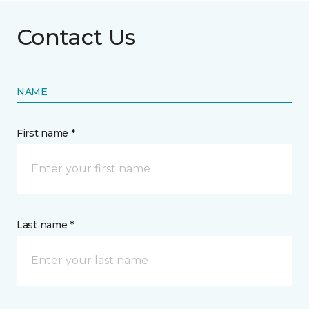
Contact Us
NAME
First name *
Last name *