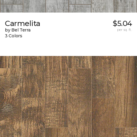
Carmelita
$5.04
by Bel Terra
per sq. ft.
3 Colors