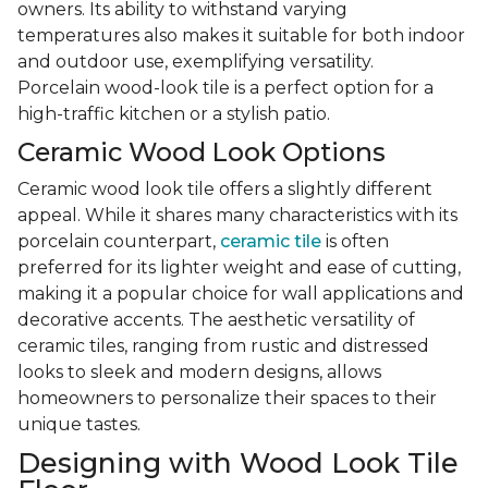
owners. Its ability to withstand varying
temperatures also makes it suitable for both indoor
and outdoor use, exemplifying versatility.
Porcelain wood-look tile is a perfect option for a
high-traffic kitchen or a stylish patio.
Ceramic Wood Look Options
Ceramic wood look tile offers a slightly different
appeal. While it shares many characteristics with its
porcelain counterpart,
ceramic tile
is often
preferred for its lighter weight and ease of cutting,
making it a popular choice for wall applications and
decorative accents. The aesthetic versatility of
ceramic tiles, ranging from rustic and distressed
looks to sleek and modern designs, allows
homeowners to personalize their spaces to their
unique tastes.
Designing with Wood Look Tile