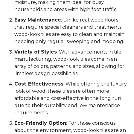
moisture, making them ideal for busy
households and areas with high foot traffic.
Easy Maintenance
: Unlike real wood floors
that require special cleaners and treatments,
wood-look tiles are easy to clean and maintain,
needing only regular sweeping and mopping.
Variety of Styles
: With advancements in tile
manufacturing, wood-look tiles come in an
array of colors, patterns, and sizes, allowing for
limitless design possibilities.
Cost-Effectiveness
: While offering the luxury
look of wood, these tiles are often more
affordable and cost-effective in the long run
due to their durability and low maintenance
requirements.
Eco-Friendly Option
: For those conscious
about the environment, wood-look tiles are an