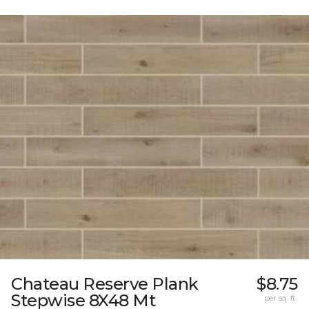
Chateau Reserve Plank
$8.75
Stepwise 8X48 Mt
per sq. ft.