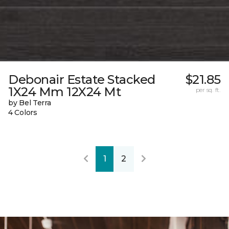
Debonair Estate Stacked
$21.85
1X24 Mm 12X24 Mt
per sq. ft.
by Bel Terra
4 Colors
1
2