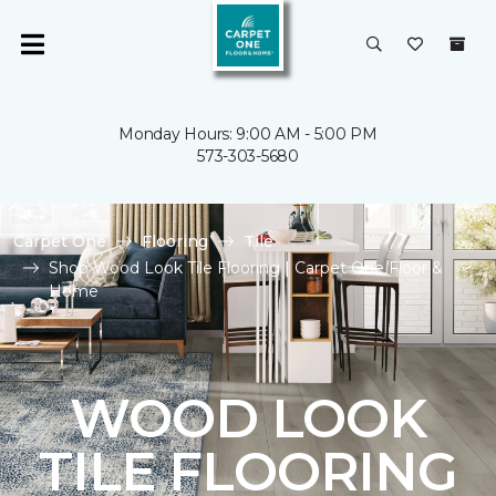
Monday Hours: 9:00 AM - 5:00 PM
573-303-5680
Carpet One
Flooring
Tile
Shop Wood Look Tile Flooring | Carpet One Floor &
Home
WOOD LOOK
TILE FLOORING