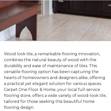
Wood look tile, a remarkable flooring innovation,
combines the natural beauty of wood with the
durability and ease of maintenance of tiles. This
versatile flooring option has been capturing the
hearts of homeowners and designers alike, offering
a practical yet elegant solution for various spaces.
Carpet One Floor & Home, your local full-service
flooring store, offers a wide variety of wood-look tile,
tailored for those seeking this beautiful home
flooring design.