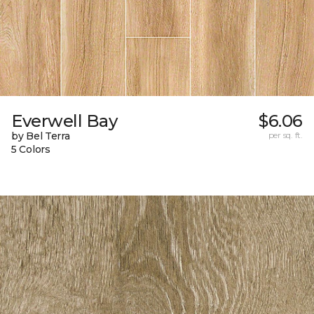
Everwell Bay
$6.06
by Bel Terra
per sq. ft.
5 Colors