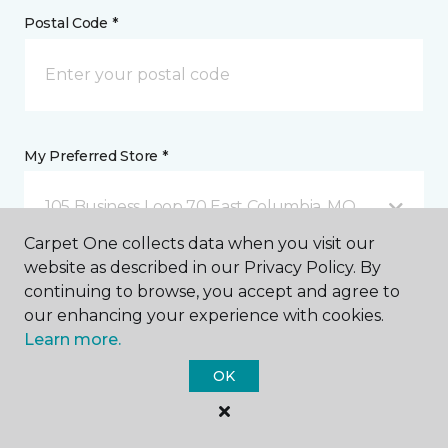
Postal Code *
My Preferred Store *
105 Business Loop 70 East Columbia, MO
Carpet One collects data when you visit our
website as described in our Privacy Policy. By
Message *
continuing to browse, you accept and agree to
our enhancing your experience with cookies.
Learn more.
OK