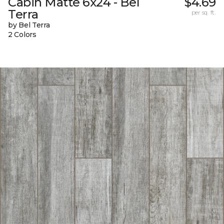
Cabin Matte 6x24 - Bel
$4.69
Terra
per sq. ft.
by Bel Terra
2 Colors