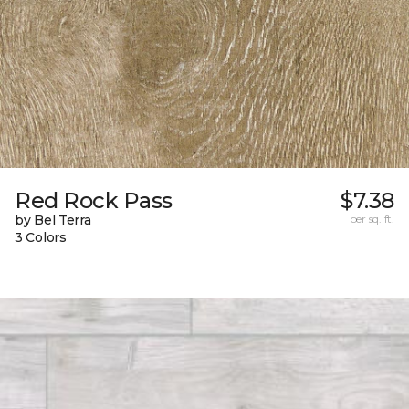
Red Rock Pass
$7.38
by Bel Terra
per sq. ft.
3 Colors