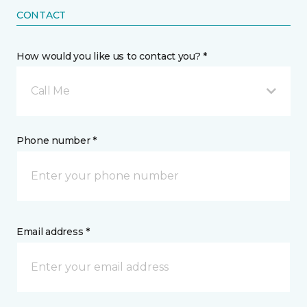
CONTACT
How would you like us to contact you? *
Call Me
Phone number *
Email address *