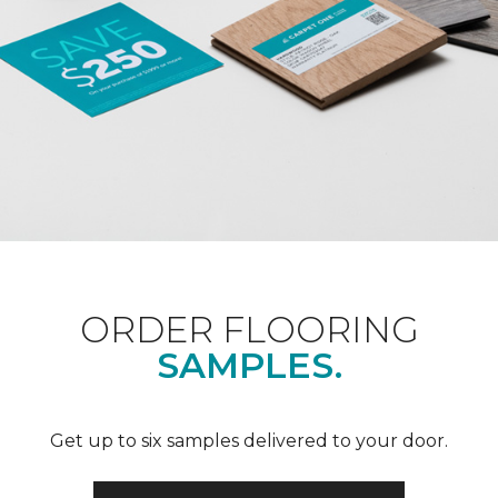
ORDER FLOORING
SAMPLES.
Get up to six samples delivered to your door.