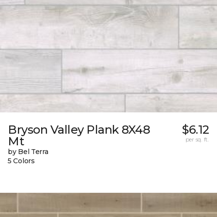
Bryson Valley Plank 8X48
$6.12
Mt
per sq. ft.
by Bel Terra
5 Colors