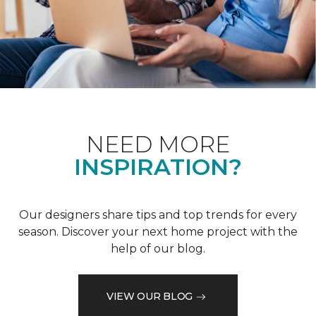
NEED MORE
INSPIRATION?
Our designers share tips and top trends for every
season. Discover your next home project with the
help of our blog.
VIEW OUR BLOG