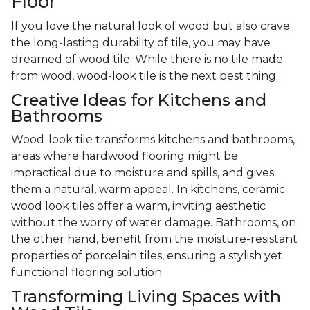
Floor
If you love the natural look of wood but also crave
the long-lasting durability of tile, you may have
dreamed of wood tile. While there is no tile made
from wood, wood-look tile is the next best thing.
Creative Ideas for Kitchens and
Bathrooms
Wood-look tile transforms kitchens and bathrooms,
areas where hardwood flooring might be
impractical due to moisture and spills, and gives
them a natural, warm appeal. In kitchens, ceramic
wood look tiles offer a warm, inviting aesthetic
without the worry of water damage. Bathrooms, on
the other hand, benefit from the moisture-resistant
properties of porcelain tiles, ensuring a stylish yet
functional flooring solution.
Transforming Living Spaces with