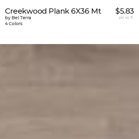
Creekwood Plank 6X36 Mt
$5.83
by Bel Terra
per sq. ft.
4 Colors