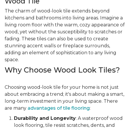
Wood Tile
The charm of wood-look tile extends beyond
kitchens and bathrooms into living areas. Imagine a
living room floor with the warm, cozy appearance of
wood, yet without the susceptibility to scratches or
fading. These tiles can also be used to create
stunning accent walls or fireplace surrounds,
adding an element of sophistication to any living
space.
Why Choose Wood Look Tiles?
Choosing wood-look tile for your home is not just
about embracing a trend; it's about making a smart,
long-term investment in your living space. There
are many
advantages of tile flooring
:
Durability and Longevity
: A waterproof wood
look flooring, tile resist scratches, dents, and