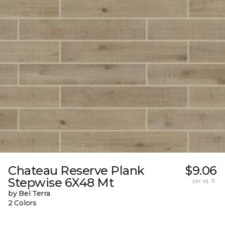
Chateau Reserve Plank
$9.06
Stepwise 6X48 Mt
per sq. ft.
by Bel Terra
2 Colors