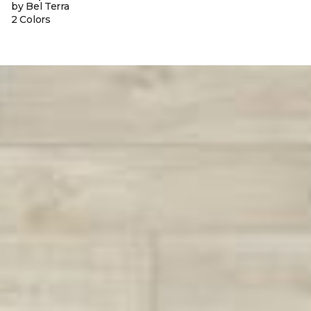
by Bel Terra
2 Colors