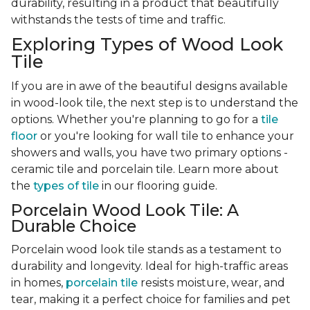
durability, resulting in a product that beautifully
withstands the tests of time and traffic.
Exploring Types of Wood Look
Tile
If you are in awe of the beautiful designs available
in wood-look tile, the next step is to understand the
options. Whether you're planning to go for a
tile
floor
or you're looking for wall tile to enhance your
showers and walls, you have two primary options -
ceramic tile and porcelain tile. Learn more about
the
types of tile
in our flooring guide.
Porcelain Wood Look Tile: A
Durable Choice
Porcelain wood look tile stands as a testament to
durability and longevity. Ideal for high-traffic areas
in homes,
porcelain tile
resists moisture, wear, and
tear, making it a perfect choice for families and pet