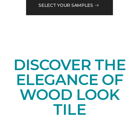
SELECT YOUR SAMPLES
DISCOVER THE
ELEGANCE OF
WOOD LOOK
TILE