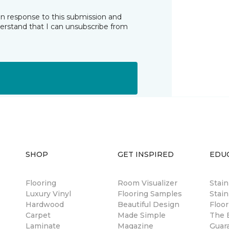
in response to this submission and
derstand that I can unsubscribe from
SHOP
GET INSPIRED
EDU
Flooring
Room Visualizer
Stai
Luxury Vinyl
Flooring Samples
Stain
Hardwood
Beautiful Design
Floor
Carpet
Made Simple
The B
Laminate
Magazine
Guar