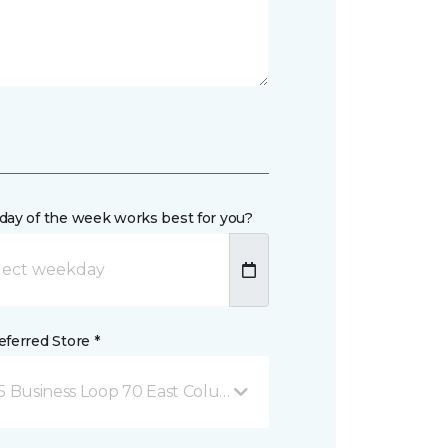
day of the week works best for you?
ferred Store *
5 Business Loop 70 East Columbia, MO