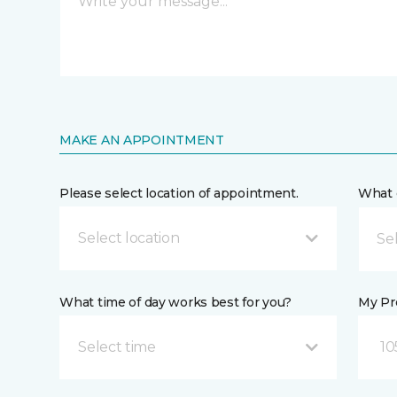
MAKE AN APPOINTMENT
Please select location of appointment.
What 
Select location
What time of day works best for you?
My Pre
Select time
10