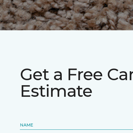
Get a Free Ca
Estimate
NAME