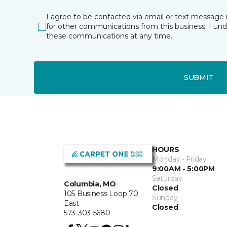
I agree to be contacted via email or text message 
for other communications from this business. I un
these communications at any time.
SUBMIT
HOURS
Monday - Friday
9:00AM - 5:00PM
Saturday
Columbia, MO
Closed
105 Business Loop 70
Sunday
East
Closed
573-303-5680