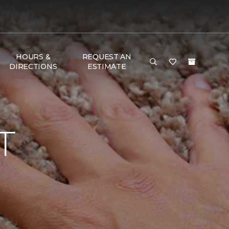
HOURS &
REQUEST AN
DIRECTIONS
ESTIMATE
T