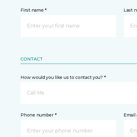
First name *
Last 
CONTACT
How would you like us to contact you? *
Call Me
Phone number *
Email 