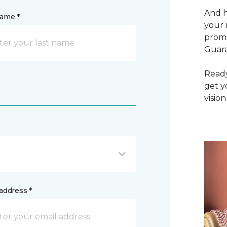
And h
name *
your 
promi
Guar
Ready
get y
vision
address *