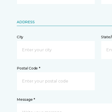
ADDRESS
City
State
Postal Code *
Message *