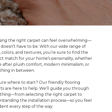
ing the right carpet can feel overwhelming—
t doesn’t have to be. With our wide range of
s, colors, and textures, you’re sure to find the
ct match for your home’s personality, whether
e after plush comfort, modern minimalism, or
hing in between.
ure where to start? Our friendly flooring
ts are here to help. We’ll guide you through
thing—from selecting the right carpet to
standing the installation process—so you feel
dent every step of the way.