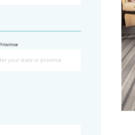
/Province