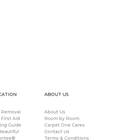
CATION
ABOUT US
n Removal
About Us
 First Aid
Room by Room
ing Guide
Carpet One Cares
eautiful
Contact Us
antee®
Terms & Conditions