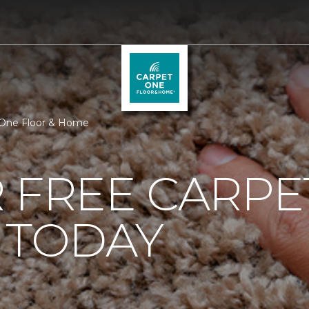
t One Floor & Home
 FREE CARPE
 TODAY