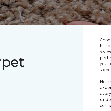
Choos
but i
style
rpet
perfe
you'r
somet
Not s
exper
every
under
confi