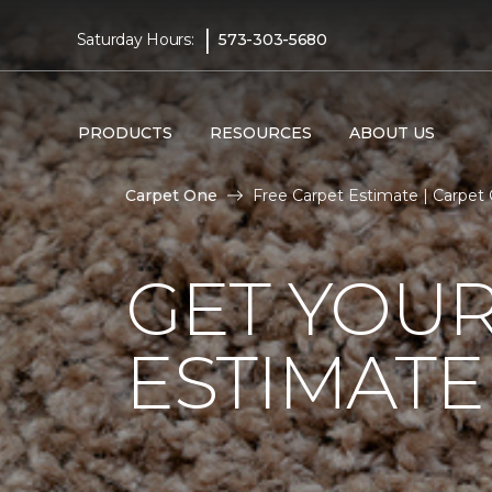
|
Saturday Hours:
573-303-5680
PRODUCTS
RESOURCES
ABOUT US
Carpet One
Free Carpet Estimate | Carpe
GET YOUR
ESTIMATE