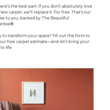
ere’s the best part: If you don’t absolutely love
new carpet, we’ll replace it. For free. That’s our
se to you, backed by The Beautiful
antee®.
 to transform your space? Fill out the form to
our free carpet estimate—and let’s bring your
 to life