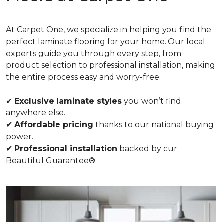
At Carpet One, we specialize in helping you find the
perfect laminate flooring for your home. Our local
experts guide you through every step, from
product selection to professional installation, making
the entire process easy and worry-free.
✔
Exclusive laminate styles
you won’t find
anywhere else.
✔
Affordable pricing
thanks to our national buying
power.
✔
Professional installation
backed by our
Beautiful Guarantee®.