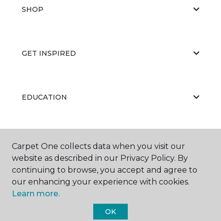
SHOP
GET INSPIRED
EDUCATION
ABOUT US
Carpet One collects data when you visit our
website as described in our Privacy Policy. By
continuing to browse, you accept and agree to
our enhancing your experience with cookies.
Learn more.
OK
©
2026
Carpet One Floor & Home.