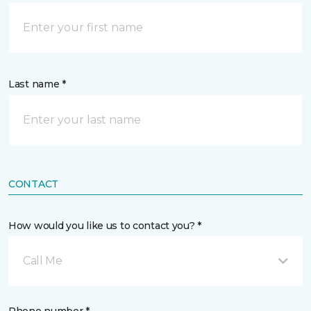
Last name *
CONTACT
How would you like us to contact you? *
Call Me