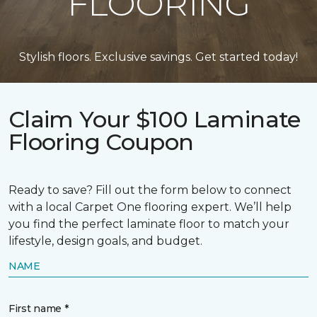
FLOORING
Stylish floors. Exclusive savings. Get started today!
Claim Your $100 Laminate
Flooring Coupon
Ready to save? Fill out the form below to connect
with a local Carpet One flooring expert. We’ll help
you find the perfect laminate floor to match your
lifestyle, design goals, and budget.
NAME
First name *