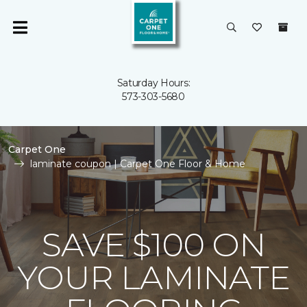
Saturday Hours:
573-303-5680
Carpet One
laminate coupon | Carpet One Floor & Home
SAVE $100 ON
YOUR LAMINATE