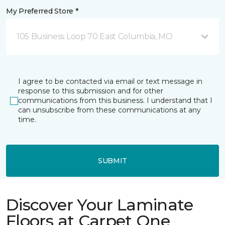
My Preferred Store *
105 Business Loop 70 East Columbia, MO
I agree to be contacted via email or text message in
response to this submission and for other
communications from this business. I understand that I
can unsubscribe from these communications at any
time.
SUBMIT
Discover Your Laminate
Floors at Carpet One