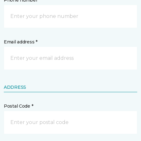
Phone number *
Email address *
ADDRESS
Postal Code *