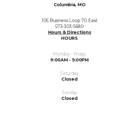
Columbia, MO
105 Business Loop 70 East
573-303-5680
Hours & Directions
HOURS
Monday - Friday
9:00AM - 5:00PM
Saturday
Closed
Sunday
Closed