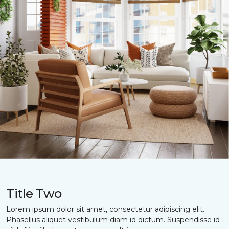
Title Two
Lorem ipsum dolor sit amet, consectetur adipiscing elit.
Phasellus aliquet vestibulum diam id dictum. Suspendisse id