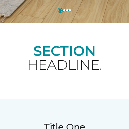
SECTION
HEADLINE.
Title One