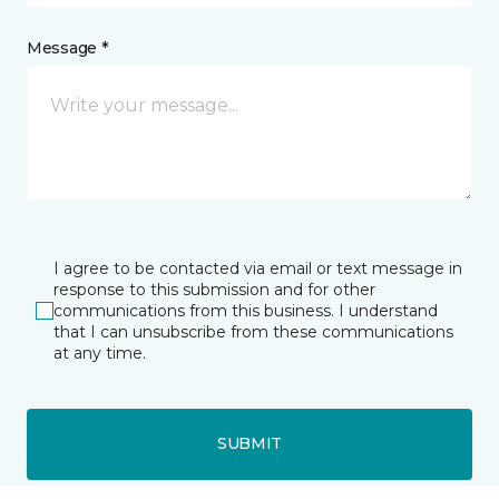
Message *
I agree to be contacted via email or text message in
response to this submission and for other
communications from this business. I understand
that I can unsubscribe from these communications
at any time.
SUBMIT