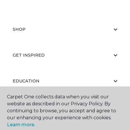
SHOP
GET INSPIRED
EDUCATION
Carpet One collects data when you visit our
website as described in our Privacy Policy. By
ABOUT US
continuing to browse, you accept and agree to
our enhancing your experience with cookies.
Learn more.