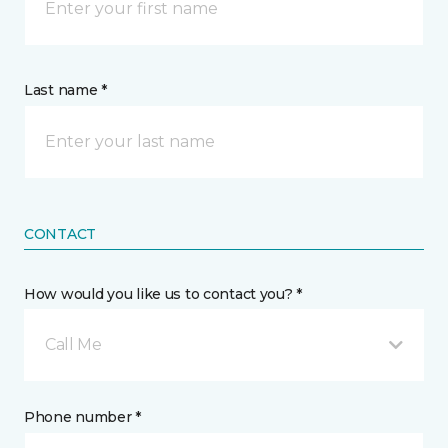
Last name *
CONTACT
How would you like us to contact you? *
Call Me
Phone number *