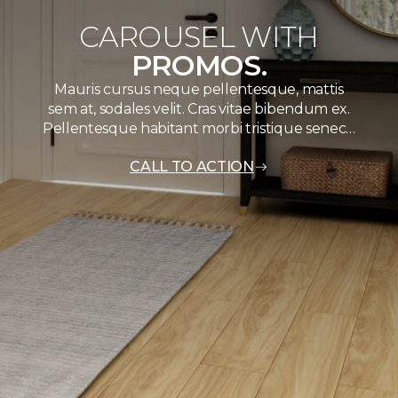
CAROUSEL WITH
PROMOS.
Mauris cursus neque pellentesque, mattis
sem at, sodales velit. Cras vitae bibendum ex.
Pellentesque habitant morbi tristique senec…
CALL TO ACTION