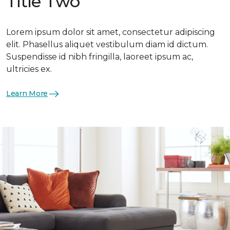
Title Two
Lorem ipsum dolor sit amet, consectetur adipiscing
elit. Phasellus aliquet vestibulum diam id dictum.
Suspendisse id nibh fringilla, laoreet ipsum ac,
ultricies ex.
Learn More