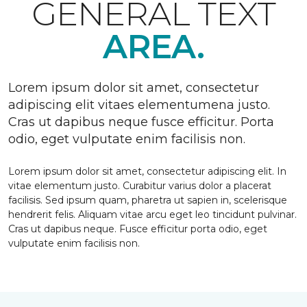
GENERAL TEXT
AREA.
Lorem ipsum dolor sit amet, consectetur
adipiscing elit vitaes elementumena justo.
Cras ut dapibus neque fusce efficitur. Porta
odio, eget vulputate enim facilisis non.
Lorem ipsum dolor sit amet, consectetur adipiscing elit. In
vitae elementum justo. Curabitur varius dolor a placerat
facilisis. Sed ipsum quam, pharetra ut sapien in, scelerisque
hendrerit felis. Aliquam vitae arcu eget leo tincidunt pulvinar.
Cras ut dapibus neque. Fusce efficitur porta odio, eget
vulputate enim facilisis non.