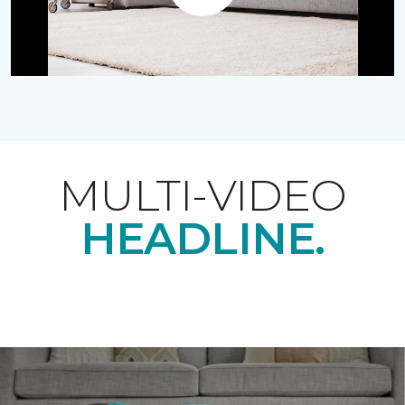
Play
MULTI-VIDEO
HEADLINE.