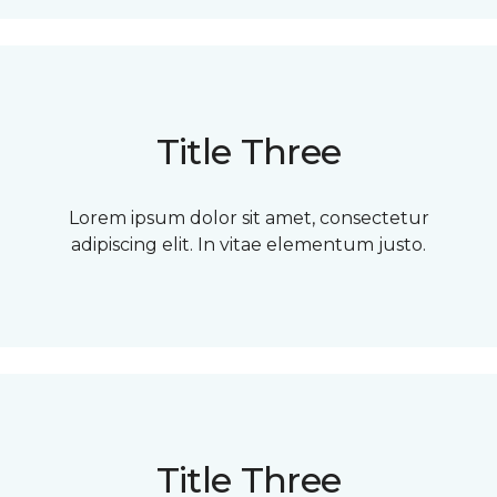
Title Three
Lorem ipsum dolor sit amet, consectetur
adipiscing elit. In vitae elementum justo.
Title Three