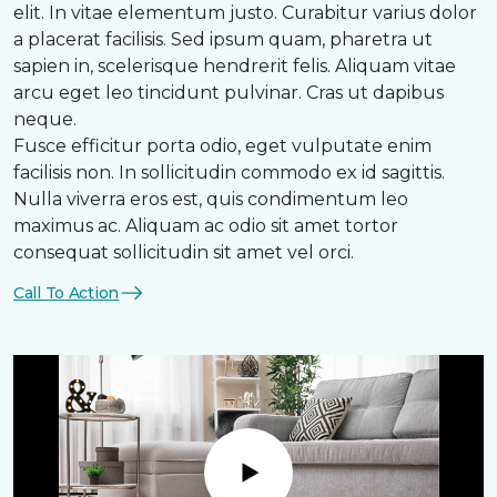
elit. In vitae elementum justo. Curabitur varius dolor
a placerat facilisis. Sed ipsum quam, pharetra ut
sapien in, scelerisque hendrerit felis. Aliquam vitae
arcu eget leo tincidunt pulvinar. Cras ut dapibus
neque.
Fusce efficitur porta odio, eget vulputate enim
facilisis non. In sollicitudin commodo ex id sagittis.
Nulla viverra eros est, quis condimentum leo
maximus ac. Aliquam ac odio sit amet tortor
consequat sollicitudin sit amet vel orci.
Call To Action