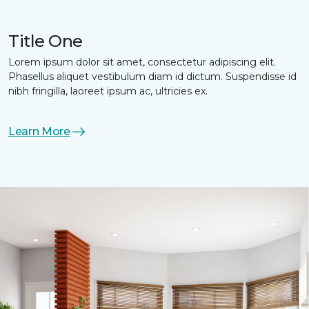
Title One
Lorem ipsum dolor sit amet, consectetur adipiscing elit.
Phasellus aliquet vestibulum diam id dictum. Suspendisse id
nibh fringilla, laoreet ipsum ac, ultricies ex.
Learn More