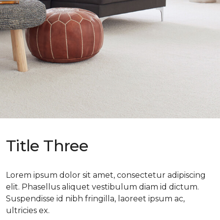
Title Three
Lorem ipsum dolor sit amet, consectetur adipiscing
elit. Phasellus aliquet vestibulum diam id dictum.
Suspendisse id nibh fringilla, laoreet ipsum ac,
ultricies ex.