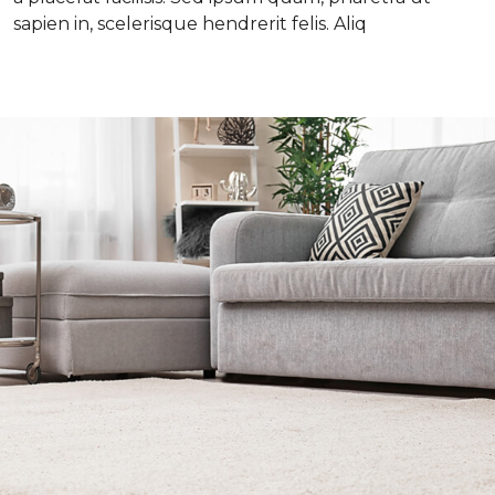
sapien in, scelerisque hendrerit felis. Aliq