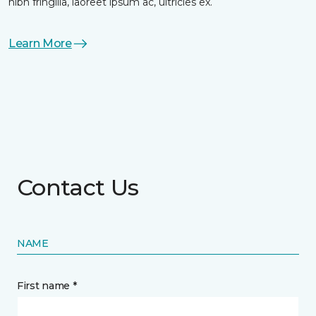
nibh fringilla, laoreet ipsum ac, ultricies ex.
Learn More
Contact Us
NAME
First name *