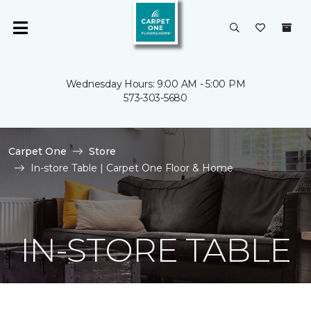
Wednesday Hours: 9:00 AM - 5:00 PM
573-303-5680
Carpet One
Store
In-store Table | Carpet One Floor & Home
IN-STORE TABLE