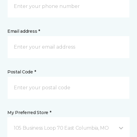
Email address *
Postal Code *
My Preferred Store *
105 Business Loop 70 East Columbia, MO