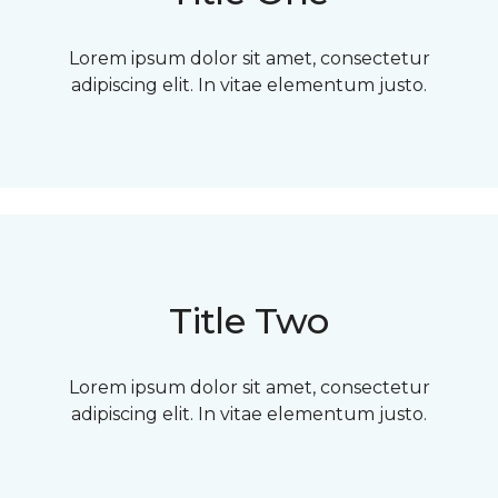
Lorem ipsum dolor sit amet, consectetur
adipiscing elit. In vitae elementum justo.
Title Two
Lorem ipsum dolor sit amet, consectetur
adipiscing elit. In vitae elementum justo.