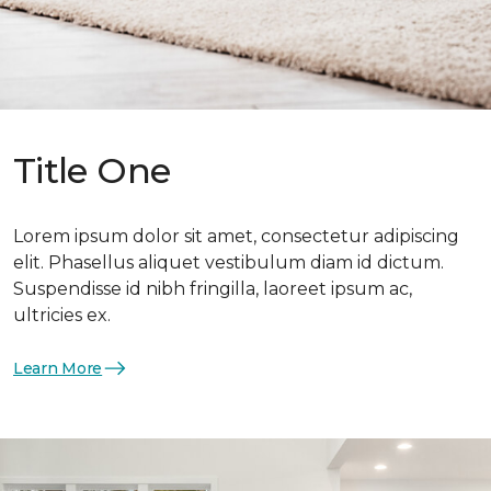
Title One
Lorem ipsum dolor sit amet, consectetur adipiscing
elit. Phasellus aliquet vestibulum diam id dictum.
Suspendisse id nibh fringilla, laoreet ipsum ac,
ultricies ex.
Learn More