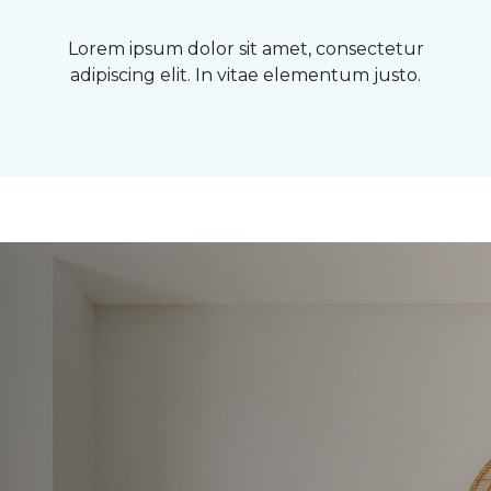
Lorem ipsum dolor sit amet, consectetur
adipiscing elit. In vitae elementum justo.