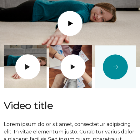
Play
Video title
Lorem ipsum dolor sit amet, consectetur adipiscing
elit. In vitae elementum justo. Curabitur varius dolor
a placerat facilisis. Sed ipsum quam, pharetra ut