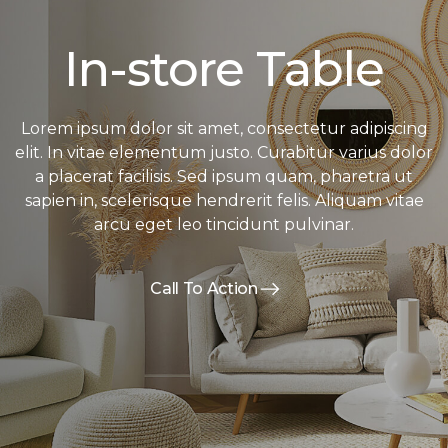
In-store Table
Lorem ipsum dolor sit amet, consectetur adipiscing
elit. In vitae elementum justo. Curabitur varius dolor
a placerat facilisis. Sed ipsum quam, pharetra ut
sapien in, scelerisque hendrerit felis. Aliquam vitae
arcu eget leo tincidunt pulvinar.
Call To Action