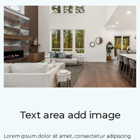
Text area add image
Lorem ipsum dolor sit amet, consectetur adipiscing