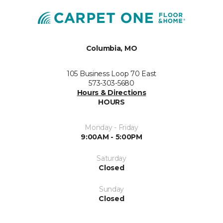
Columbia, MO
105 Business Loop 70 East
573-303-5680
Hours & Directions
HOURS
Monday - Friday
9:00AM - 5:00PM
Saturday
Closed
Sunday
Closed