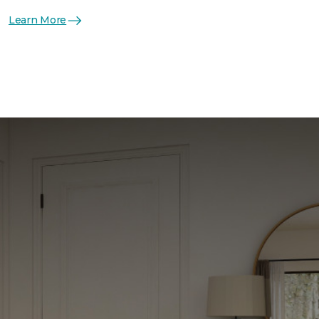
Learn More