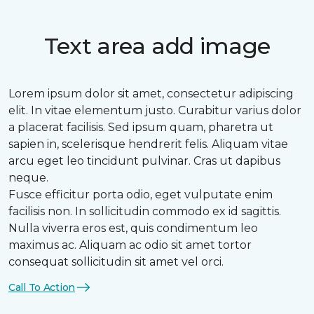
Text area add image
Lorem ipsum dolor sit amet, consectetur adipiscing
elit. In vitae elementum justo. Curabitur varius dolor
a placerat facilisis. Sed ipsum quam, pharetra ut
sapien in, scelerisque hendrerit felis. Aliquam vitae
arcu eget leo tincidunt pulvinar. Cras ut dapibus
neque.
Fusce efficitur porta odio, eget vulputate enim
facilisis non. In sollicitudin commodo ex id sagittis.
Nulla viverra eros est, quis condimentum leo
maximus ac. Aliquam ac odio sit amet tortor
consequat sollicitudin sit amet vel orci.
Call To Action