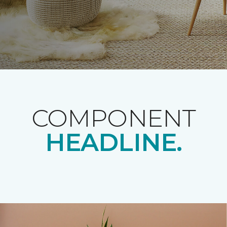
COMPONENT
HEADLINE.