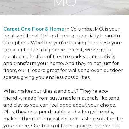
MO
Carpet One Floor & Home
in Columbia, MO, is your
local spot for all things flooring, especially beautiful
tile options. Whether you’re looking to refresh your
space or tackle a big home project, we’ve got a
curated collection of tiles to spark your creativity
and transform your home. And they’re not just for
floors, our tiles are great for walls and even outdoor
spaces, giving you endless possibilities.
What makes our tiles stand out? They’re eco-
friendly, made from sustainable materials like sand
and clay so you can feel good about your choice.
Plus, they’re super durable and allergy-friendly,
making them an innovative, long-lasting solution for
your home. Our team of flooring experts is here to