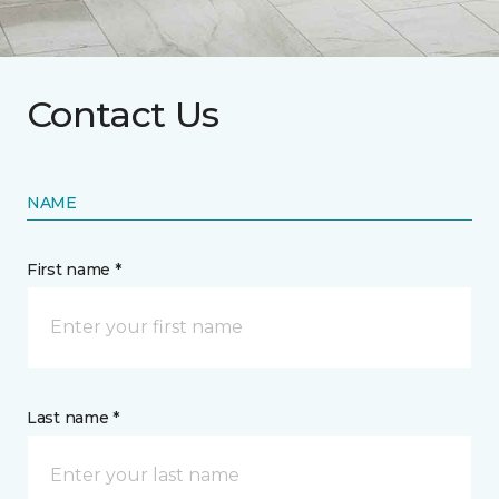
Contact Us
NAME
First name *
Last name *