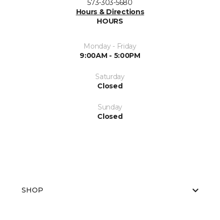
573-303-5680
Hours & Directions
HOURS
Monday - Friday
9:00AM - 5:00PM
Saturday
Closed
Sunday
Closed
SHOP