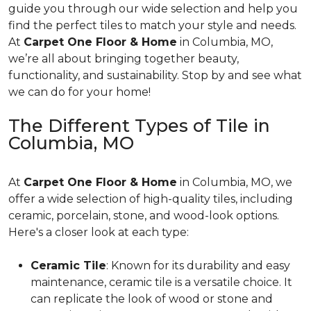
guide you through our wide selection and help you
find the perfect tiles to match your style and needs.
At
Carpet One Floor & Home
in Columbia, MO,
we’re all about bringing together beauty,
functionality, and sustainability. Stop by and see what
we can do for your home!
The Different Types of Tile in
Columbia, MO
At
Carpet One Floor & Home
in Columbia, MO, we
offer a wide selection of high-quality tiles, including
ceramic, porcelain, stone, and wood-look options.
Here's a closer look at each type:
Ceramic Tile
: Known for its durability and easy
maintenance, ceramic tile is a versatile choice. It
can replicate the look of wood or stone and