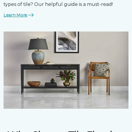
types of tile? Our helpful guide is a must-read!
Learn More