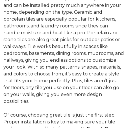
and can be installed pretty much anywhere in your
home, depending on the type. Ceramic and
porcelain tiles are especially popular for kitchens,
bathrooms, and laundry rooms since they can
handle moisture and heat like a pro. Porcelain and
stone tiles are also great picks for outdoor patios or
walkways. Tile works beautifully in spaces like
bedrooms, basements, dining rooms, mudrooms, and
hallways, giving you endless options to customize
your look. With so many patterns, shapes, materials,
and colors to choose from, it’s easy to create a style
that fits your home perfectly. Plus, tiles aren’t just
for floors, any tile you use on your floor can also go
on your walls, giving you even more design
possibilities.
Of course, choosing great tile is just the first step.
Proper installation is key to making sure your tile