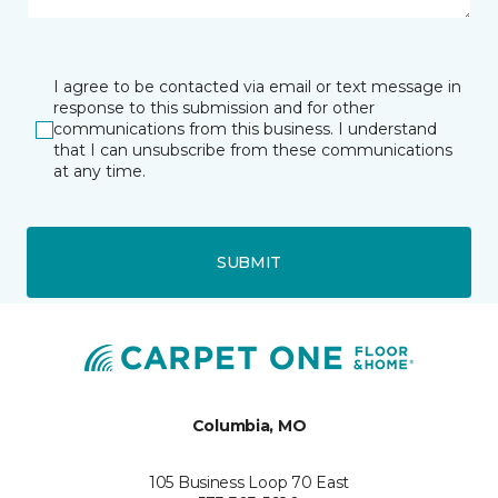
I agree to be contacted via email or text message in
response to this submission and for other
communications from this business. I understand
that I can unsubscribe from these communications
at any time.
SUBMIT
Columbia, MO
105 Business Loop 70 East