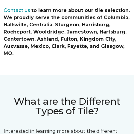
Contact us
to learn more about our tile selection.
We proudly serve the communities of Columbia,
Hallsville, Centralia, Sturgeon, Harrisburg,
Rocheport, Wooldridge, Jamestown, Hartsburg,
Centertown, Ashland, Fulton, Kingdom City,
Auxvasse, Mexico, Clark, Fayette, and Glasgow,
MO.
What are the Different
Types of Tile?
Interested in learning more about the different