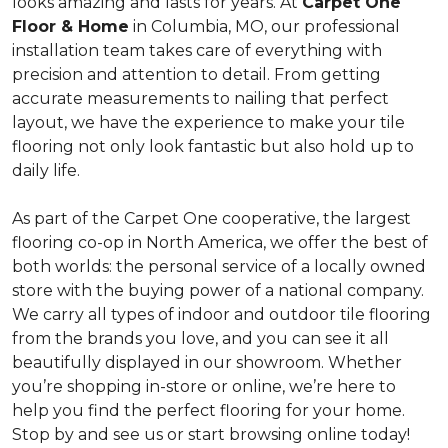
looks amazing and lasts for years. At
Carpet One
Floor & Home
in Columbia, MO, our professional
installation team takes care of everything with
precision and attention to detail. From getting
accurate measurements to nailing that perfect
layout, we have the experience to make your tile
flooring not only look fantastic but also hold up to
daily life.
As part of the Carpet One cooperative, the largest
flooring co-op in North America, we offer the best of
both worlds: the personal service of a locally owned
store with the buying power of a national company.
We carry all types of indoor and outdoor tile flooring
from the brands you love, and you can see it all
beautifully displayed in our showroom. Whether
you’re shopping in-store or online, we’re here to
help you find the perfect flooring for your home.
Stop by and see us or start browsing online today!