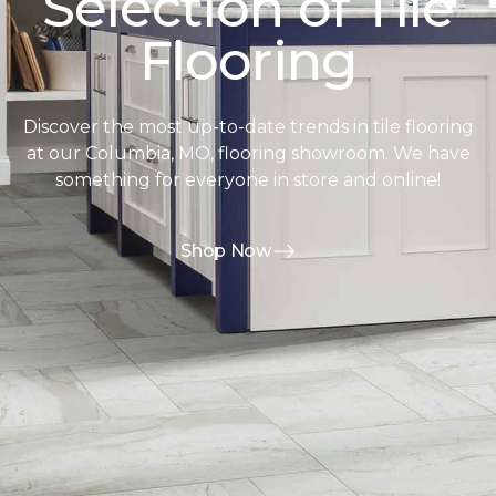
Selection of Tile
Flooring
Discover the most up-to-date trends in tile flooring
at our Columbia, MO, flooring showroom. We have
something for everyone in store and online!
Shop Now