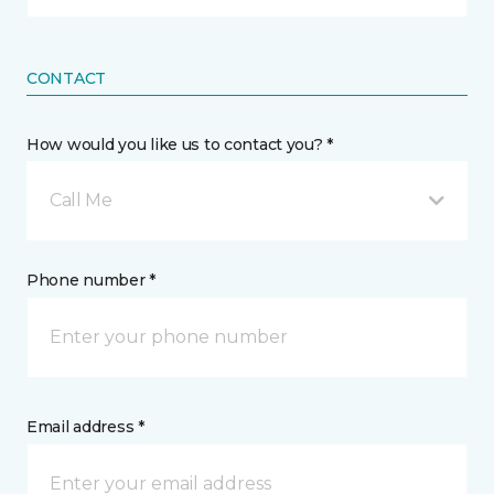
CONTACT
How would you like us to contact you? *
Call Me
Phone number *
Email address *