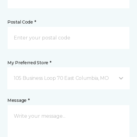
Postal Code *
My Preferred Store *
105 Business Loop 70 East Columbia, MO
Message *