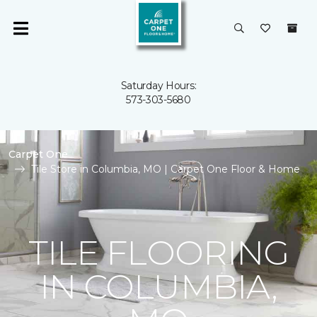
Saturday Hours:
573-303-5680
Carpet One
Tile Store in Columbia, MO | Carpet One Floor & Home
TILE FLOORING
IN COLUMBIA,