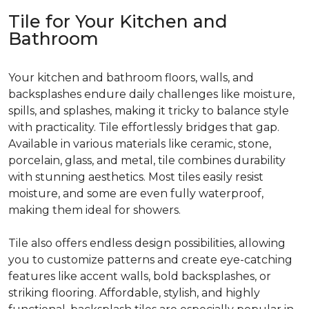
Tile for Your Kitchen and
Bathroom
Your kitchen and bathroom floors, walls, and
backsplashes endure daily challenges like moisture,
spills, and splashes, making it tricky to balance style
with practicality. Tile effortlessly bridges that gap.
Available in various materials like ceramic, stone,
porcelain, glass, and metal, tile combines durability
with stunning aesthetics. Most tiles easily resist
moisture, and some are even fully waterproof,
making them ideal for showers.
Tile also offers endless design possibilities, allowing
you to customize patterns and create eye-catching
features like accent walls, bold backsplashes, or
striking flooring. Affordable, stylish, and highly