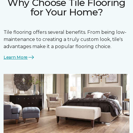
Why Choose Tile Flooring
for Your Home?
Tile flooring offers several benefits. From being low-
maintenance to creating a truly custom look, tile's
advantages make it a popular flooring choice.
Learn More