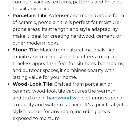
comes in various textures, patterns, and finishes
to suit any space.
Porcelain Tile
: A denser and more durable form
of ceramic, porcelain tile is perfect for moisture-
prone areas. Its strength and style adaptability
make it ideal for creating hardwood, cement, or
other modern looks.
Stone Tile
: Made from natural materials like
granite and marble, stone tile offers a unique,
timeless appeal. Perfect for kitchens, bathrooms,
and outdoor spaces, it combines beauty with
lasting value for your home.
Wood-Look Tile
: Crafted from porcelain or
ceramic, wood-look tile captures the warmth
and texture of
hardwood
while offering superior
durability and water resistance. It's a practical yet
stylish option for any room, including areas
exposed to moisture.