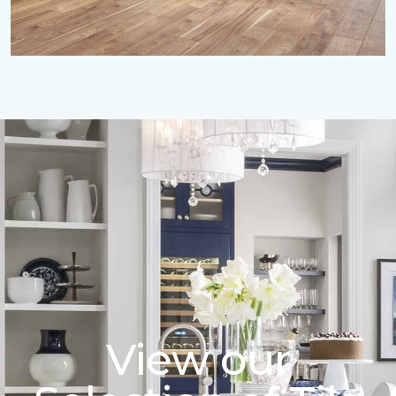
View our