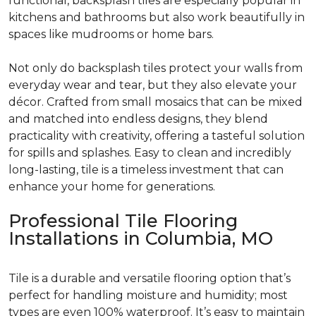
functional, backsplash tiles are especially popular in
kitchens and bathrooms but also work beautifully in
spaces like mudrooms or home bars.
Not only do backsplash tiles protect your walls from
everyday wear and tear, but they also elevate your
décor. Crafted from small mosaics that can be mixed
and matched into endless designs, they blend
practicality with creativity, offering a tasteful solution
for spills and splashes. Easy to clean and incredibly
long-lasting, tile is a timeless investment that can
enhance your home for generations.
Professional Tile Flooring
Installations in Columbia, MO
Tile is a durable and versatile flooring option that’s
perfect for handling moisture and humidity; most
types are even 100% waterproof. It’s easy to maintain