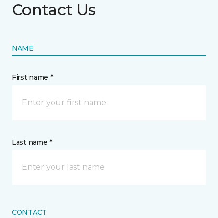
Contact Us
NAME
First name *
Last name *
CONTACT