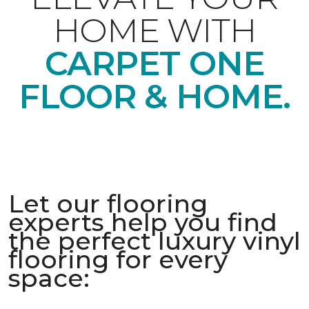
HOME WITH
CARPET ONE
FLOOR & HOME.
Let our flooring
experts help you find
the perfect luxury vinyl
flooring for every
space: