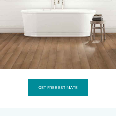
GET FREE ESTIMATE