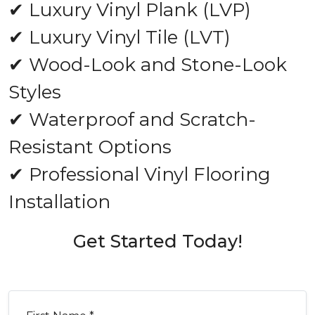
✔ Luxury Vinyl Plank (LVP)
✔ Luxury Vinyl Tile (LVT)
✔ Wood-Look and Stone-Look
Styles
✔ Waterproof and Scratch-
Resistant Options
✔ Professional Vinyl Flooring
Installation
Get Started Today!