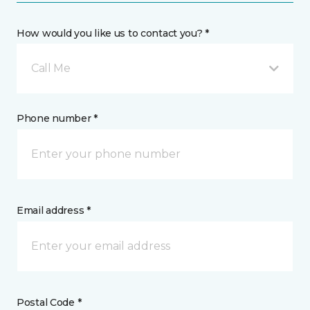
How would you like us to contact you? *
Call Me
Phone number *
Email address *
Postal Code *