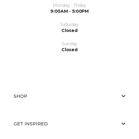
Monday - Friday
9:00AM - 5:00PM
Saturday
Closed
Sunday
Closed
SHOP
GET INSPIRED