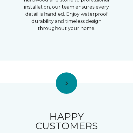
installation, our team ensures every
detail is handled. Enjoy waterproof
durability and timeless design
throughout your home.
3
HAPPY
CUSTOMERS