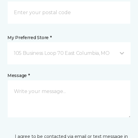
My Preferred Store *
105 Business Loop 70 East Columbia, MO
Message *
I agree to be contacted via email or text message in