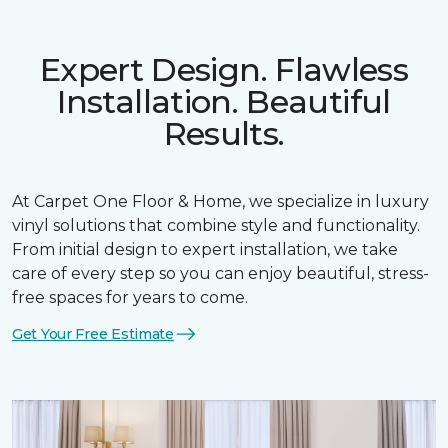
Expert Design. Flawless
Installation. Beautiful
Results.
At Carpet One Floor & Home, we specialize in luxury
vinyl solutions that combine style and functionality.
From initial design to expert installation, we take
care of every step so you can enjoy beautiful, stress-
free spaces for years to come.
Get Your Free Estimate