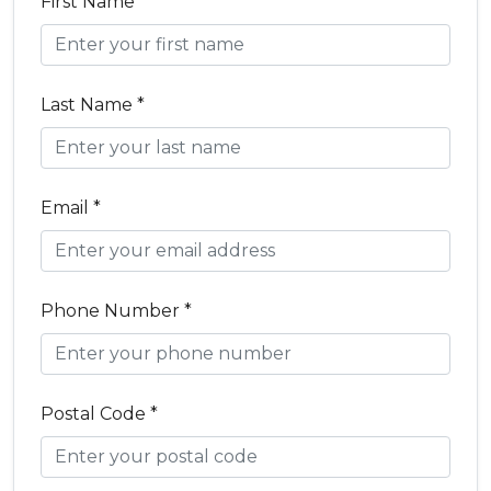
First Name *
Last Name *
Email *
Phone Number *
Postal Code *