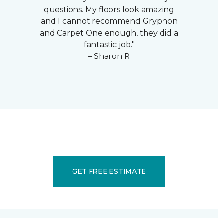
questions. My floors look amazing
and I cannot recommend Gryphon
and Carpet One enough, they did a
fantastic job."
– Sharon R
GET FREE ESTIMATE