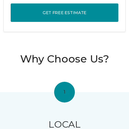
GET FREE ESTIMATE
Why Choose Us?
1
LOCAL