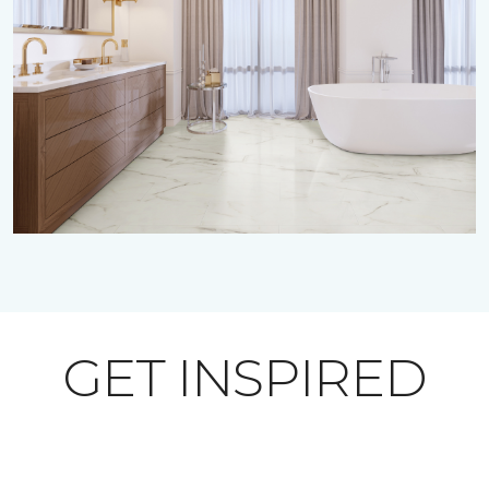
GET INSPIRED