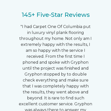
145+ Five-Star Reviews
"I had Carpet One Of Columbia put
in luxury vinyl plank flooring
throughout my home. Not only am I
extremely happy with the results, I
am so happy with the service I
received. From the first time I
phoned and spoke with Gryphon
until the project was finished and
Gryphon stopped by to double
check everything and make sure
that I was completely happy with
the results, they went above and
beyond. It is rare to find such
excellent customer service. Gryphon
was always there to answer my