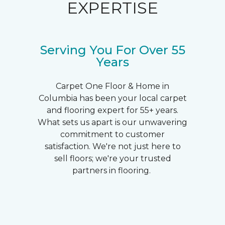
EXPERTISE
Serving You For Over 55
Years
Carpet One Floor & Home in
Columbia has been your local carpet
and flooring expert for 55+ years.
What sets us apart is our unwavering
commitment to customer
satisfaction. We're not just here to
sell floors; we're your trusted
partners in flooring.