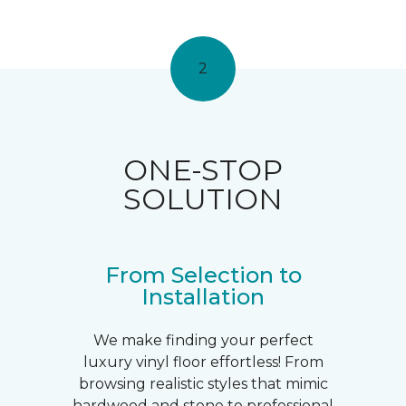
2
ONE-STOP
SOLUTION
From Selection to
Installation
We make finding your perfect
luxury vinyl floor effortless! From
browsing realistic styles that mimic
hardwood and stone to professional