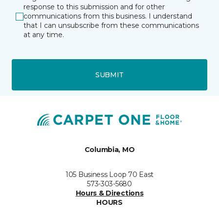
response to this submission and for other
communications from this business. I understand
that I can unsubscribe from these communications
at any time.
SUBMIT
Columbia, MO
105 Business Loop 70 East
573-303-5680
Hours & Directions
HOURS