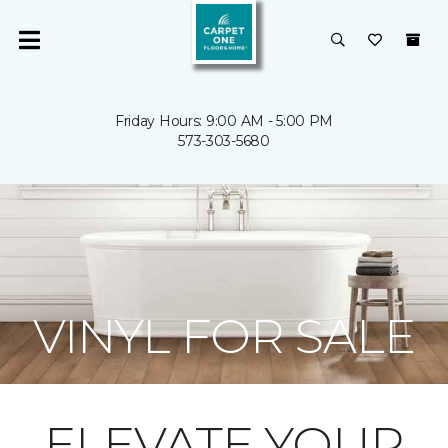
Friday Hours: 9:00 AM - 5:00 PM
573-303-5680
VINYL FOR SALE
ELEVATE YOUR