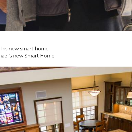
ol his new smart home.
chael's new
Smart Home: