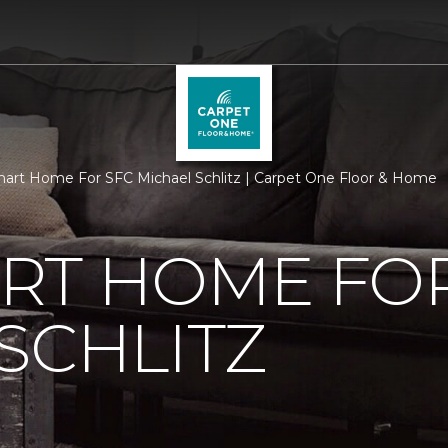
rt Home For SFC Michael Schlitz | Carpet One Floor & Home
RT HOME FOR
SCHLITZ