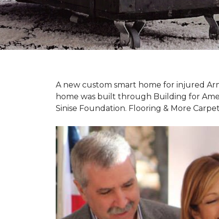
A new custom
smart home
for injured Ar
home was built through Building for Ame
Sinise Foundation. Flooring & More Carp