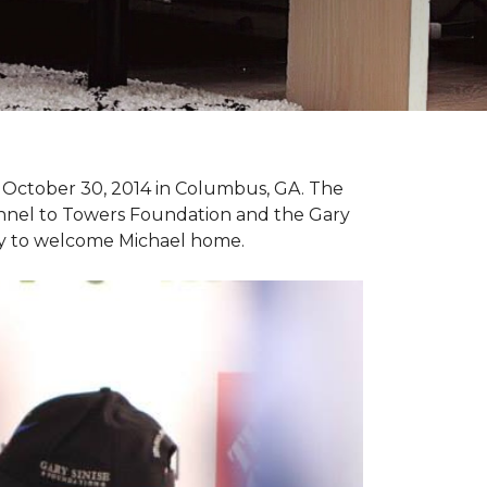
n October 30, 2014 in Columbus, GA. The
unnel to Towers Foundation and the Gary
ny to welcome Michael home.