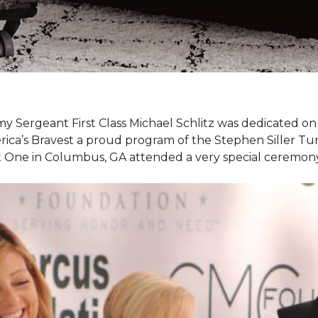
my Sergeant First Class Michael Schlitz was dedicated o
rica’s Bravest a proud program of the Stephen Siller T
et One in Columbus, GA attended a very special ceremo