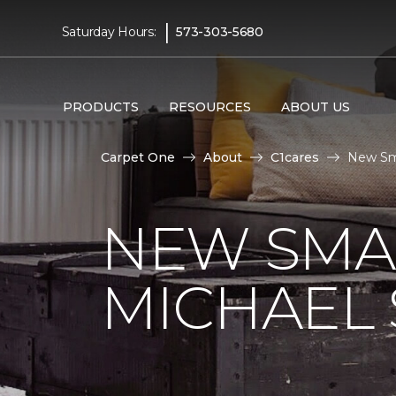
|
Saturday Hours:
573-303-5680
PRODUCTS
RESOURCES
ABOUT US
Carpet One
About
C1cares
New Sma
NEW SMA
MICHAEL 