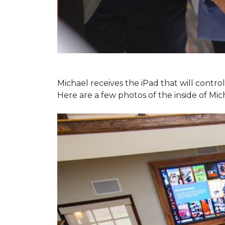
Michael receives the iPad that will contr
Here are a few photos of the inside of Mi