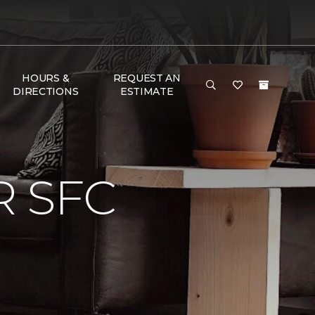
HOURS &
REQUEST AN
DIRECTIONS
ESTIMATE
 SFC